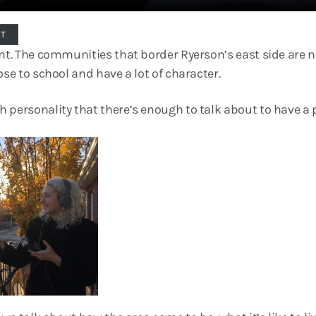
PT
ent. The communities that border Ryerson’s east side are n
ose to school and have a lot of character.
 personality that there’s enough to talk about to have a 