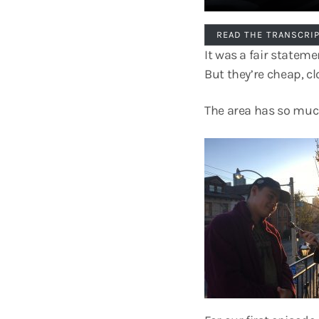
READ THE TRANSCRI
It was a fair statem
But they’re cheap, cl
The area has so much