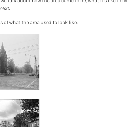
, we talk about how the area came to be, what it’s like to l
next.
 of what the area used to look like: