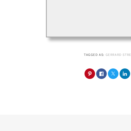
TAGGED AS:
GERRARD STRE