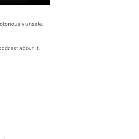
otoriously unsafe.
podcast about it.