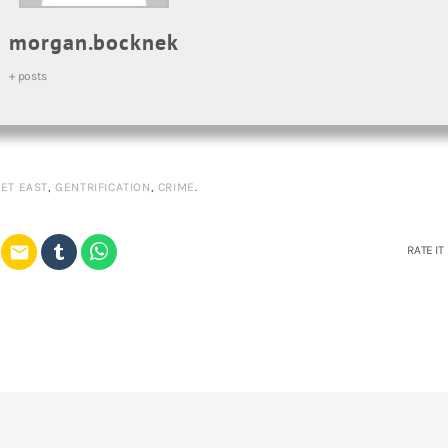
morgan.bocknek
+ posts
ET EAST
,
GENTRIFICATION
,
CRIME
.
email
RATE IT