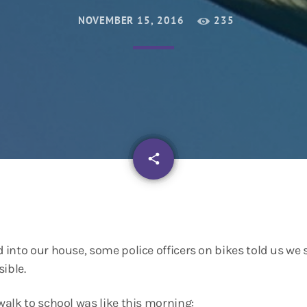
NOVEMBER 15, 2016
235
email
share
into our house, some police officers on bikes told us we
ible.
alk to school was like this morning: