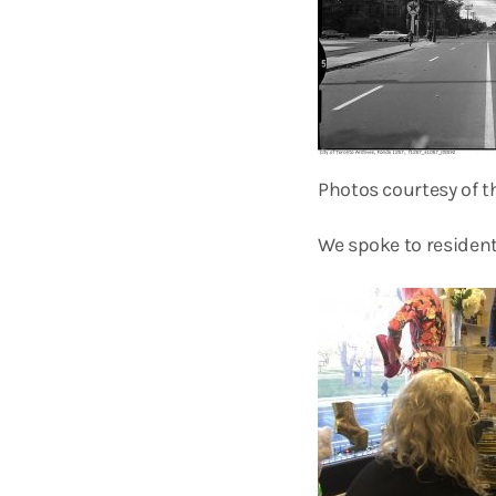
Photos courtesy of th
We spoke to resident