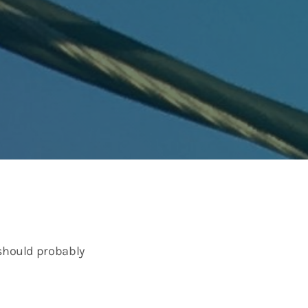
 should probably