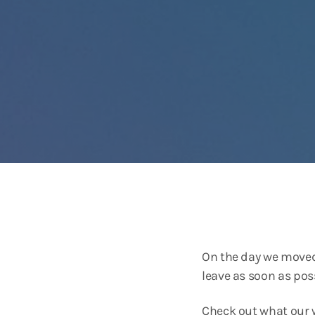
On the day we moved 
leave as soon as poss
Check out what our w