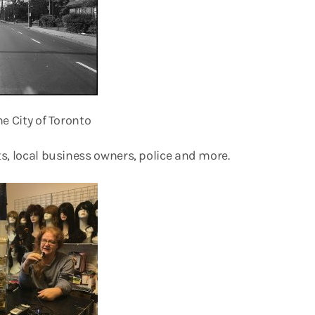
e City of Toronto
s, local business owners, police and more.