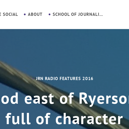
E SOCIAL
ABOUT
SCHOOL OF JOURNALISM
JRN RADIO FEATURES 2016
d east of Ryerso
full of character