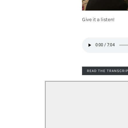
Give it a listen!
READ THE TRANSCRI