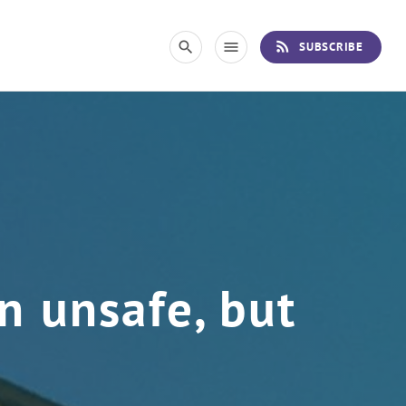
rss_feed
search
menu
SUBSCRIBE
n unsafe, but