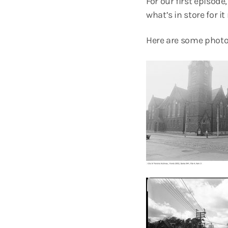
For our first episode
what’s in store for it 
Here are some photos