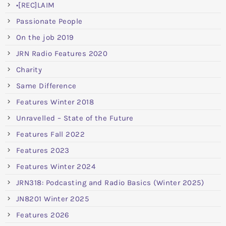
•[REC]LAIM
Passionate People
On the job 2019
JRN Radio Features 2020
Charity
Same Difference
Features Winter 2018
Unravelled – State of the Future
Features Fall 2022
Features 2023
Features Winter 2024
JRN318: Podcasting and Radio Basics (Winter 2025)
JN8201 Winter 2025
Features 2026