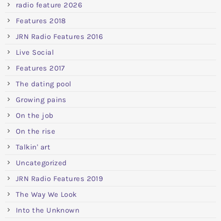
radio feature 2026
Features 2018
JRN Radio Features 2016
Live Social
Features 2017
The dating pool
Growing pains
On the job
On the rise
Talkin' art
Uncategorized
JRN Radio Features 2019
The Way We Look
Into the Unknown