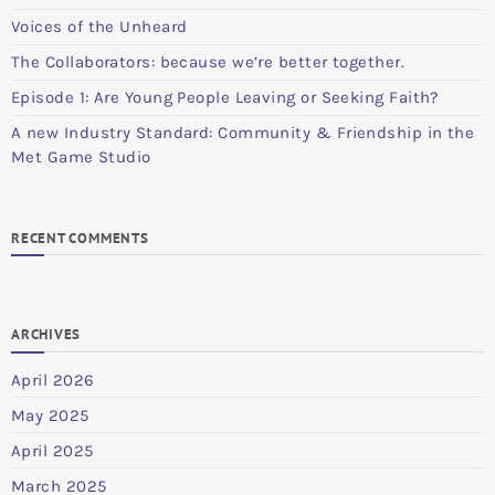
Voices of the Unheard
The Collaborators: because we’re better together.
Episode 1: Are Young People Leaving or Seeking Faith?
A new Industry Standard: Community & Friendship in the
Met Game Studio
RECENT COMMENTS
ARCHIVES
April 2026
May 2025
April 2025
March 2025