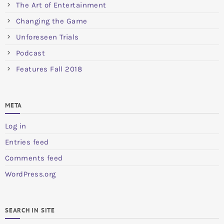
The Art of Entertainment
Changing the Game
Unforeseen Trials
Podcast
Features Fall 2018
META
Log in
Entries feed
Comments feed
WordPress.org
SEARCH IN SITE