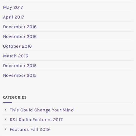
May 2017
April 2017
December 2016
November 2016
October 2016
March 2016
December 2015
November 2015
CATEGORIES
This Could Change Your Mind
RSJ Radio Features 2017
Features Fall 2019