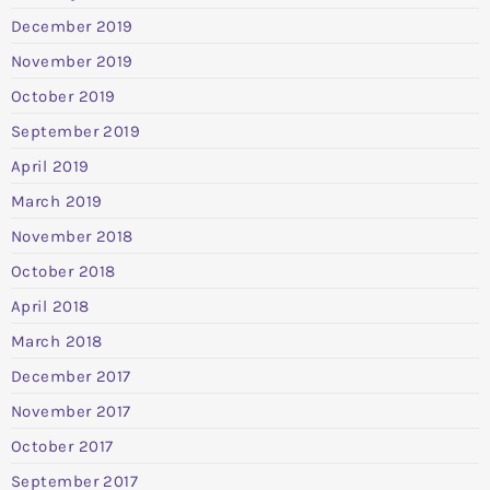
December 2019
November 2019
October 2019
September 2019
April 2019
March 2019
November 2018
October 2018
April 2018
March 2018
December 2017
November 2017
October 2017
September 2017