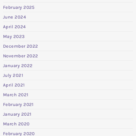
February 2025
June 2024
April 2024
May 2023
December 2022
November 2022
January 2022
July 2021
April 2021
March 2021
February 2021
January 2021
March 2020
February 2020