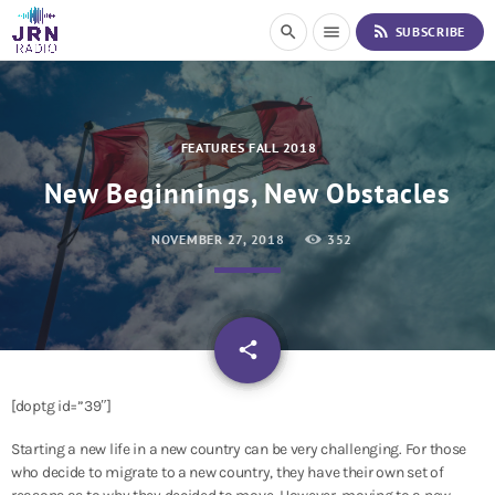
S
rss_feed
search
menu
SUBSCRIBE
k
i
p
t
o
FEATURES FALL 2018
C
o
New Beginnings, New Obstacles
n
t
NOVEMBER 27, 2018
352
e
n
t
email
share
[doptg id=”39″]
Starting a new life in a new country can be very challenging. For those
who decide to migrate to a new country, they have their own set of