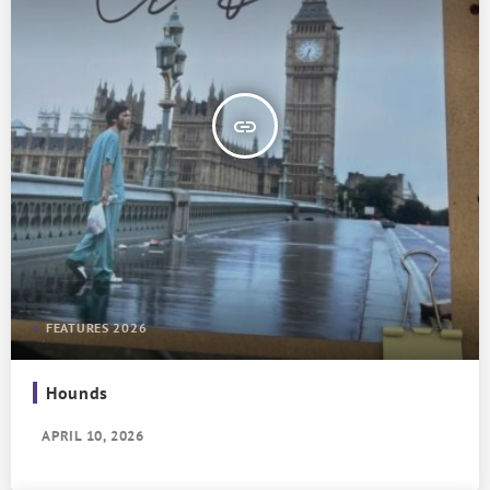
insert_link
FEATURES 2026
Hounds
APRIL 10, 2026