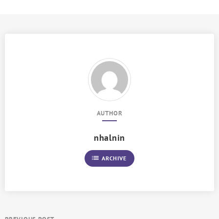
AUTHOR
nhalnin
list
ARCHIVE