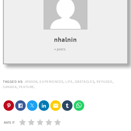
nhalnin
+ posts
TAGGED AS:
JRN306
,
EXPERIENCES
,
LIFE
,
OBSTACLES
,
REFUGEE
,
CANADA
,
FEATURE
.
email
RATE IT