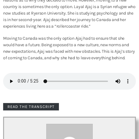
reasons as to why they decided to move. However, moving to a new
country is sometimes the only option. Layal Ajaj is a Syrian refugee who
now studies at Ryerson University. She is studying psychology and she
is in her second-year. Ajaj described her journey to Canada and her
experiences living here as a “rollercoaster ride.”
Moving to Canada was the only option Ajaj had to ensure that she
would have a future. Being exposed to a new culture, new norms and
new expectations, Ajaj was faced with new obstacles. This is Ajaj’s story
of coming to Canada, and why she had to leave everything behind.
READ THE TRANSCRIPT