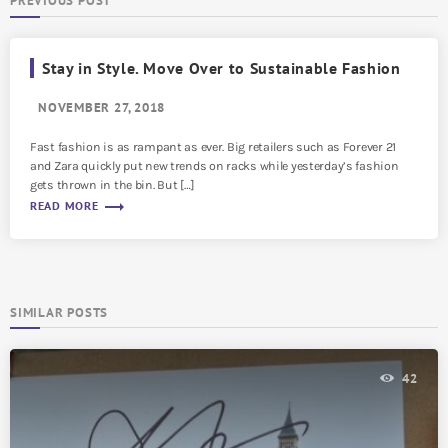
PREVIOUS POST
Stay in Style. Move Over to Sustainable Fashion
NOVEMBER 27, 2018
Fast fashion is as rampant as ever. Big retailers such as Forever 21
and Zara quickly put new trends on racks while yesterday’s fashion
gets thrown in the bin. But […]
trending_flat
READ MORE
SIMILAR POSTS
42