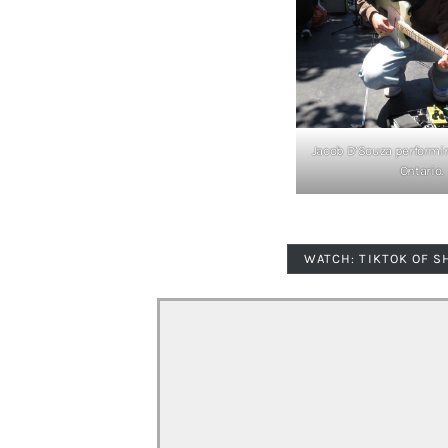
Jacob D’Souza performin
Ontario.
WATCH: TIKTOK OF S