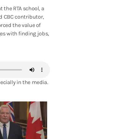
t the RTA school, a
 CBC contributor,
orced the value of
s with finding jobs,
ecially in the media.