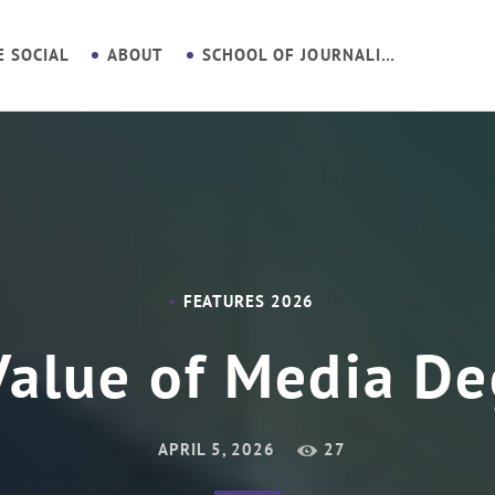
E SOCIAL
ABOUT
SCHOOL OF JOURNALISM
FEATURES 2026
Value of Media De
APRIL 5, 2026
27