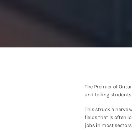
The Premier of Onta
and telling students
This struck a nerve 
fields that is often 
jobs in most sector