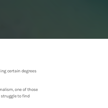
ing certain degrees
rnalism, one of those
 struggle to find