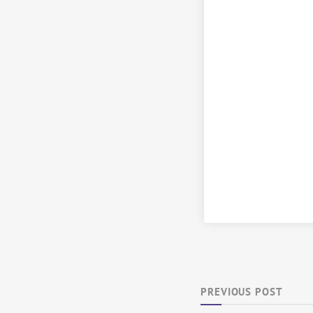
PREVIOUS POST