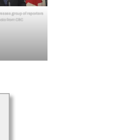
esses group of reporters
hoto from CBC