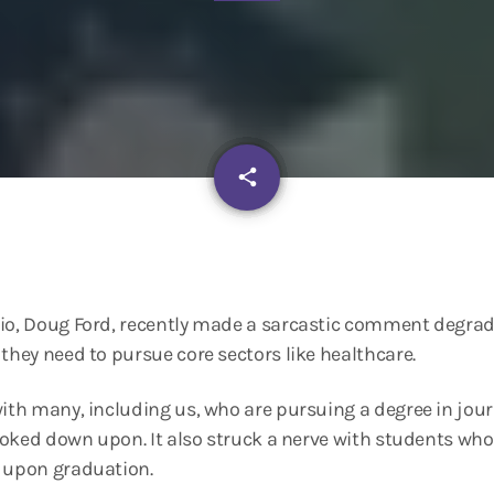
email
share
rio, Doug Ford, recently made a sarcastic comment degrad
 they need to pursue core sectors like healthcare.
with many, including us, who are pursuing a degree in jou
looked down upon. It also struck a nerve with students who
s upon graduation.