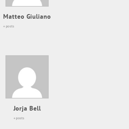
Matteo Giuliano
+ posts
Jorja Bell
+ posts