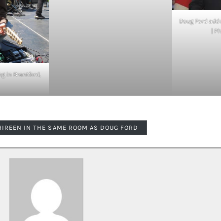
Doug Ford addr
| P
g in Brantford,
HIREEN IN THE SAME ROOM AS DOUG FORD