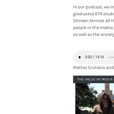
In our podcast, we in
graduated RTA stude
Shireen Ahmed. All th
people in the media
as well as the anxiet
Matteo Giuliano and 
THE VALUE OF MEDIA