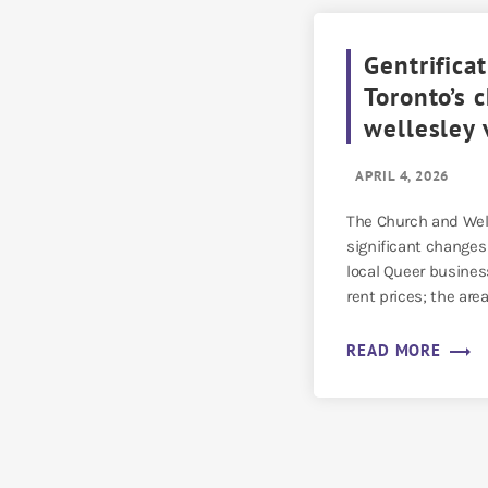
Gentrificat
Toronto’s 
wellesley 
APRIL 4, 2026
The Church and Well
significant changes 
local Queer busines
rent prices; the are
[…]
trending_flat
READ MORE