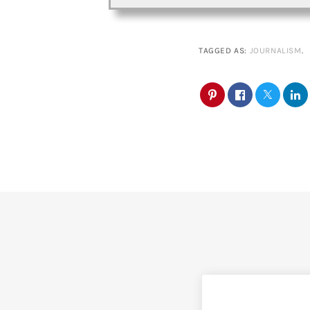
TAGGED AS:
JOURNALISM
.