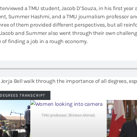
terviewed a TMU student, Jacob D’Souza, in his first year a
nt, Summer Hashmi, and a TMU journalism professor and
ree of them provided different perspectives, but all reinf
. Jacob and Summer also went through their own challenge
y of finding a job in a rough economy.
Jorja Bell walk through the importance of all degrees, esp
 DEGREES TRANSCRIPT
TMU professor, Shireen Ahmed.