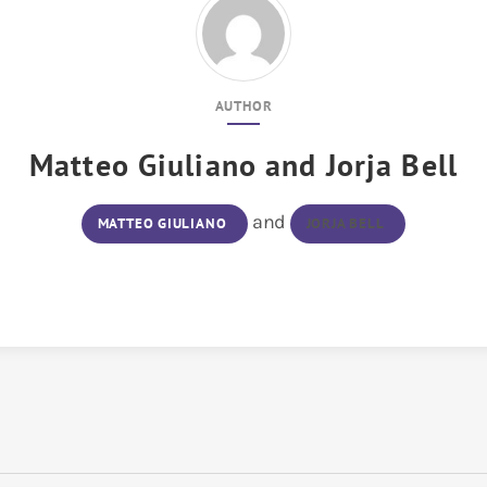
AUTHOR
Matteo Giuliano
and
Jorja Bell
and
MATTEO GIULIANO
JORJA BELL