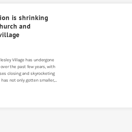
ion is shrinking
church and
village
esley Village has undergone
over the past few years, with
ses closing and skyrocketing
a has not only gotten smaller,