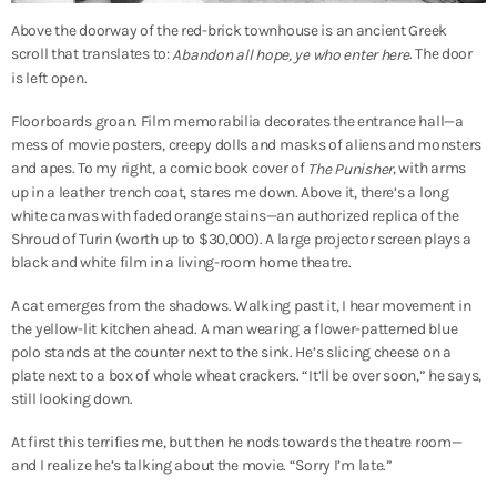
Above the doorway of the red-brick townhouse is an ancient Greek
scroll that translates to:
. The door
Abandon all hope, ye who enter here
is left open.
Floorboards groan. Film memorabilia decorates the entrance hall—a
mess of movie posters, creepy dolls and masks of aliens and monsters
and apes. To my right, a comic book cover of
, with arms
The Punisher
up in a leather trench coat, stares me down. Above it, there’s a long
white canvas with faded orange stains—an authorized replica of the
Shroud of Turin (worth up to $30,000). A large projector screen plays a
black and white film in a living-room home theatre.
A cat emerges from the shadows. Walking past it, I hear movement in
the yellow-lit kitchen ahead. A man wearing a flower-patterned blue
polo stands at the counter next to the sink. He’s slicing cheese on a
plate next to a box of whole wheat crackers. “It’ll be over soon,” he says,
still looking down.
At first this terrifies me, but then he nods towards the theatre room—
and I realize he’s talking about the movie. “Sorry I’m late.”