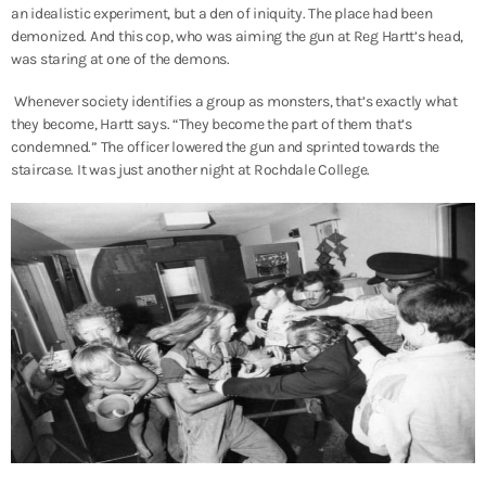
an idealistic experiment, but a den of iniquity. The place had been
demonized. And this cop, who was aiming the gun at Reg Hartt’s head,
was staring at one of the demons.
Whenever society identifies a group as monsters, that’s exactly what
they become, Hartt says. “They become the part of them that’s
condemned.” The officer lowered the gun and sprinted towards the
staircase. It was just another night at Rochdale College.