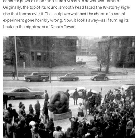
concrete plaza of Bloor and Huron Streets in downtown Toronto.
Originally, the top of its round, smooth head faced the 18-storey high-
rise that looms over it. The sculpture watched the chaos of a social
experiment gone horribly wrong. Now, it looks away—as if turning its
back on the nightmare of Dream Tower.