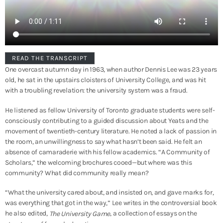
READ THE TRANSCRIPT
One overcast autumn day in 1963, when author Dennis Lee was 23 years
old, he sat in the upstairs cloisters of University College, and was hit
with a troubling revelation: the university system was a fraud.
He listened as fellow University of Toronto graduate students were self-
consciously contributing to a guided discussion about Yeats and the
movement of twentieth-century literature. He noted a lack of passion in
the room, an unwillingness to say what hasn’t been said. He felt an
absence of camaraderie with his fellow academics. “A Community of
Scholars,” the welcoming brochures cooed—but where was this
community? What did community really mean?
“What the university cared about, and insisted on, and gave marks for,
was everything that got in the way,” Lee writes in the controversial book
he also edited,
, a collection of essays on the
The University Game