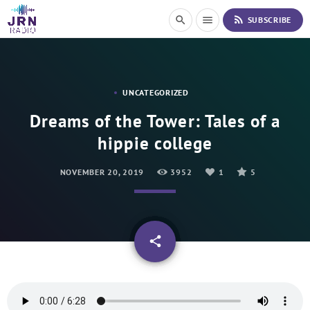
S
rss_feed
search
menu
SUBSCRIBE
k
i
p
t
o
UNCATEGORIZED
C
o
Dreams of the Tower: Tales of a
n
hippie college
t
e
n
NOVEMBER 20, 2019
3952
1
5
t
email
share
1