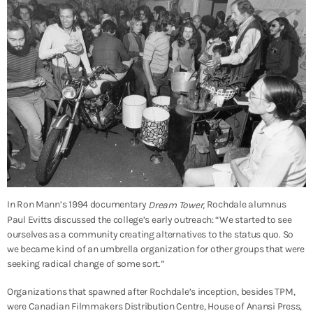
In Ron Mann’s 1994 documentary
Rochdale alumnus
Dream Tower,
Paul Evitts discussed the college’s early outreach: “We started to see
ourselves as a community creating alternatives to the status quo. So
we became kind of an umbrella organization for other groups that were
seeking radical change of some sort.”
Organizations that spawned after Rochdale’s inception, besides TPM,
were Canadian Filmmakers Distribution Centre, House of Anansi Press,