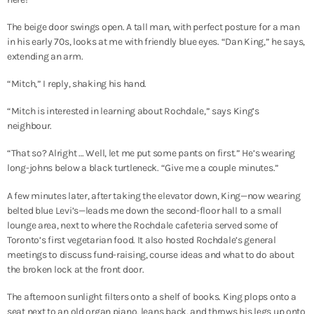
The beige door swings open. A tall man, with perfect posture for a man
in his early 70s, looks at me with friendly blue eyes. “Dan King,” he says,
extending an arm.
“Mitch,” I reply, shaking his hand.
“Mitch is interested in learning about Rochdale,” says King’s
neighbour.
“That so? Alright … Well, let me put some pants on first.” He’s wearing
long-johns below a black turtleneck. “Give me a couple minutes.”
A few minutes later, after taking the elevator down, King—now wearing
belted blue Levi’s—leads me down the second-floor hall to a small
lounge area, next to where the Rochdale cafeteria served some of
Toronto’s first vegetarian food. It also hosted Rochdale’s general
meetings to discuss fund-raising, course ideas and what to do about
the broken lock at the front door.
The afternoon sunlight filters onto a shelf of books. King plops onto a
seat next to an old organ piano, leans back, and throws his legs up onto