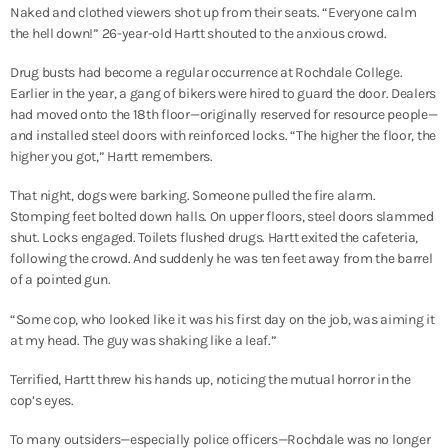
Naked and clothed viewers shot up from their seats. “Everyone calm
the hell down!” 26-year-old Hartt shouted to the anxious crowd.
Drug busts had become a regular occurrence at Rochdale College.
Earlier in the year, a gang of bikers were hired to guard the door. Dealers
had moved onto the 18
th
floor—originally reserved for resource people—
and installed steel doors with reinforced locks. “The higher the floor, the
higher you got,” Hartt remembers.
That night, dogs were barking. Someone pulled the fire alarm.
Stomping feet bolted down halls. On upper floors, steel doors slammed
shut. Locks engaged. Toilets flushed drugs. Hartt exited the cafeteria,
following the crowd. And suddenly he was ten feet away from the barrel
of a pointed gun.
“Some cop, who looked like it was his first day on the job, was aiming it
at my head. The guy was shaking like a leaf.”
Terrified, Hartt threw his hands up, noticing the mutual horror in the
cop’s eyes.
To many outsiders—especially police officers—Rochdale was no longer