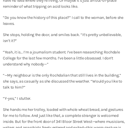
have no idea where they’re living. Or maybe it’s just an out-of-place
reminder of what tripping on acid looks like.
“Do you know the history of this place?” I call to the woman, before she
leaves.
She stops, holding the door, and smiles back. “It’s pretty unbelievable,
isn’t it?”
“Yeah, it is… I’m a journalism student. I’ve been researching Rochdale
College for the last few months. I’ve been a little obsessed. I don’t
understand why nobody—”
“—My neighbour is the only Rochdalian that still lives in the building,”
she says, as casually as she discussed the weather. “Would you like to
talk to him?”
“Y-yes,” I stutter.
She hands me her trolley, loaded with whole wheat bread, and gestures
for me to follow. And just like that, a complete stranger is welcomed
inside. But for the front door of 341 Bloor Street West—where musicians,
writers and anarchists freely entered and exited—this warm gesture is