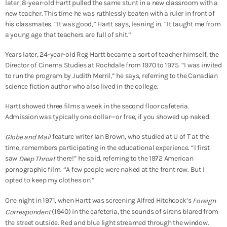
later, 8-year-old Hartt pulled the same stunt in a new classroom with a
new teacher. This time he was ruthlessly beaten with a ruler in front of
his classmates. “It was good,” Hartt says, leaning in. “It taught me from
a young age that teachers are full of shit.”
Years later, 24-year-old Reg Hartt became a sort of teacher himself, the
Director of Cinema Studies at Rochdale from 1970 to 1975. “I was invited
to run the program by Judith Merril,” he says, referring to the Canadian
science fiction author who also lived in the college.
Hartt showed three films a week in the second floor cafeteria.
Admission was typically one dollar—or free, if you showed up naked.
feature writer Ian Brown, who studied at U of T at the
Globe and Mail
time, remembers participating in the educational experience. “I first
saw
there!” he said, referring to the 1972 American
Deep Throat
pornographic film. “A few people were naked at the front row. But I
opted to keep my clothes on.”
One night in 1971, when Hartt was screening Alfred Hitchcock’s
Foreign
(1940) in the cafeteria, the sounds of sirens blared from
Correspondent
the street outside. Red and blue light streamed through the window.