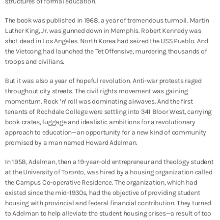
structures of formal education.
The book was published in 1968, a year of tremendous turmoil. Martin
Luther King, Jr. was gunned down in Memphis. Robert Kennedy was
shot dead in Los Angeles. North Korea had seized the USS Pueblo. And
the Vietcong had launched the Tet Offensive, murdering thousands of
troops and civilians.
But it was also a year of hopeful revolution. Anti-war protests raged
throughout city streets. The civil rights movement was gaining
momentum. Rock ’n’ roll was dominating airwaves. And the first
tenants of Rochdale College were settling into 341 Bloor West, carrying
book crates, luggage and idealistic ambitions for a revolutionary
approach to education
—an opportunity for a new kind of community
promised by a man named Howard Adelman.
In 1958, Adelman, then a 19-year-old entrepreneur and theology student
at the University of Toronto, was hired by a housing organization called
the Campus Co-operative Residence. The organization, which had
existed since the mid-1930s, had the objective of providing student
housing with provincial and federal financial contribution. They turned
to Adelman to help alleviate the student housing crises—a result of too