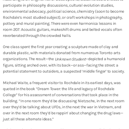
participate in philosophy discussions, cultural evolution studies,
environmental advocacy, political science, chemistry (soon to become
Rochdale’s most studied subject), or craft workshops in photography,
pottery and mural painting. There were even harmonica lessons in
room 207. Acoustic guitars, makeshift drums and belted vocals often
reverberated through the crowded halls.
One class spent the first year creating a sculpture made of clay and
durable plastic, with materials donated from numerous Toronto arts
organizations. The result—the
—depicted a humanoid
Unknown Student
figure, sitting arched over, with its back—or ass—facing the street: a
potential statement to outsiders, a suspected ‘middle finger’ to society.
Michael Waite, a frequent visitor to Rochdale in its earliest days, was
quoted in the book “Dream Tower: the life and legacy of Rochdale
College” for his assessment of conversations that took place in the
building. “In one room they’d be discussing Nietzsche, in the next room
over they’d be talking about UFOs, in the next the war in Vietnam, and
over in the next room they’d be rappin’ about changing the drug laws—
just all these alternate ideas.”