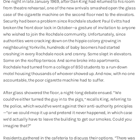
One night in late January 1969, after Dan King had returned to his room
from theatre rehearsal, one of the new arrivals smashed open the glass
case of the cigarette machine on the second floor next to the elevators.
Security had been a problem since Rochdale student Paul Evitts had
broken the front door lock in October—a gesture of invitation to anyone
who wished to join the Rochdale community. Unfortunately, since
authorities were cracking down on the hippie colony growing in
neighbouring Yorkville, hundreds of baby boomers had started
crashing in every Rochdale nook and cranny. Some slept in elevators.
Some on the rooftop terrace. And some broke into apartments.
Rochdale had turned from a college of 850 students to a run-down
motel housing thousands of whoever showed up. And now, with no one
accountable, the poor cigarette machine had to suffer.
After glass showered the floor, a night-long debate ensued. “We
could’ve either turned the guy in to the pigs
recalls King, referring to
,”
the police, which would’ve went against their anti-authority principles
—“or we could mop it up and pretend it never happened, in which case
we’d actually have to leave the building to get our smokes. Could you
imagine that?”
Residents gathered in the cafeteria to discuss their options. “There was