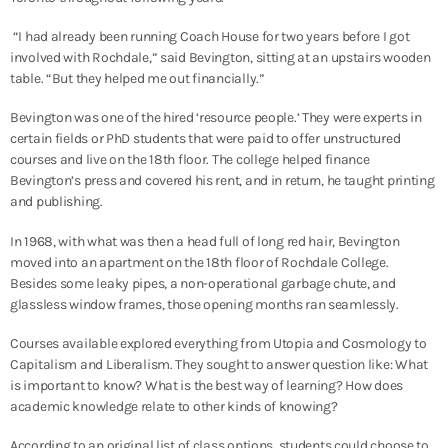
“I had already been running Coach House for two years before I got
involved with Rochdale,” said Bevington, sitting at an upstairs wooden
table. “But they helped me out financially.”
Bevington was one of the hired ‘resource people.’ They were
experts in
certain fields or PhD students that were paid to offer unstructured
courses and live on the 18th floor. The college helped finance
Bevington’s press and covered his rent, and in return, he taught printing
and publishing.
In 1968, with what was then a head full of long red hair, Bevington
moved into an apartment on the 18th floor of Rochdale College.
Besides some leaky pipes, a non-operational garbage chute, and
glassless window frames, those opening months ran seamlessly.
Courses available explored everything from Utopia and Cosmology to
Capitalism and Liberalism.
They sought to answer question like: What
is important to know? What is the best way of learning? How does
academic knowledge relate to other kinds of knowing?
According to an original list of class options, students could choose to