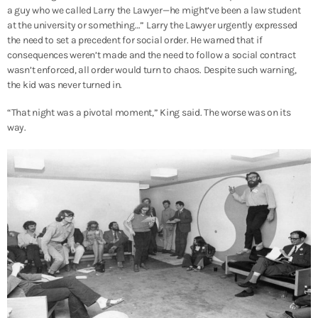
a guy who we called Larry the Lawyer—he might’ve been a law student
at the university or something…”
Larry the Lawyer urgently expressed
the need to set a precedent for social order. He warned that if
consequences weren’t made and the need to follow a social contract
wasn’t enforced, all order would turn to chaos. Despite such warning,
the kid was never turned in.
“That night was a pivotal moment,” King said. The worse was on its
way.