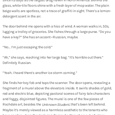
since its days as the largest drug haven in North America. Behind the
glass, white-tile floors shine with a fresh layer of mop water. The plain
beige walls are spotless, not a trace of graffiti in sight. There’s a lemon-
detergent scent in the air.
The door behind me opens with a hiss of wind. A woman walks in, 50s,
lugging a trolley of groceries. She fishes through a large purse. “Do you
have a key?” She has an accent—Russian, maybe.
“No… I’m just escaping the cold.”
“Ah,” she says, reaching into her large bag. “It’s horrible out there.”
Definitely Russian.
“Yeah. I heard there’s another ice storm coming.”
She finds her key fob and taps the scanner. The door opens, revealing a
fragment of a mural above the elevators inside. It swirls shades of gold,
red and electric blue, depicting pastoral scenes of fairy tale characters
and foggy, disjointed figures. The mural is one of the few pieces of
Rochdale art, besides the
, that’s been left behind.
Unknown Student
Maybe it’s merely viewed as a harmless aesthetic to the tenants who