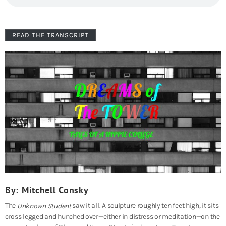
READ THE TRANSCRIPT
By: Mitchell Consky
The
saw it all. A sculpture roughly ten feet high, it sits
Unknown Student
cross legged and hunched over—either in distress or meditation—on the