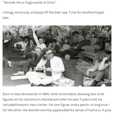
“Sounds like a huge waste of time.”
I shrug, nervously, and pop off the beer cap. Time for another hippie
tale.
Born in New Brunswick in 1946, Hartt remembers drawing two stick
figures on his classroom chalkboard when he was 7-years-old. He
included breasts—two circles—for one figure, and a penis—a long oval—
for the other. His teacher warmly applauded his sense of humour. A year