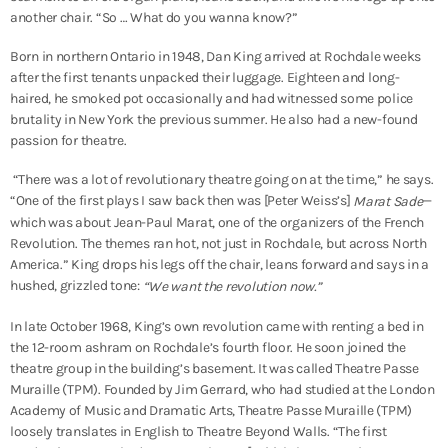
another chair. “So … What do you wanna know?”
Born in northern Ontario in 1948, Dan King arrived at Rochdale weeks
after the first tenants unpacked their luggage. Eighteen and long-
haired, he smoked pot occasionally and had witnessed some police
brutality in New York the previous summer. He also had a new-found
passion for theatre.
“There was a lot of revolutionary theatre going on at the time,” he says.
“One of the first plays I saw back then was [Peter Weiss’s]
—
Marat Sade
which was about Jean-Paul Marat, one of the organizers of the French
Revolution. The themes ran hot, not just in Rochdale, but across North
America.” King drops his legs off the chair, leans forward and says in a
hushed, grizzled tone:
“We want the revolution now.”
In late October 1968, King’s own revolution came with renting a bed in
the 12-room ashram on Rochdale’s fourth floor. He soon joined the
theatre group in the building’s basement. It was called Theatre Passe
Muraille (TPM). Founded by Jim Gerrard, who had studied at the London
Academy of Music and Dramatic Arts, Theatre Passe Muraille (TPM)
loosely translates in English to Theatre Beyond Walls. “The first