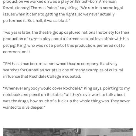
production we worked on was a play on [British-born American
Revolutionary] Thomas Paine,” says King. “We ran into some legal
issues when it came to getting the rights, so we never actually
performed it. But, hell, it was a blast.”
Two years later, the theatre group captured national notoriety for their
production of
—a play about a farmer’s sexual love affair with his
Futz
pet pig. King, who was not a part of this production, preferred not to
comment on it.
TPM has since become a renowned theatre company. It actively
searches for Canadian scripts is one of many examples of cultural
influence that Rochdale College incubated.
“Whenever anybody would cover Rochdale,” King says, pointing to my
notebook and pencil on the table, “all they’d ever want to talk about
was the drugs, how much of a fuck-up the whole thing was. They never
wanted to dive deeper.”