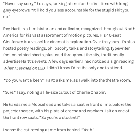
“Never say sorry,” he says, looking at me for the first time with long,
grey eyebrows. “It’ll hold you less accountable for the stupid shit you
do.”
Reg Hartt is a film historian and collector, recognized throughout North
America for his vast assortment of motion pictures. His 40-seat
Cineforum is a vessel for cinematic exploration. Over the years, it’s also
hosted poetry readings, philosophy talks and storytelling. Typewriter
font on printed sheets, plastered throughout the city, traditionally
advertise Hartt’s events. A few days earlier, I had noticed a sign reading:
. I didn’t know I’d be the only one to attend.
What I Learned on LSD
“Do you want a beer?” Hartt asks me, as I walk into the theatre room.
“Sure,” I say, noting a life-size cutout of Charlie Chaplin.
He hands me a Moosehead and takes a seat in front of me, before the
projector screen, with his plate of cheese and crackers. I sit on one of
the front row seats. “So you’re a student?”
I sense the cat peering at me from behind. “Yeah.”