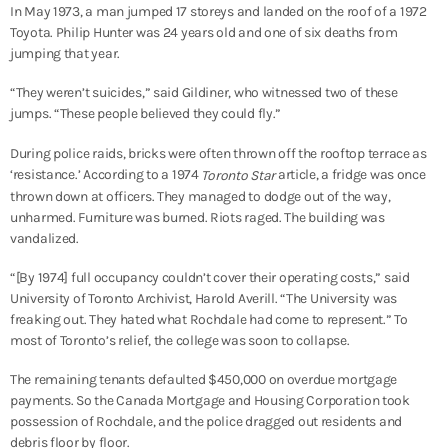
In May 1973, a man jumped 17 storeys and landed on the roof of a 1972
Toyota. Philip Hunter was 24 years old and one of six deaths from
jumping that year.
“They weren’t suicides,” said Gildiner, who witnessed two of these
jumps. “These people believed they could fly.”
During police raids, bricks were often thrown off the rooftop terrace as
‘resistance.’ According to a 1974
article, a fridge was once
Toronto Star
thrown down at officers. They managed to dodge out of the way,
unharmed. Furniture was burned. Riots raged. The building was
vandalized.
“[By 1974] full occupancy couldn’t cover their operating costs,” said
University of Toronto Archivist, Harold Averill. “The University was
freaking out. They hated what Rochdale had come to represent.” To
most of Toronto’s relief, the college was soon to collapse.
The remaining tenants defaulted $450,000 on overdue mortgage
payments. So the Canada Mortgage and Housing Corporation took
possession of Rochdale, and the police dragged out residents and
debris floor by floor.