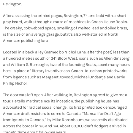
Bevington.
After assessing the printed pages, Bevington, 74 and bald with a short
gray beard, walks through a maze of machines in Coach House Books.
The creaky, cobwebbed space, smelling of melted lead and oiled brass,
is the size of an average garage, but it’s also well-storied in North
American publishing lore.
Located in a back alley (named bp Nichol Lane, after the poet) less than
a hundred metres south of 341 Bloor West, i
cons such as Allen Ginsberg
and William S. Burroughs, two of the founding Beats, spent many hours
here—a place of literary inventiveness.
Coach House has printed works
from legends such as Margaret Atwood, Michael Ondaatje and Barrie
Phillip Nichol.
The door was left open.
After walking in, Bevington agreed to give me a
tour. He tells me that since
its inception, the publishing house has
advocated for radical social change; its first printed book encouraged
American draft resisters to come to Canada. “Manual for Draft Age
Immigrants to Canada,” by Mike Rosenbaum, was secretly distributed
across the border in ’63 and ’64. About 60,000 draft dodgers arrived in
Toronto throughout following years.