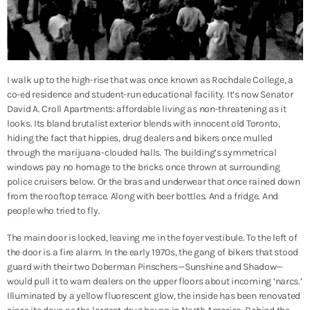
I walk up to the high-rise that was once known as Rochdale College, a
co-ed residence and student-run educational facility. It’s now Senator
David A. Croll Apartments: affordable living as non-threatening as it
looks. Its bland brutalist exterior blends with innocent old Toronto,
hiding the fact that hippies, drug dealers and bikers once mulled
through the marijuana-clouded halls. The building’s symmetrical
windows pay no homage to the bricks once thrown at surrounding
police cruisers below. Or the bras and underwear that once rained down
from the rooftop terrace. Along with beer bottles. And a fridge. And
people who tried to fly.
The main door is locked, leaving me in the foyer vestibule. To the left of
the door is a fire alarm. In the early 1970s, the gang of bikers that stood
guard with their two Doberman Pinschers—Sunshine and Shadow—
would pull it to warn dealers on the upper floors about incoming ‘narcs.’
Illuminated by a yellow fluorescent glow, the inside has been renovated