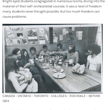
Bright-eyed students congregated in numerous rooms, diving into the
material of their self-orchestrated courses. It was a level of freedom
many students never thought possible. But too much freedom can
cause problems.
CANADA – ONTARIO – TORONTO – COLLEGES – ROCHDALE – BEFORE
1974