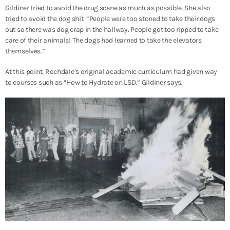
Gildiner tried to avoid the drug scene as much as possible. She also
tried to avoid the dog shit. “People were too stoned to take their dogs
out so there was dog crap in the hallway. People got too ripped to take
care of their animals! The dogs had learned to take the elevators
themselves.”
At this point, Rochdale’s original academic curriculum had given way
to courses such as “How to Hydrate on LSD,” Gildiner says.