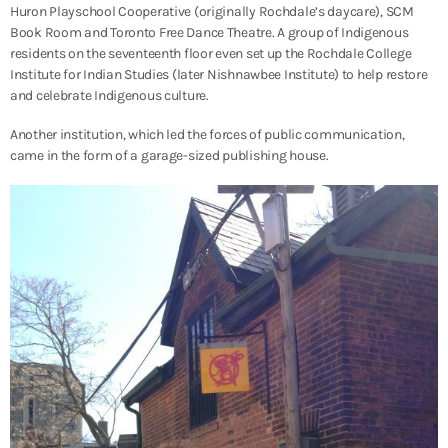
Huron Playschool Cooperative (originally Rochdale’s daycare), SCM
Book Room and Toronto Free Dance Theatre. A group of Indigenous
residents on the seventeenth floor even set up the Rochdale College
Institute for Indian Studies (later Nishnawbee Institute) to help restore
and celebrate Indigenous culture.
Another institution, which led the forces of public communication,
came in the form of a garage-sized publishing house.