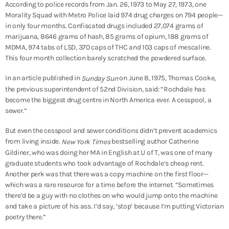
According to police records from Jan. 26, 1973 to May 27, 1973, one
Morality Squad with Metro Police laid 974 drug charges on 794 people—
in only four months. Confiscated drugs included 27,074 grams of
marijuana, 8646 grams of hash, 85 grams of opium, 188 grams of
MDMA, 974 tabs of LSD, 370 caps of THC and 103 caps of mescaline.
This four month collection barely scratched the powdered surface.
In an article published in
on June 8, 1975, Thomas Cooke,
Sunday Sun
the previous superintendent of 52nd Division, said: “Rochdale has
become the biggest drug centre in North America ever. A cesspool, a
sewer.”
But even the cesspool and sewer conditions didn’t prevent academics
from living inside.
bestselling author Catherine
New York Times
Gildiner, who was doing her MA in English at U of T, was one of many
graduate students who took advantage of Rochdale’s cheap rent.
Another perk was that there was a copy machine on the first floor—
which was a rare resource for a time before the internet. “Sometimes
there’d be a guy with no clothes on who would jump onto the machine
and take a picture of his ass. I’d say, ‘stop’ because I’m putting Victorian
poetry there.”