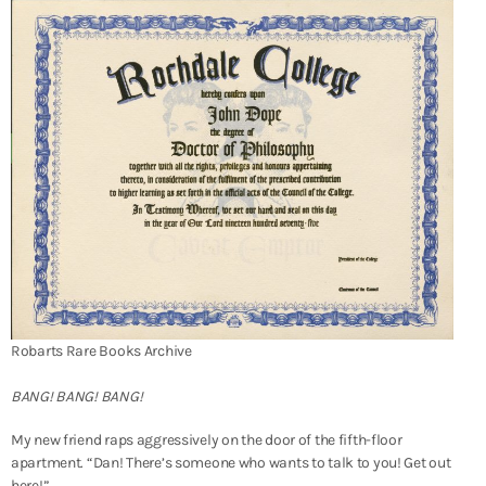
Robarts Rare Books Archive
BANG! BANG! BANG!
My new friend raps aggressively on the door of the fifth-floor
apartment. “Dan! There’s someone who wants to talk to you! Get out
here!”