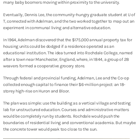
many baby boomers moving within proximity to the university.
Eventually, Dennis Lee, the community-hungry graduate student at U of
T, connected with Adelman, and the two worked together to map out an
experiment in communal living and alternative education.
In 1964, Adelman discovered that the $175,000 annual property tax for
housing units could be dodged if a residence operated as an
educational institution. The idea turned into Rochdale College, named
after a town near Manchester, England, where, in 1844, a group of 28
weavers formed a cooperative grocery store.
Through federal and provincial funding, Adelman, Lee and the Co-op
collected enough capital to finance their $6-million project: an 18-
storey high-rise on Huron and Bloor.
The plan was simple: use the building as a vertical village and testing
lab for unstructured education. Courses and administrative matters
would be completely run by students. Rochdale would push the
boundaries of residential living and conventional academia. But maybe
the concrete tower would peak too close to the sun.