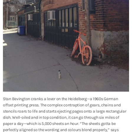
Stan Bevington cranks a lever on the Heidelberg—a 1960s German
offset printing press. The complex contraption of gears, chains and
stencils roars to life and starts ejecting pages onto a large rectangular
dish. Well-oiled and in top condition, it can go through six miles of
paper a day—which is 5,000 sheets an hour. “The sheets gotta be
perfectly aligned so the wording and colours blend properly,” says