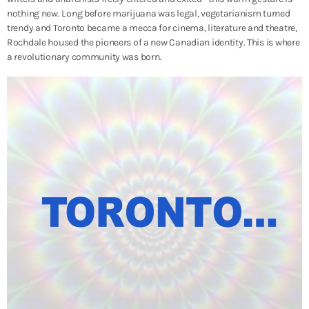
nothing new. Long before marijuana was legal, vegetarianism turned
trendy and Toronto became a mecca for cinema, literature and theatre,
Rochdale housed the pioneers of a new Canadian identity. This is where
a revolutionary community was born.