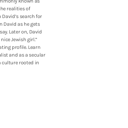
 commonly known as
e realities of
n David’s search for
in David as he gets
say. Later on, David
ice Jewish girl.”
ing profile. Learn
list and as a secular
 culture rooted in