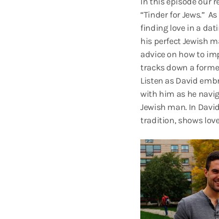
In this episode our
“Tinder for Jews.” A
finding love in a dat
his perfect Jewish ma
advice on how to imp
tracks down a former
Listen as David embr
with him as he navig
Jewish man. In David
tradition, shows love