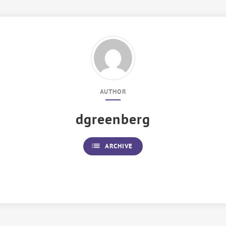
AUTHOR
dgreenberg
list
ARCHIVE