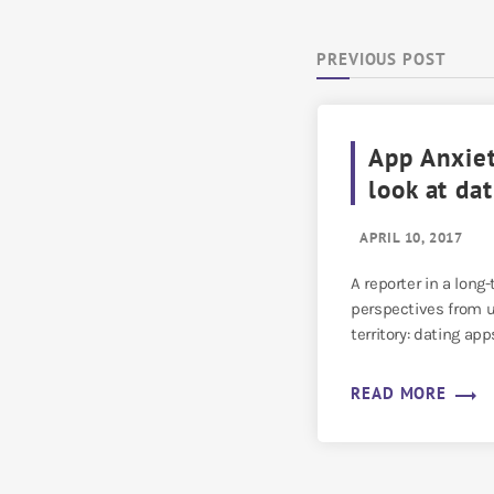
PREVIOUS POST
App Anxiet
look at da
APRIL 10, 2017
A reporter in a long
perspectives from u
territory: dating app
trending_flat
READ MORE