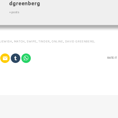
dgreenberg
+ posts
,
JEWISH
,
MATCH
,
SWIPE
,
TINDER
,
ONLINE
,
DAVID GREENBERG
.
email
RATE IT