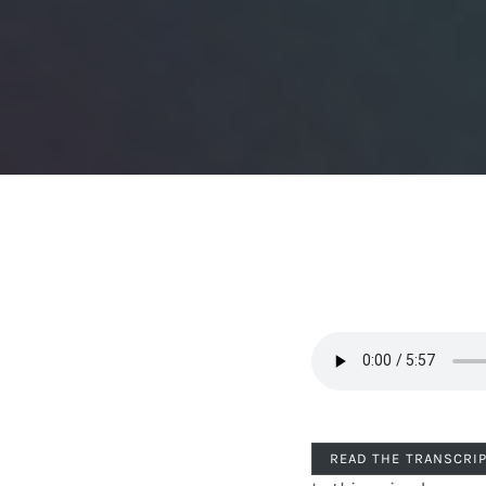
READ THE TRANSCRI