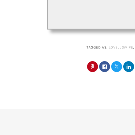
TAGGED AS:
LOVE
,
JSWIPE