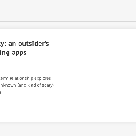
y: an outsider’s
ting apps
-term relationship explores
nknown (and kind of scary)
s.