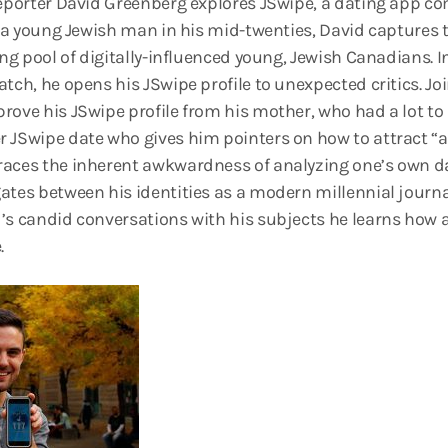
 reporter David Greenberg explores JSwipe, a dating app
s a young Jewish man in his mid-twenties, David captures th
ing pool of digitally-influenced young, Jewish Canadians. I
tch, he opens his JSwipe profile to unexpected critics. Jo
rove his JSwipe profile from his mother, who had a lot to 
 JSwipe date who gives him pointers on how to attract “a n
aces the inherent awkwardness of analyzing one’s own dat
ates between his identities as a modern millennial journa
’s candid conversations with his subjects he learns how a
.