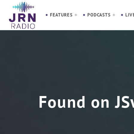
S
k
FEATURES
PODCASTS
LIV
i
p
t
o
C
o
n
t
e
n
Found on JS
t