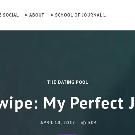
E SOCIAL
ABOUT
SCHOOL OF JOURNALISM
THE DATING POOL
wipe: My Perfect 
APRIL 10, 2017
504