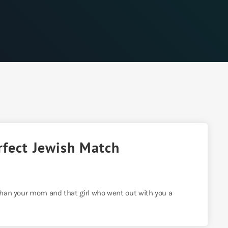
rfect Jewish Match
 than your mom and that girl who went out with you a