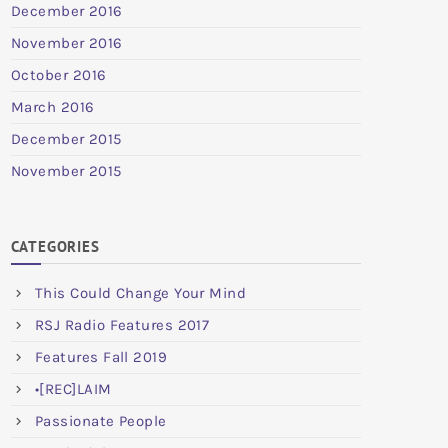
December 2016
November 2016
October 2016
March 2016
December 2015
November 2015
CATEGORIES
This Could Change Your Mind
RSJ Radio Features 2017
Features Fall 2019
•[REC]LAIM
Passionate People