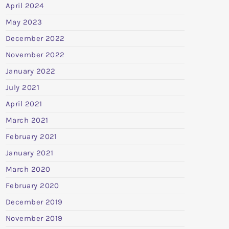
April 2024
May 2023
December 2022
November 2022
January 2022
July 2021
April 2021
March 2021
February 2021
January 2021
March 2020
February 2020
December 2019
November 2019