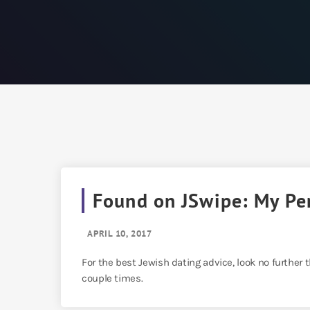
Found on JSwipe: My Pe
APRIL 10, 2017
For the best Jewish dating advice, look no further
couple times.