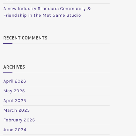
A new Industry Standard: Community &
Friendship in the Met Game Studio
RECENT COMMENTS
ARCHIVES
April 2026
May 2025
April 2025
March 2025
February 2025
June 2024