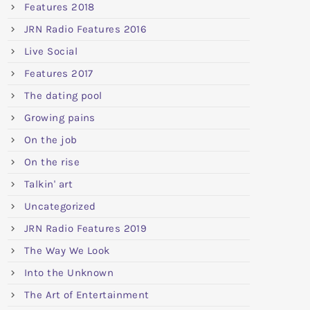
Features 2018
JRN Radio Features 2016
Live Social
Features 2017
The dating pool
Growing pains
On the job
On the rise
Talkin' art
Uncategorized
JRN Radio Features 2019
The Way We Look
Into the Unknown
The Art of Entertainment