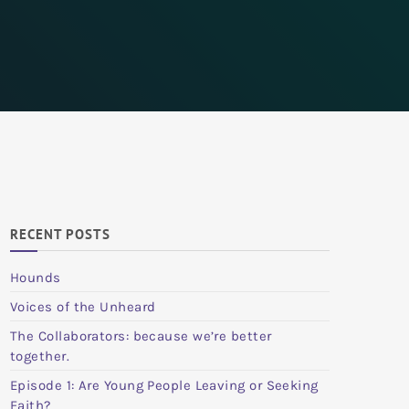
RECENT POSTS
Hounds
Voices of the Unheard
The Collaborators: because we’re better
together.
Episode 1: Are Young People Leaving or Seeking
Faith?