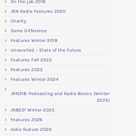
On the job 2019
JRN Radio Features 2020
Charity
Same Difference
Features Winter 2018
Unravelled – State of the Future
Features Fall 2022
Features 2023
Features Winter 2024
JRN318: Podcasting and Radio Basics (Winter
2025)
JN8201 Winter 2025
Features 2026
radio feature 2026