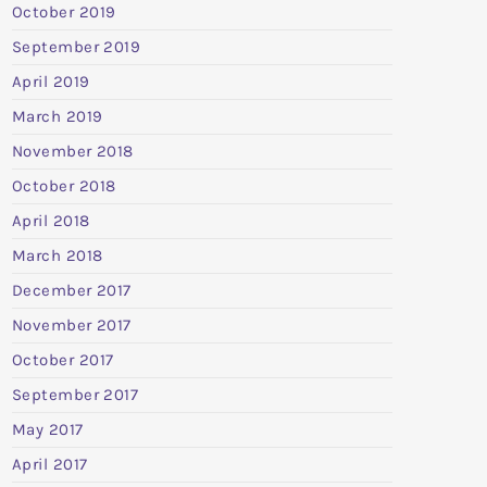
October 2019
September 2019
April 2019
March 2019
November 2018
October 2018
April 2018
March 2018
December 2017
November 2017
October 2017
September 2017
May 2017
April 2017