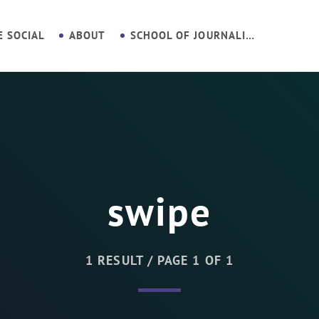
E SOCIAL
ABOUT
SCHOOL OF JOURNALISM
swipe
1 RESULT / PAGE 1 OF 1