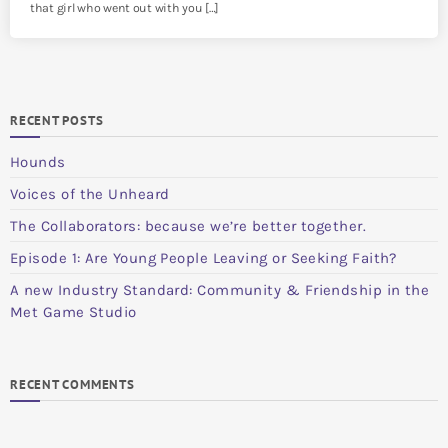
that girl who went out with you […]
RECENT POSTS
Hounds
Voices of the Unheard
The Collaborators: because we’re better together.
Episode 1: Are Young People Leaving or Seeking Faith?
A new Industry Standard: Community & Friendship in the
Met Game Studio
RECENT COMMENTS