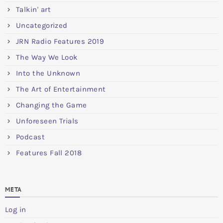
Talkin' art
Uncategorized
JRN Radio Features 2019
The Way We Look
Into the Unknown
The Art of Entertainment
Changing the Game
Unforeseen Trials
Podcast
Features Fall 2018
META
Log in