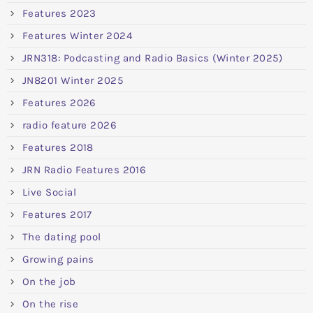
Features 2023
Features Winter 2024
JRN318: Podcasting and Radio Basics (Winter 2025)
JN8201 Winter 2025
Features 2026
radio feature 2026
Features 2018
JRN Radio Features 2016
Live Social
Features 2017
The dating pool
Growing pains
On the job
On the rise