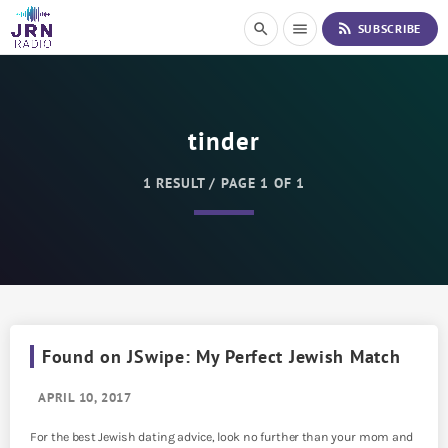
S
rss_feed
search
menu
SUBSCRIBE
k
i
p
t
o
tinder
C
o
n
1 RESULT / PAGE 1 OF 1
t
e
n
t
Found on JSwipe: My Perfect Jewish Match
APRIL 10, 2017
For the best Jewish dating advice, look no further than your mom and