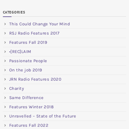
CATEGORIES
This Could Change Your Mind
RSJ Radio Features 2017
Features Fall 2019
•[REC]LAIM
Passionate People
On the job 2019
JRN Radio Features 2020
Charity
Same Difference
Features Winter 2018
Unravelled – State of the Future
Features Fall 2022