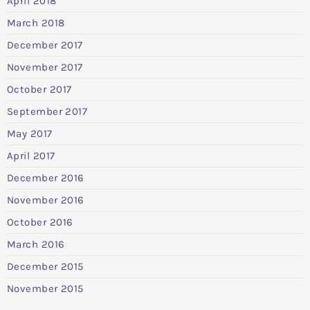
April 2018
March 2018
December 2017
November 2017
October 2017
September 2017
May 2017
April 2017
December 2016
November 2016
October 2016
March 2016
December 2015
November 2015