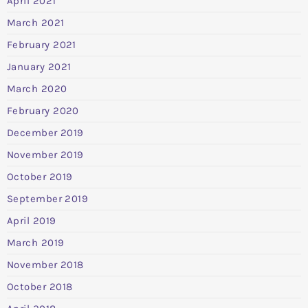
April 2021
March 2021
February 2021
January 2021
March 2020
February 2020
December 2019
November 2019
October 2019
September 2019
April 2019
March 2019
November 2018
October 2018