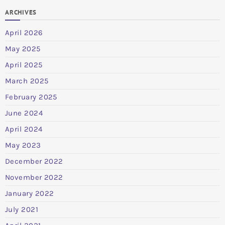
ARCHIVES
April 2026
May 2025
April 2025
March 2025
February 2025
June 2024
April 2024
May 2023
December 2022
November 2022
January 2022
July 2021