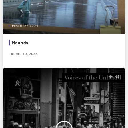
FEATURES 2026
Hounds
APRIL 10, 2026
44