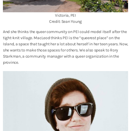
Victoria, PEI
Credit: Sean Young
And she thinks the queer community on PEI could model itself after the
tight-knit village. MacLeod thinks PEI is the “queerest place” on the
Island, a space that taught her a lot about herself in her teen years. Now,
she wants to make those spaces for others. We also speak to Rory
Starkman, a community manager with a queer organization in the
province.