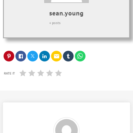
sean.young
+ posts
email
RATE IT