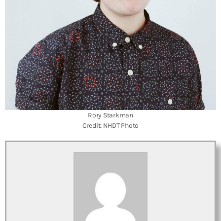
Rory Starkman
Credit: NHDT Photo