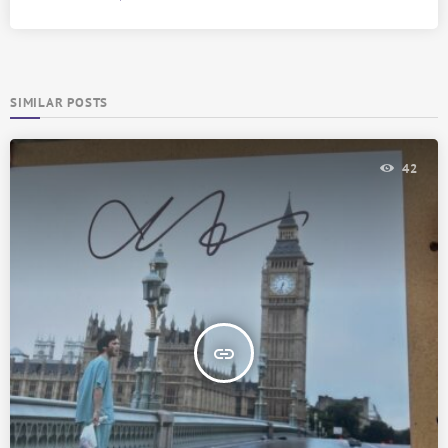
SIMILAR POSTS
42
insert_link