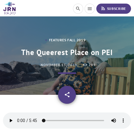
S
rss_feed
search
menu
SUBSCRIBE
k
i
p
t
o
FEATURES FALL 2019
C
o
The Queerest Place on PEI
n
t
NOVEMBER 13, 2019
289
e
n
t
email
share