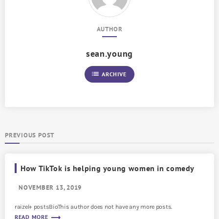
AUTHOR
sean.young
list
ARCHIVE
PREVIOUS POST
How TikTok is helping young women in comedy
NOVEMBER 13, 2019
raizel+ postsBioThis author does not have any more posts.
trending_flat
READ MORE