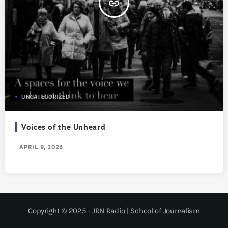
insert_link
UNCATEGORIZED
Voices of the Unheard
APRIL 9, 2026
Copyright © 2025 - JRN Radio | School of Journalism