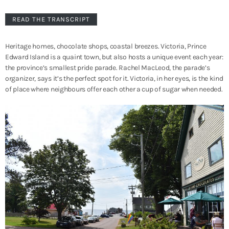
READ THE TRANSCRIPT
Heritage homes, chocolate shops, coastal breezes. Victoria, Prince
Edward Island is a quaint town, but also hosts a unique event each year:
the province’s smallest pride parade. Rachel MacLeod, the parade’s
organizer, says it’s the perfect spot for it. Victoria, in her eyes, is the kind
of place where neighbours offer each other a cup of sugar when needed.