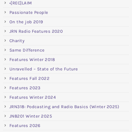
•[REC]LAIM
Passionate People
On the job 2019
JRN Radio Features 2020
Charity
Same Difference
Features Winter 2018
Unravelled – State of the Future
Features Fall 2022
Features 2023
Features Winter 2024
JRN318: Podcasting and Radio Basics (Winter 2025)
JN8201 Winter 2025
Features 2026