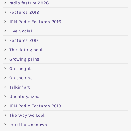
radio feature 2026
Features 2018
JRN Radio Features 2016
Live Social
Features 2017
The dating pool
Growing pains
On the job
On the rise
Talkin' art
Uncategorized
JRN Radio Features 2019
The Way We Look
Into the Unknown