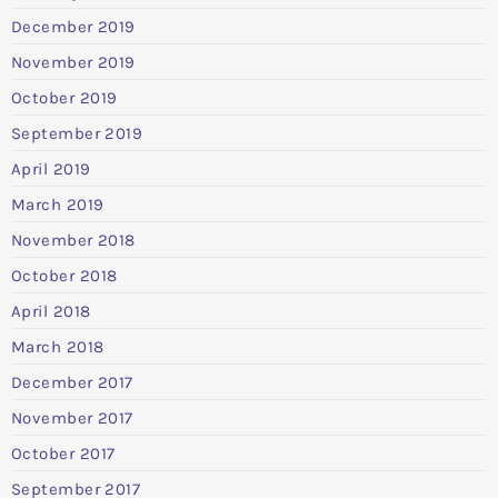
December 2019
November 2019
October 2019
September 2019
April 2019
March 2019
November 2018
October 2018
April 2018
March 2018
December 2017
November 2017
October 2017
September 2017