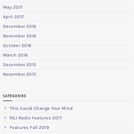
May 2017
April 2017
December 2016
November 2016
October 2016
March 2016
December 2015
November 2015
CATEGORIES
This Could Change Your Mind
RSJ Radio Features 2017
Features Fall 2019