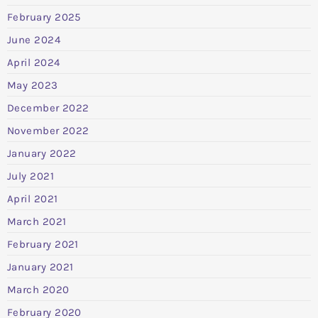
February 2025
June 2024
April 2024
May 2023
December 2022
November 2022
January 2022
July 2021
April 2021
March 2021
February 2021
January 2021
March 2020
February 2020