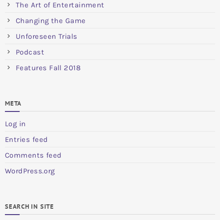
The Art of Entertainment
Changing the Game
Unforeseen Trials
Podcast
Features Fall 2018
META
Log in
Entries feed
Comments feed
WordPress.org
SEARCH IN SITE