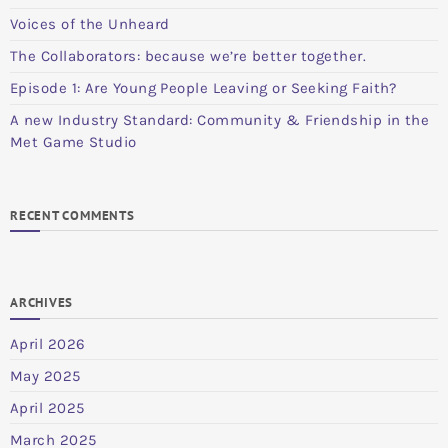
Voices of the Unheard
The Collaborators: because we’re better together.
Episode 1: Are Young People Leaving or Seeking Faith?
A new Industry Standard: Community & Friendship in the
Met Game Studio
RECENT COMMENTS
ARCHIVES
April 2026
May 2025
April 2025
March 2025