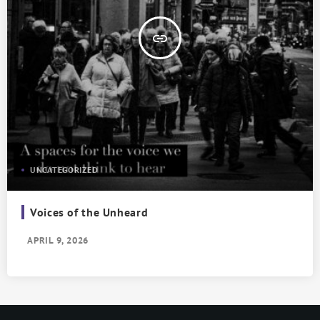
insert_link
UNCATEGORIZED
Voices of the Unheard
APRIL 9, 2026