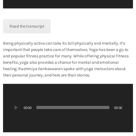
l
a
y
e
Read the transcript
r
Being physically active can take its toll physically and mentally. It’s
important that people take care of themselves. Yoga has been a go to
and popular fitness practice for many. While offering physical fitness
benefits, yoga also provides a chance for mental and emotional
healing. Rashmiya Ilankeswaran spoke with yoga instructors about
their personal journey, and here are their stories.
A
u
d
i
00:00
00:00
o
P
l
a