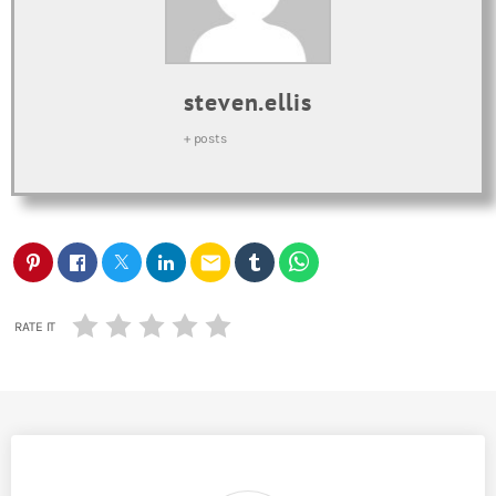
steven.ellis
+ posts
email
RATE IT