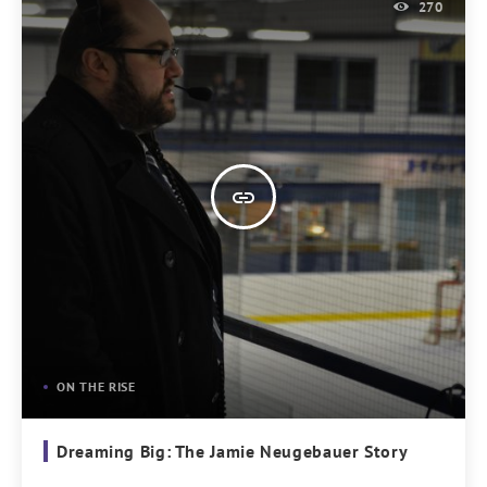
270
insert_link
ON THE RISE
Dreaming Big: The Jamie Neugebauer Story