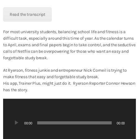
y
e
Read the transcript
r
For most university students, balancing school life and fitness is a
difficult task, especially around this time of year. As the calendar turns
to April, exams and final papers begin to take control, and the seductive
calls of Netflix can be overpowering for those who want an easy and
forgettable study break.
At Ryerson, fitness junkie and entrepreneur Nick Corneil is trying to
make fitness that easy and forgettable study break.
His app, Trainer Plus, might just do it. Ryerson Reporter Connor Hewson
has the story.
A
u
d
i
00:00
00:00
o
P