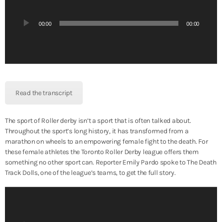
d
i
00:00
00:00
o
P
l
a
y
e
Read the transcript
r
The sport of Roller derby isn’t a sport that is often talked about.
Throughout the sport’s long history, it has transformed from a
marathon on wheels to an empowering female fight to the death. For
these female athletes the Toronto Roller Derby league offers them
something no other sport can. Reporter Emily Pardo spoke to The Death
Track Dolls, one of the league’s teams, to get the full story.
A
u
d