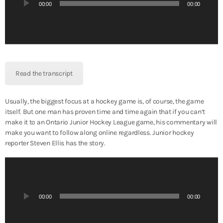
i
00:00
00:00
o
P
l
a
y
e
Read the transcript
r
Usually, the biggest focus at a hockey game is, of course, the game
itself. But one man has proven time and time again that if you can’t
make it to an Ontario Junior Hockey League game, his commentary will
make you want to follow along online regardless. Junior hockey
reporter Steven Ellis has the story.
A
u
d
i
00:00
00:00
o
P