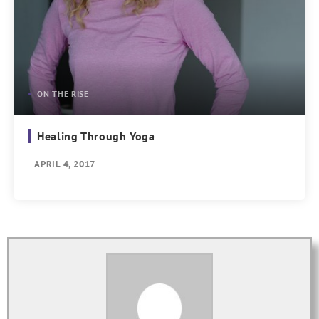
ON THE RISE
Healing Through Yoga
APRIL 4, 2017