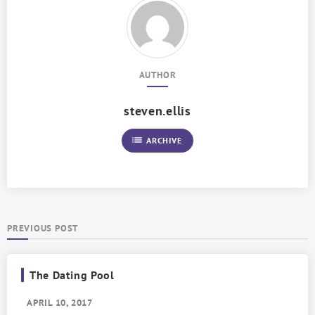
AUTHOR
steven.ellis
list
ARCHIVE
PREVIOUS POST
The Dating Pool
APRIL 10, 2017