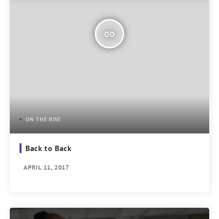
insert_link
ON THE RISE
Back to Back
APRIL 11, 2017