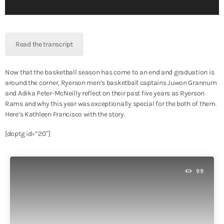
l
a
y
e
Read the transcript
r
Now that the basketball season has come to an end and graduation is
around the corner, Ryerson men’s basketball captains Juwon Grannum
and Adika Peter-McNeilly reflect on their past five years as Ryerson
Rams and why this year was exceptionally special for the both of them.
Here’s Kathleen Francisco with the story.
[doptg id=”20″]
99