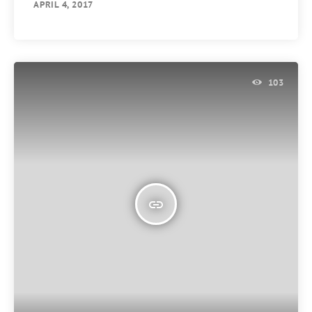
APRIL 4, 2017
103
insert_link