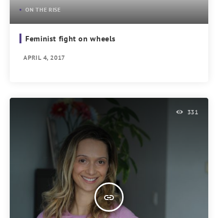
ON THE RISE
Feminist fight on wheels
APRIL 4, 2017
331
insert_link