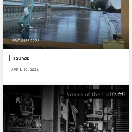
FEATURES 2026
Hounds
APRIL 10, 2026
44