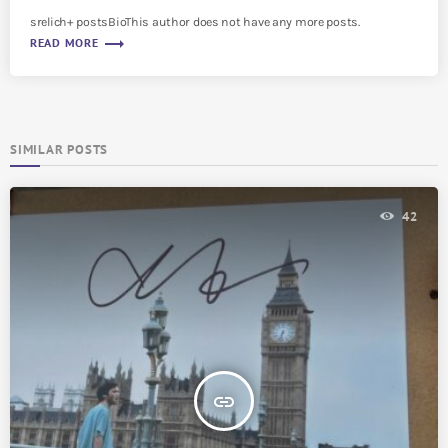
srelich+ postsBioThis author does not have any more posts.
trending_flat
READ MORE
SIMILAR POSTS
42
insert_link