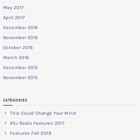
May 2017
April 2017
December 2016
November 2016
October 2016
March 2016
December 2015
November 2015
CATEGORIES
This Could Change Your Mind
RSJ Radio Features 2017
Features Fall 2019