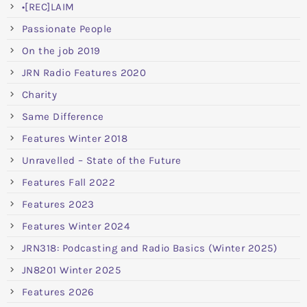
•[REC]LAIM
Passionate People
On the job 2019
JRN Radio Features 2020
Charity
Same Difference
Features Winter 2018
Unravelled – State of the Future
Features Fall 2022
Features 2023
Features Winter 2024
JRN318: Podcasting and Radio Basics (Winter 2025)
JN8201 Winter 2025
Features 2026