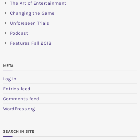
The Art of Entertainment
Changing the Game
Unforeseen Trials
Podcast
Features Fall 2018
META
Log in
Entries feed
Comments feed
WordPress.org
SEARCH IN SITE