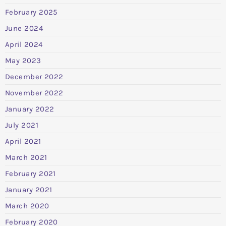
February 2025
June 2024
April 2024
May 2023
December 2022
November 2022
January 2022
July 2021
April 2021
March 2021
February 2021
January 2021
March 2020
February 2020