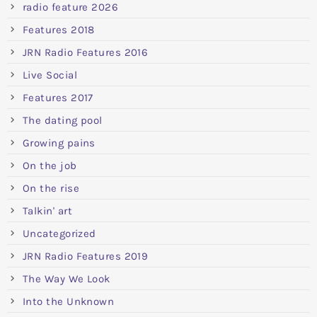
radio feature 2026
Features 2018
JRN Radio Features 2016
Live Social
Features 2017
The dating pool
Growing pains
On the job
On the rise
Talkin' art
Uncategorized
JRN Radio Features 2019
The Way We Look
Into the Unknown