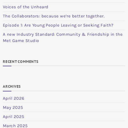
Voices of the Unheard
The Collaborators: because we’re better together.
Episode 1: Are Young People Leaving or Seeking Faith?
A new Industry Standard: Community & Friendship in the
Met Game Studio
RECENT COMMENTS
ARCHIVES
April 2026
May 2025
April 2025
March 2025