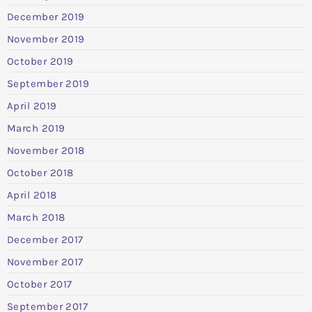
December 2019
November 2019
October 2019
September 2019
April 2019
March 2019
November 2018
October 2018
April 2018
March 2018
December 2017
November 2017
October 2017
September 2017