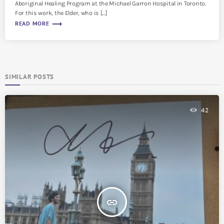
Aboriginal Healing Program at the Michael Garron Hospital in Toronto.
For this work, the Elder, who is […]
trending_flat
READ MORE
SIMILAR POSTS
42
insert_link