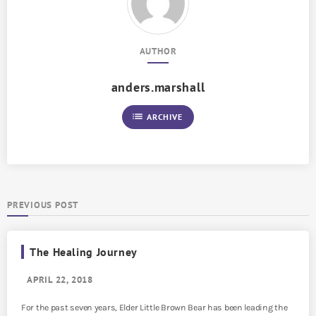
AUTHOR
anders.marshall
list
ARCHIVE
PREVIOUS POST
The Healing Journey
APRIL 22, 2018
For the past seven years, Elder Little Brown Bear has been leading the