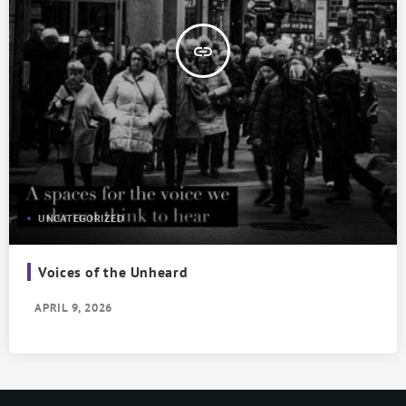
insert_link
UNCATEGORIZED
Voices of the Unheard
APRIL 9, 2026