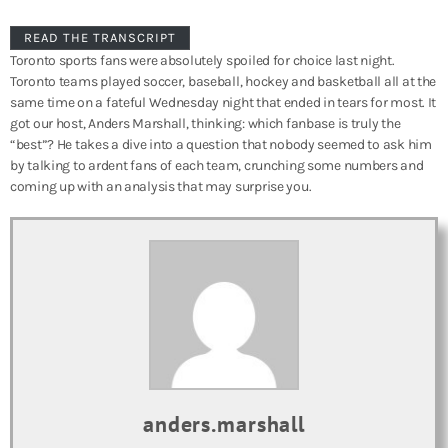
READ THE TRANSCRIPT
Toronto sports fans were absolutely spoiled for choice last night.
Toronto teams played soccer, baseball, hockey and basketball all at the
same time on a fateful Wednesday night that ended in tears for most. It
got our host, Anders Marshall, thinking: which fanbase is truly the
“best”? He takes a dive into a question that nobody seemed to ask him
by talking to ardent fans of each team, crunching some numbers and
coming up with an analysis that may surprise you.
anders.marshall