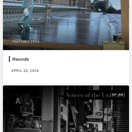
FEATURES 2026
Hounds
APRIL 10, 2026
44