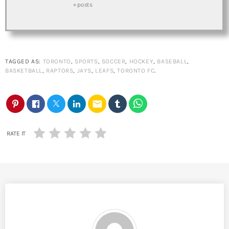
+ posts
TAGGED AS:
TORONTO
,
SPORTS
,
SOCCER
,
HOCKEY
,
BASEBALL
,
BASKETBALL
,
RAPTORS
,
JAYS
,
LEAFS
,
TORONTO FC
.
email
RATE IT