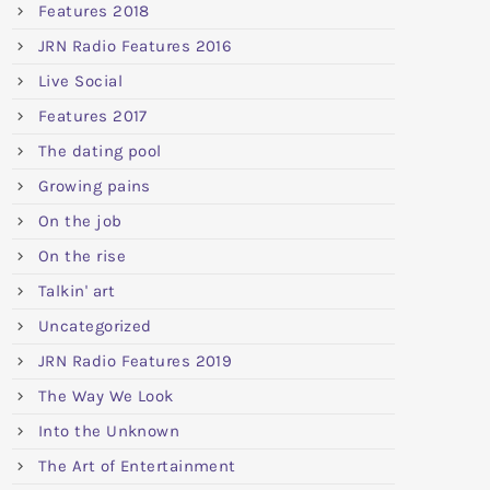
Features 2018
JRN Radio Features 2016
Live Social
Features 2017
The dating pool
Growing pains
On the job
On the rise
Talkin' art
Uncategorized
JRN Radio Features 2019
The Way We Look
Into the Unknown
The Art of Entertainment