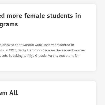
d more female students in
ograms
ics showed that women were underrepresented in
sports. In 2015, Becky Hammon became the second woman
ach. Speaking to Aliya Grassia, Varsity Assistant for
em All