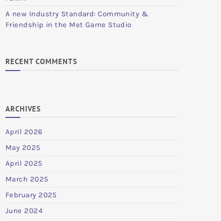
A new Industry Standard: Community &
Friendship in the Met Game Studio
RECENT COMMENTS
ARCHIVES
April 2026
May 2025
April 2025
March 2025
February 2025
June 2024