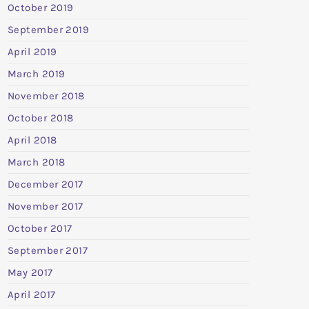
October 2019
September 2019
April 2019
March 2019
November 2018
October 2018
April 2018
March 2018
December 2017
November 2017
October 2017
September 2017
May 2017
April 2017