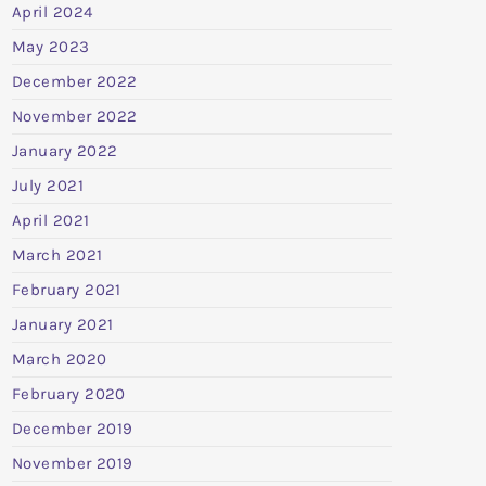
April 2024
May 2023
December 2022
November 2022
January 2022
July 2021
April 2021
March 2021
February 2021
January 2021
March 2020
February 2020
December 2019
November 2019