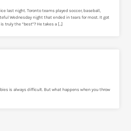
ice last night. Toronto teams played soccer, baseball,
teful Wednesday night that ended in tears for most. It got
s truly the “best”? He takes a […]
bbies is always difficult. But what happens when you throw