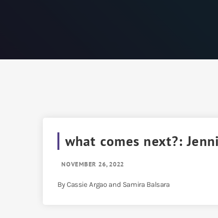
what comes next?: Jenn
NOVEMBER 26, 2022
By Cassie Argao and Samira Balsara