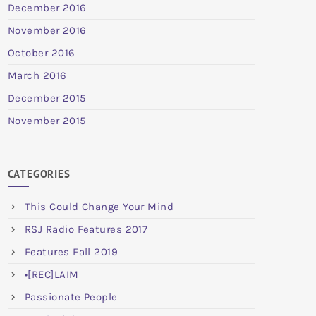
December 2016
November 2016
October 2016
March 2016
December 2015
November 2015
CATEGORIES
This Could Change Your Mind
RSJ Radio Features 2017
Features Fall 2019
•[REC]LAIM
Passionate People