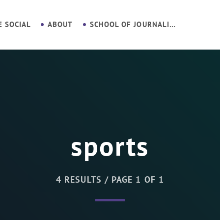
E SOCIAL
ABOUT
SCHOOL OF JOURNALISM
sports
4 RESULTS / PAGE 1 OF 1