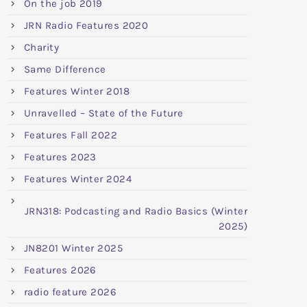
On the job 2019
JRN Radio Features 2020
Charity
Same Difference
Features Winter 2018
Unravelled – State of the Future
Features Fall 2022
Features 2023
Features Winter 2024
JRN318: Podcasting and Radio Basics (Winter
2025)
JN8201 Winter 2025
Features 2026
radio feature 2026