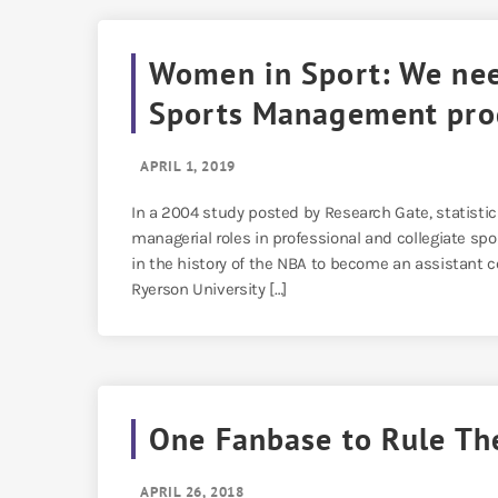
Women in Sport: We nee
Sports Management pr
APRIL 1, 2019
In a 2004 study posted by Research Gate, statist
managerial roles in professional and collegiate 
in the history of the NBA to become an assistant co
Ryerson University […]
One Fanbase to Rule Th
APRIL 26, 2018