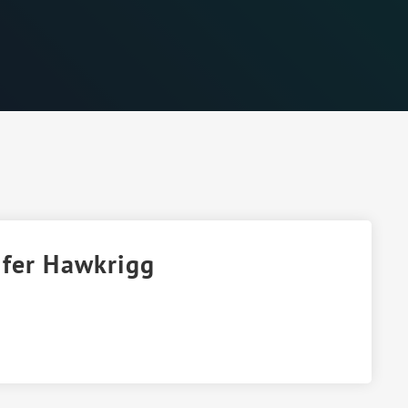
ifer Hawkrigg