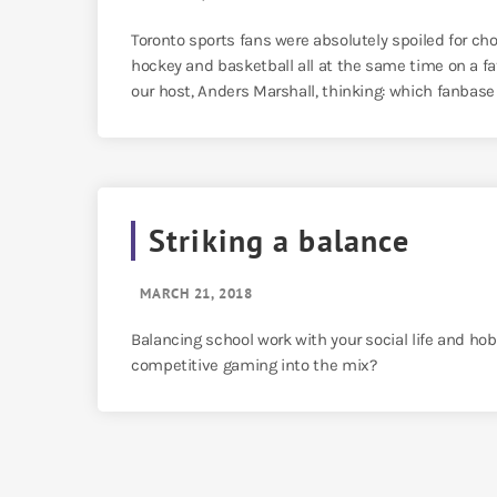
Toronto sports fans were absolutely spoiled for cho
hockey and basketball all at the same time on a fa
our host, Anders Marshall, thinking: which fanbase i
Striking a balance
MARCH 21, 2018
Balancing school work with your social life and ho
competitive gaming into the mix?