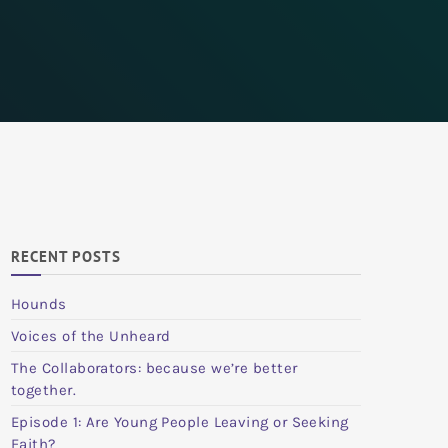
RECENT POSTS
Hounds
Voices of the Unheard
The Collaborators: because we’re better
together.
Episode 1: Are Young People Leaving or Seeking
Faith?