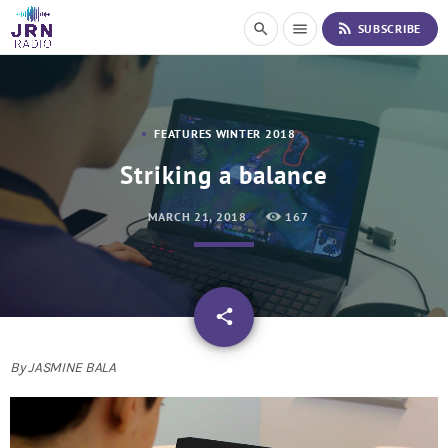
S
rss_feed
search
menu
SUBSCRIBE
k
i
p
t
o
FEATURES WINTER 2018
C
o
Striking a balance
n
t
MARCH 21, 2018
167
e
n
t
email
share
By JASMINE BALA