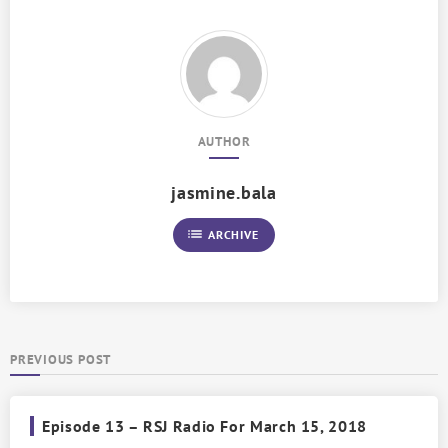
AUTHOR
jasmine.bala
list
ARCHIVE
PREVIOUS POST
Episode 13 – RSJ Radio For March 15, 2018