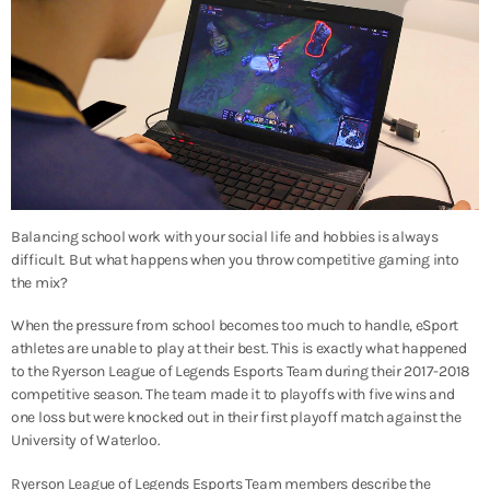
Balancing school work with your social life and hobbies is always
difficult. But what happens when you throw competitive gaming into
the mix?
When the pressure from school becomes too much to handle, eSport
athletes are unable to play at their best. This is exactly what happened
to the Ryerson League of Legends Esports Team during their 2017-2018
competitive season. The team made it to playoffs with five wins and
one loss but were knocked out in their first playoff match against the
University of Waterloo.
Ryerson League of Legends Esports Team members describe the