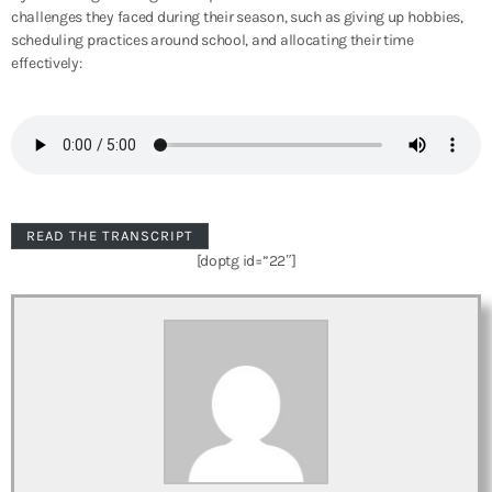
challenges they faced during their season, such as giving up hobbies,
scheduling practices around school, and allocating their time
effectively:
READ THE TRANSCRIPT
[doptg id=”22″]