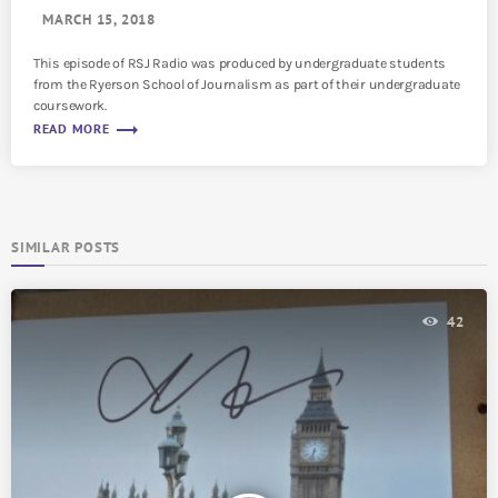
MARCH 15, 2018
This episode of RSJ Radio was produced by undergraduate students
from the Ryerson School of Journalism as part of their undergraduate
coursework.
trending_flat
READ MORE
SIMILAR POSTS
42