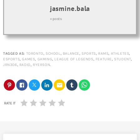
jasmine.bala
+ posts
TAGGED AS:
TORONTO
,
SCHOOL
,
BALANCE
,
SPORTS
,
RAMS
,
ATHLETES
,
ESPORTS
,
GAMES
,
GAMING
,
LEAGUE OF LEGENDS
,
FEATURE
,
STUDENT
,
JRN306
,
RADIO
,
RYERSON
.
email
RATE IT