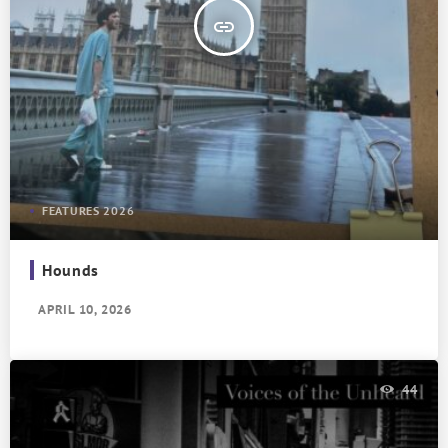
insert_link
FEATURES 2026
Hounds
APRIL 10, 2026
44