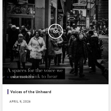
insert_link
UNCATEGORIZED
Voices of the Unheard
APRIL 9, 2026