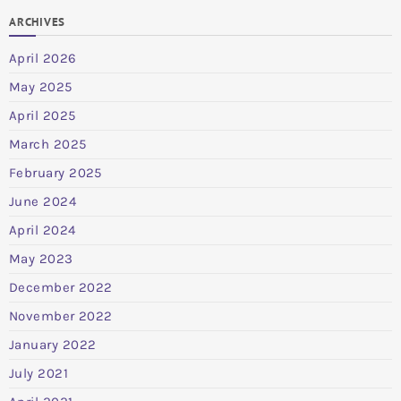
ARCHIVES
April 2026
May 2025
April 2025
March 2025
February 2025
June 2024
April 2024
May 2023
December 2022
November 2022
January 2022
July 2021