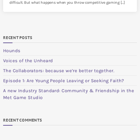
difficult. But what happens when you throw competitive gaming […]
RECENT POSTS
Hounds
Voices of the Unheard
The Collaborators: because we’re better together.
Episode 1: Are Young People Leaving or Seeking Faith?
A new Industry Standard: Community & Friendship in the
Met Game Studio
RECENT COMMENTS