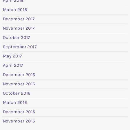
April 2018
March 2018
December 2017
November 2017
October 2017
September 2017
May 2017
April 2017
December 2016
November 2016
October 2016
March 2016
December 2015
November 2015