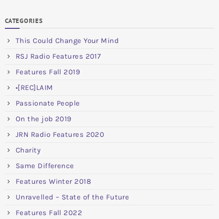
CATEGORIES
This Could Change Your Mind
RSJ Radio Features 2017
Features Fall 2019
•[REC]LAIM
Passionate People
On the job 2019
JRN Radio Features 2020
Charity
Same Difference
Features Winter 2018
Unravelled – State of the Future
Features Fall 2022