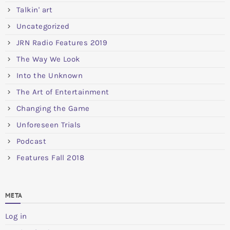
Talkin' art
Uncategorized
JRN Radio Features 2019
The Way We Look
Into the Unknown
The Art of Entertainment
Changing the Game
Unforeseen Trials
Podcast
Features Fall 2018
META
Log in