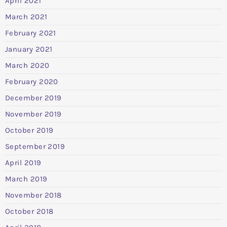
April 2021
March 2021
February 2021
January 2021
March 2020
February 2020
December 2019
November 2019
October 2019
September 2019
April 2019
March 2019
November 2018
October 2018