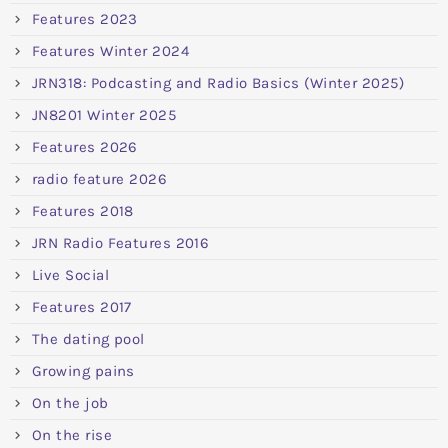
Features 2023
Features Winter 2024
JRN318: Podcasting and Radio Basics (Winter 2025)
JN8201 Winter 2025
Features 2026
radio feature 2026
Features 2018
JRN Radio Features 2016
Live Social
Features 2017
The dating pool
Growing pains
On the job
On the rise