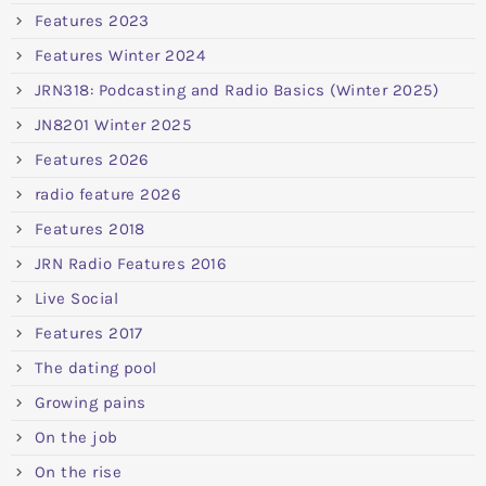
Features 2023
Features Winter 2024
JRN318: Podcasting and Radio Basics (Winter 2025)
JN8201 Winter 2025
Features 2026
radio feature 2026
Features 2018
JRN Radio Features 2016
Live Social
Features 2017
The dating pool
Growing pains
On the job
On the rise