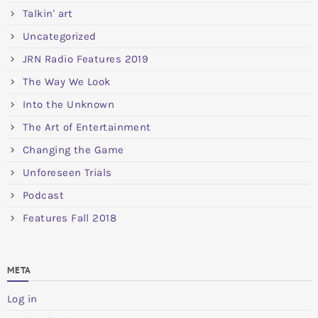
Talkin' art
Uncategorized
JRN Radio Features 2019
The Way We Look
Into the Unknown
The Art of Entertainment
Changing the Game
Unforeseen Trials
Podcast
Features Fall 2018
META
Log in