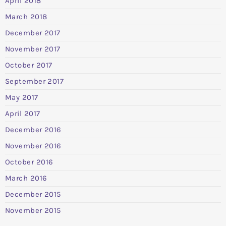
April 2018
March 2018
December 2017
November 2017
October 2017
September 2017
May 2017
April 2017
December 2016
November 2016
October 2016
March 2016
December 2015
November 2015