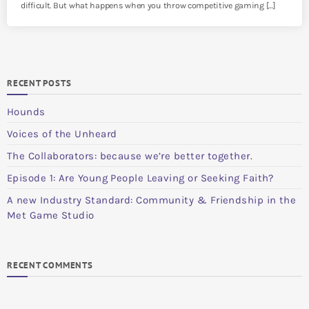
difficult. But what happens when you throw competitive gaming […]
RECENT POSTS
Hounds
Voices of the Unheard
The Collaborators: because we’re better together.
Episode 1: Are Young People Leaving or Seeking Faith?
A new Industry Standard: Community & Friendship in the
Met Game Studio
RECENT COMMENTS