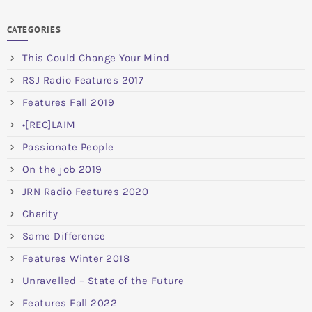
CATEGORIES
This Could Change Your Mind
RSJ Radio Features 2017
Features Fall 2019
•[REC]LAIM
Passionate People
On the job 2019
JRN Radio Features 2020
Charity
Same Difference
Features Winter 2018
Unravelled – State of the Future
Features Fall 2022