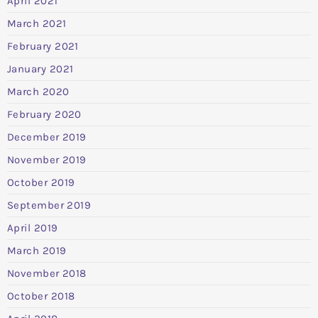
April 2021
March 2021
February 2021
January 2021
March 2020
February 2020
December 2019
November 2019
October 2019
September 2019
April 2019
March 2019
November 2018
October 2018