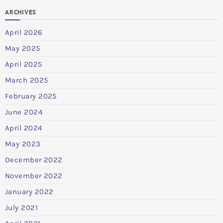
ARCHIVES
April 2026
May 2025
April 2025
March 2025
February 2025
June 2024
April 2024
May 2023
December 2022
November 2022
January 2022
July 2021