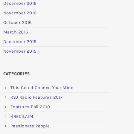
December 2016
November 2016
October 2016
March 2016
December 2015
November 2015
CATEGORIES
This Could Change Your Mind
RSJ Radio Features 2017
Features Fall 2019
•[REC]LAIM
Passionate People