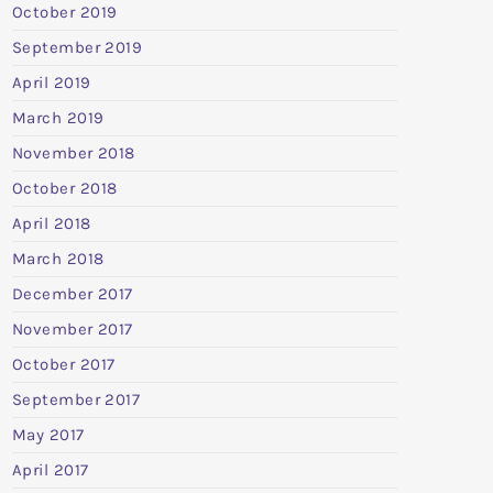
October 2019
September 2019
April 2019
March 2019
November 2018
October 2018
April 2018
March 2018
December 2017
November 2017
October 2017
September 2017
May 2017
April 2017