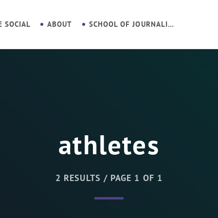
E SOCIAL
ABOUT
SCHOOL OF JOURNALISM
athletes
2 RESULTS / PAGE 1 OF 1