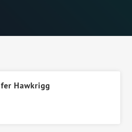
ifer Hawkrigg