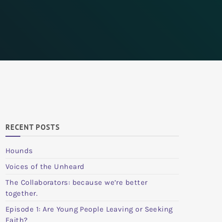
RECENT POSTS
Hounds
Voices of the Unheard
The Collaborators: because we’re better
together.
Episode 1: Are Young People Leaving or Seeking
Faith?