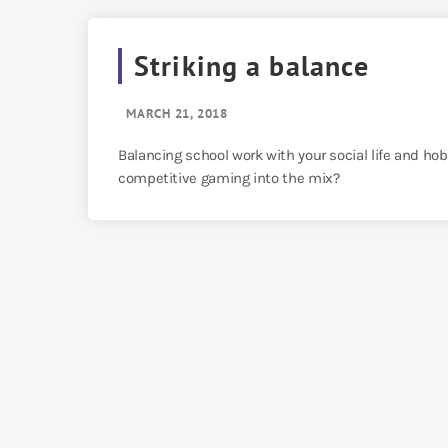
Striking a balance
MARCH 21, 2018
Balancing school work with your social life and ho
competitive gaming into the mix?