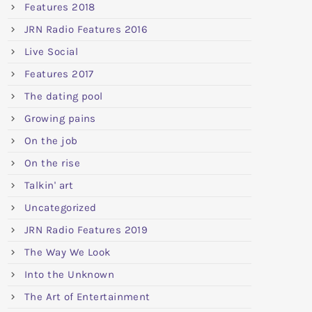
Features 2018
JRN Radio Features 2016
Live Social
Features 2017
The dating pool
Growing pains
On the job
On the rise
Talkin' art
Uncategorized
JRN Radio Features 2019
The Way We Look
Into the Unknown
The Art of Entertainment