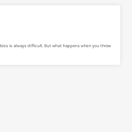
bbies is always difficult. But what happens when you throw