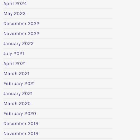
April 2024
May 2023
December 2022
November 2022
January 2022
July 2021
April 2021
March 2021
February 2021
January 2021
March 2020
February 2020
December 2019
November 2019