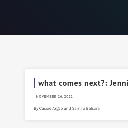
what comes next?: Jenn
NOVEMBER 26, 2022
By Cassie Argao and Samira Balsara