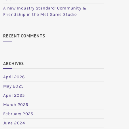
A new Industry Standard: Community &
Friendship in the Met Game Studio
RECENT COMMENTS
ARCHIVES
April 2026
May 2025
April 2025
March 2025
February 2025
June 2024