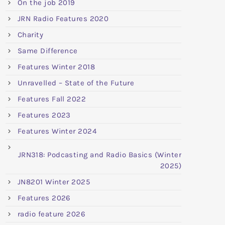
On the job 2019
JRN Radio Features 2020
Charity
Same Difference
Features Winter 2018
Unravelled – State of the Future
Features Fall 2022
Features 2023
Features Winter 2024
JRN318: Podcasting and Radio Basics (Winter
2025)
JN8201 Winter 2025
Features 2026
radio feature 2026