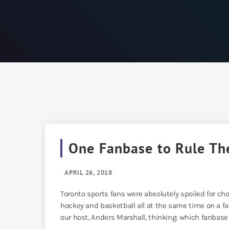
One Fanbase to Rule Th
APRIL 26, 2018
Toronto sports fans were absolutely spoiled for cho
hockey and basketball all at the same time on a fa
our host, Anders Marshall, thinking: which fanbase i