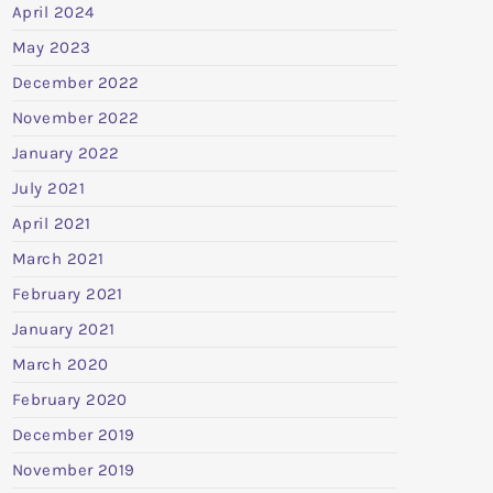
April 2024
May 2023
December 2022
November 2022
January 2022
July 2021
April 2021
March 2021
February 2021
January 2021
March 2020
February 2020
December 2019
November 2019