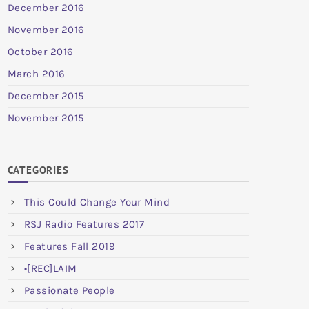
December 2016
November 2016
October 2016
March 2016
December 2015
November 2015
CATEGORIES
This Could Change Your Mind
RSJ Radio Features 2017
Features Fall 2019
•[REC]LAIM
Passionate People