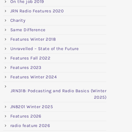
On the job 2019
JRN Radio Features 2020
Charity
Same Difference
Features Winter 2018
Unravelled – State of the Future
Features Fall 2022
Features 2023
Features Winter 2024
JRN318: Podcasting and Radio Basics (Winter
2025)
JN8201 Winter 2025
Features 2026
radio feature 2026