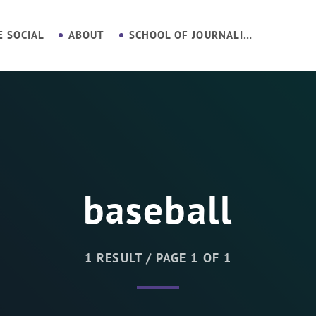
E SOCIAL
ABOUT
SCHOOL OF JOURNALISM
baseball
1 RESULT / PAGE 1 OF 1