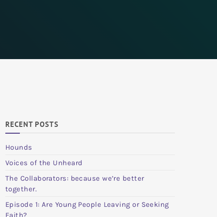
RECENT POSTS
Hounds
Voices of the Unheard
The Collaborators: because we’re better
together.
Episode 1: Are Young People Leaving or Seeking
Faith?