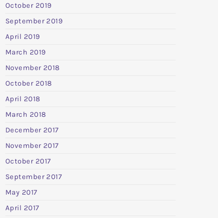
October 2019
September 2019
April 2019
March 2019
November 2018
October 2018
April 2018
March 2018
December 2017
November 2017
October 2017
September 2017
May 2017
April 2017