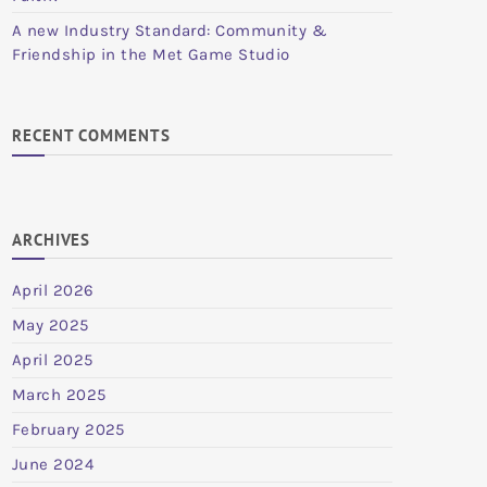
A new Industry Standard: Community &
Friendship in the Met Game Studio
RECENT COMMENTS
ARCHIVES
April 2026
May 2025
April 2025
March 2025
February 2025
June 2024