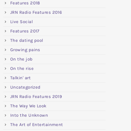
Features 2018
JRN Radio Features 2016
Live Social
Features 2017
The dating pool
Growing pains
On the job
On the rise
Talkin' art
Uncategorized
JRN Radio Features 2019
The Way We Look
Into the Unknown
The Art of Entertainment