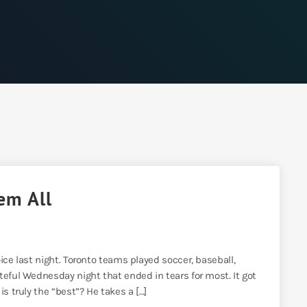
em All
ice last night. Toronto teams played soccer, baseball,
teful Wednesday night that ended in tears for most. It got
s truly the “best”? He takes a […]