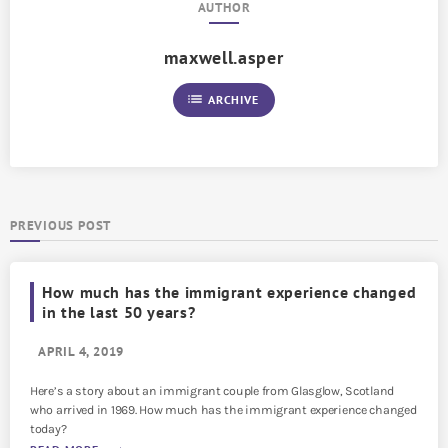
AUTHOR
maxwell.asper
list
ARCHIVE
PREVIOUS POST
How much has the immigrant experience changed
in the last 50 years?
APRIL 4, 2019
Here’s a story about an immigrant couple from Glasglow, Scotland
who arrived in 1969. How much has the immigrant experience changed
today?