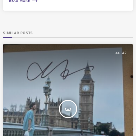
trending_flat
READ MORE
SIMILAR POSTS
42
insert_link