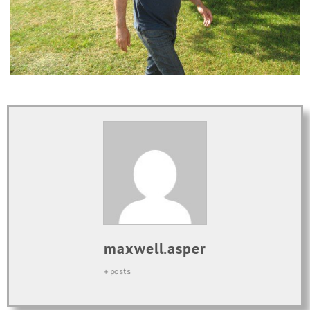
maxwell.asper
+ posts