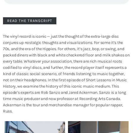
READ THE TRANSCRIPT
The vinyl record is iconic — just the thought of the extra-large disc
conjures up nostalgic thoughts and visualizations. For some it’s the
70s, and the era of the Hippies. For others, it’s jazz, bop, or swing, and
packed diners with black and white checkered floor and milk shakes on
every table. Whatever your association, there are rich musical roots
codified to vinyl discs, and further, the record player itself represents a
kind of classic social scenario, of friends listening to music together,
not on their headphones. In the first episode of Short Lessons in Music
History, we examine the history of this iconic music medium. This
episode’s experts are Rob Sanzo and Jared Ackerman. Sanzo is a long
time music producer and now professor at Recording Arts Canada.
Ackerman is the tour and merchandise manager for popular rapper,
Russ.