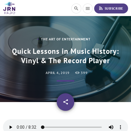
S
rss_feed
search
menu
SUBSCRIBE
k
i
p
t
o
THE ART OF ENTERTAINMENT
C
o
Quick Lessons in Music History:
n
Vinyl & The Record Player
t
e
n
APRIL 4, 2019
399
t
email
share