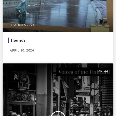
FEATURES 2026
Hounds
APRIL 10, 2026
44