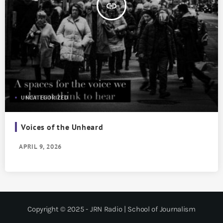
insert_link
UNCATEGORIZED
Voices of the Unheard
APRIL 9, 2026
Copyright © 2025 - JRN Radio | School of Journalism