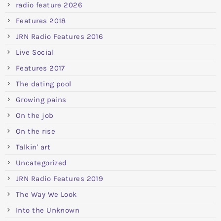
radio feature 2026
Features 2018
JRN Radio Features 2016
Live Social
Features 2017
The dating pool
Growing pains
On the job
On the rise
Talkin' art
Uncategorized
JRN Radio Features 2019
The Way We Look
Into the Unknown