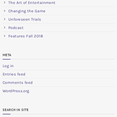
The Art of Entertainment
Changing the Game
Unforeseen Trials
Podcast
Features Fall 2018
META
Log in
Entries feed
Comments feed
WordPress.org
SEARCH IN SITE