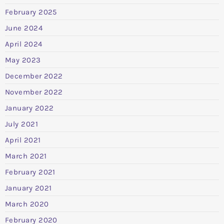
February 2025
June 2024
April 2024
May 2023
December 2022
November 2022
January 2022
July 2021
April 2021
March 2021
February 2021
January 2021
March 2020
February 2020