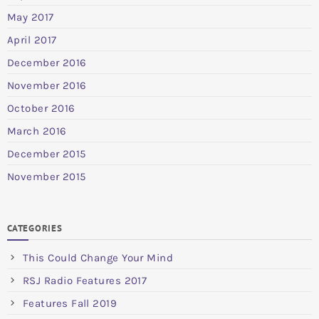
May 2017
April 2017
December 2016
November 2016
October 2016
March 2016
December 2015
November 2015
CATEGORIES
This Could Change Your Mind
RSJ Radio Features 2017
Features Fall 2019