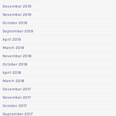
December 2019
November 2019
October 2019
September 2019
April 2019
March 2019
November 2018
October 2018
April 2018
March 2018
December 2017
November 2017
October 2017
September 2017