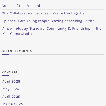
Voices of the Unheard
The Collaborators: because we’re better together.
Episode 1: Are Young People Leaving or Seeking Faith?
A new Industry Standard: Community & Friendship in the
Met Game Studio
RECENT COMMENTS
ARCHIVES
April 2026
May 2025
April 2025
March 2025