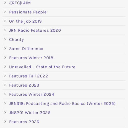
•[REC]LAIM
Passionate People
On the job 2019
JRN Radio Features 2020
Charity
Same Difference
Features Winter 2018
Unravelled – State of the Future
Features Fall 2022
Features 2023
Features Winter 2024
JRN318: Podcasting and Radio Basics (Winter 2025)
JN8201 Winter 2025
Features 2026