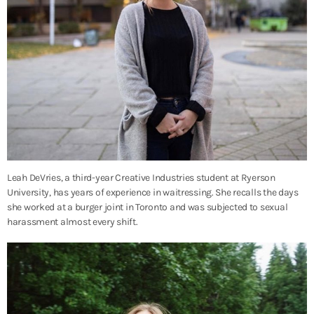
Leah DeVries, a third-year Creative Industries student at Ryerson
University, has years of experience in waitressing. She recalls the days
she worked at a burger joint in Toronto and was subjected to sexual
harassment almost every shift.