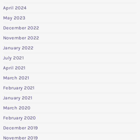
April 2024
May 2023
December 2022
November 2022
January 2022
July 2021
April 2021
March 2021
February 2021
January 2021
March 2020
February 2020
December 2019
November 2019