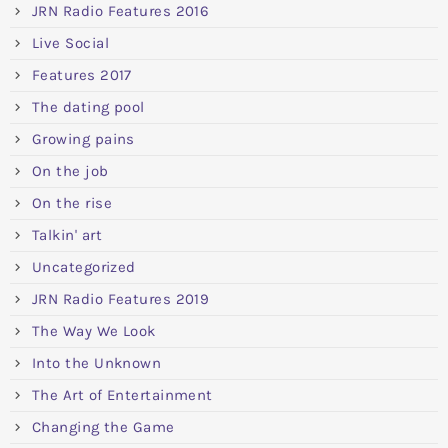
JRN Radio Features 2016
Live Social
Features 2017
The dating pool
Growing pains
On the job
On the rise
Talkin' art
Uncategorized
JRN Radio Features 2019
The Way We Look
Into the Unknown
The Art of Entertainment
Changing the Game