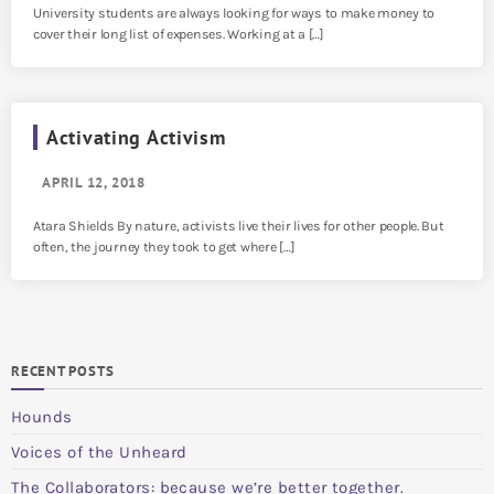
University students are always looking for ways to make money to
cover their long list of expenses. Working at a […]
Activating Activism
APRIL 12, 2018
Atara Shields By nature, activists live their lives for other people. But
often, the journey they took to get where […]
RECENT POSTS
Hounds
Voices of the Unheard
The Collaborators: because we’re better together.