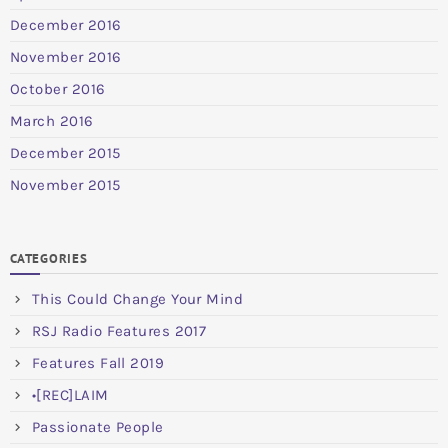
December 2016
November 2016
October 2016
March 2016
December 2015
November 2015
CATEGORIES
This Could Change Your Mind
RSJ Radio Features 2017
Features Fall 2019
•[REC]LAIM
Passionate People