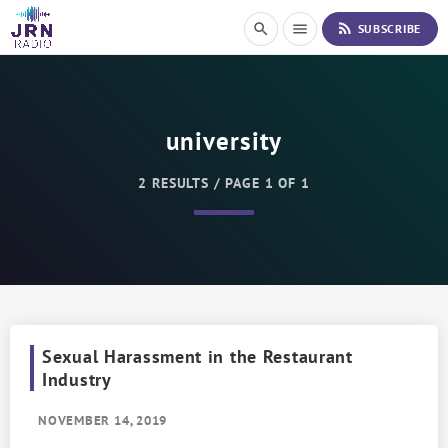
S
rss_feed
search
menu
SUBSCRIBE
k
i
p
t
o
university
C
o
n
2 RESULTS / PAGE 1 OF 1
t
e
n
t
Sexual Harassment in the Restaurant
Industry
NOVEMBER 14, 2019