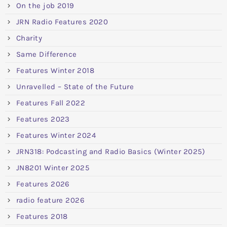
On the job 2019
JRN Radio Features 2020
Charity
Same Difference
Features Winter 2018
Unravelled – State of the Future
Features Fall 2022
Features 2023
Features Winter 2024
JRN318: Podcasting and Radio Basics (Winter 2025)
JN8201 Winter 2025
Features 2026
radio feature 2026
Features 2018