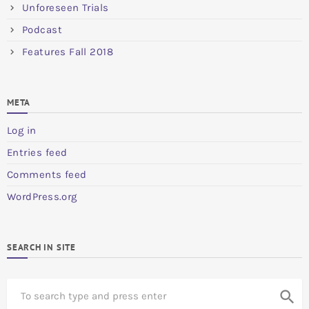
Unforeseen Trials
Podcast
Features Fall 2018
META
Log in
Entries feed
Comments feed
WordPress.org
SEARCH IN SITE
S
search
e