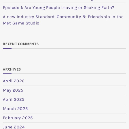
Episode 1: Are Young People Leaving or Seeking Faith?
A new Industry Standard: Community & Friendship in the
Met Game Studio
RECENT COMMENTS
ARCHIVES
April 2026
May 2025
April 2025
March 2025
February 2025
June 2024