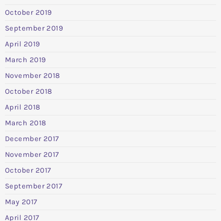
October 2019
September 2019
April 2019
March 2019
November 2018
October 2018
April 2018
March 2018
December 2017
November 2017
October 2017
September 2017
May 2017
April 2017