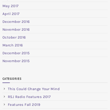
May 2017
April 2017
December 2016
November 2016
October 2016
March 2016
December 2015
November 2015
CATEGORIES
This Could Change Your Mind
RSJ Radio Features 2017
Features Fall 2019