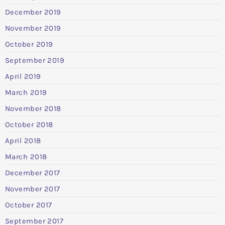
December 2019
November 2019
October 2019
September 2019
April 2019
March 2019
November 2018
October 2018
April 2018
March 2018
December 2017
November 2017
October 2017
September 2017