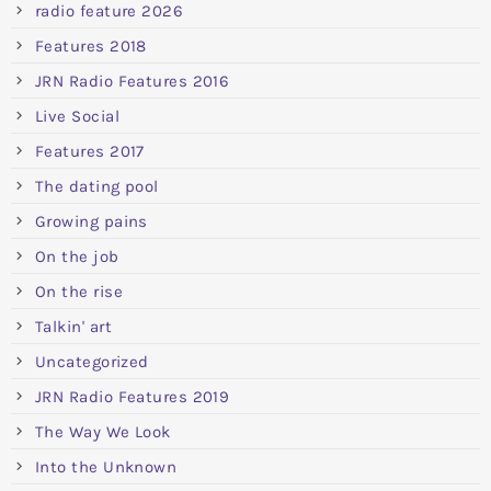
radio feature 2026
Features 2018
JRN Radio Features 2016
Live Social
Features 2017
The dating pool
Growing pains
On the job
On the rise
Talkin' art
Uncategorized
JRN Radio Features 2019
The Way We Look
Into the Unknown