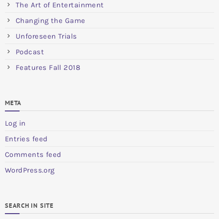
The Art of Entertainment
Changing the Game
Unforeseen Trials
Podcast
Features Fall 2018
META
Log in
Entries feed
Comments feed
WordPress.org
SEARCH IN SITE