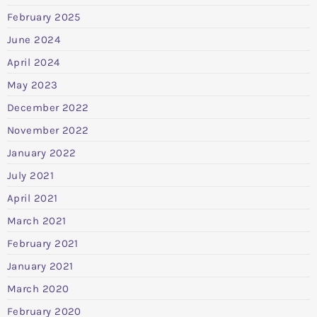
February 2025
June 2024
April 2024
May 2023
December 2022
November 2022
January 2022
July 2021
April 2021
March 2021
February 2021
January 2021
March 2020
February 2020