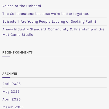
Voices of the Unheard
The Collaborators: because we’re better together.
Episode 1: Are Young People Leaving or Seeking Faith?
A new Industry Standard: Community & Friendship in the
Met Game Studio
RECENT COMMENTS
ARCHIVES
April 2026
May 2025
April 2025
March 2025