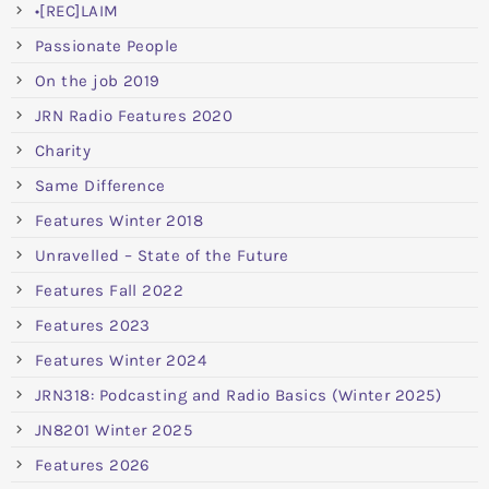
•[REC]LAIM
Passionate People
On the job 2019
JRN Radio Features 2020
Charity
Same Difference
Features Winter 2018
Unravelled – State of the Future
Features Fall 2022
Features 2023
Features Winter 2024
JRN318: Podcasting and Radio Basics (Winter 2025)
JN8201 Winter 2025
Features 2026