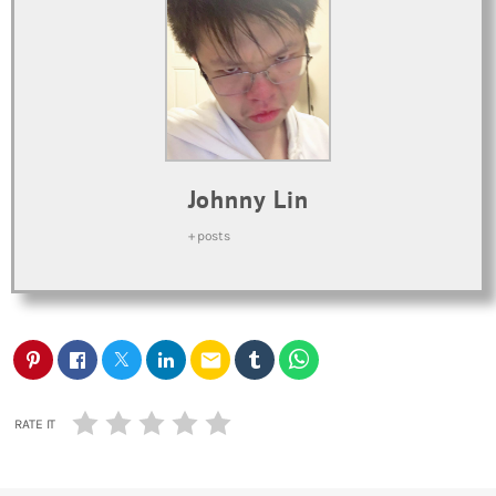
Johnny Lin
+ posts
email
RATE IT