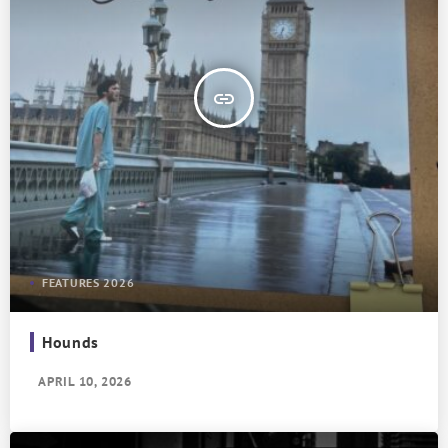
insert_link
FEATURES 2026
Hounds
APRIL 10, 2026