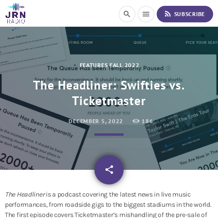
S
rss_feed
search
menu
SUBSCRIBE
k
i
p
t
o
FEATURES FALL 2022
C
o
The Headliner: Swifties vs.
n
Ticketmaster
t
e
n
DECEMBER 5, 2022
186
t
email
share
The Headliner
is a podcast covering the latest news in live music
performances, from roadside gigs to the biggest stadiums in the world.
The first episode covers Ticketmaster’s mishandling of the pre-sale of