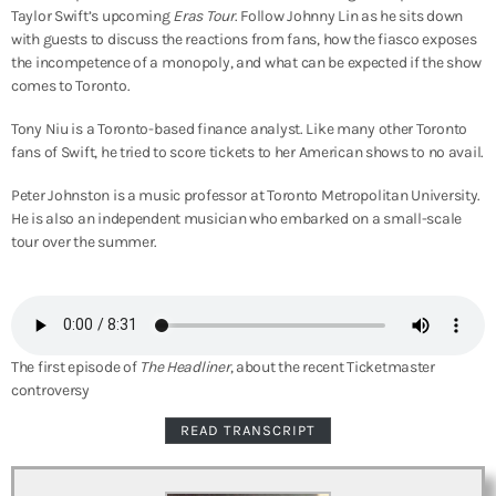
Taylor Swift’s upcoming
Eras Tour
. Follow Johnny Lin as he sits down
with guests to discuss the reactions from fans, how the fiasco exposes
the incompetence of a monopoly, and what can be expected if the show
comes to Toronto.
Tony Niu is a Toronto-based finance analyst. Like many other Toronto
fans of Swift, he tried to score tickets to her American shows to no avail.
Peter Johnston is a music professor at Toronto Metropolitan University.
He is also an independent musician who embarked on a small-scale
tour over the summer.
The first episode of
The Headliner
, about the recent Ticketmaster
controversy
READ TRANSCRIPT