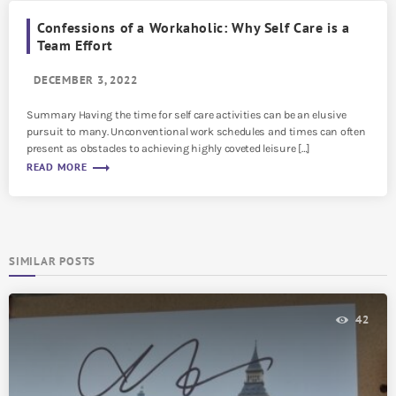
Confessions of a Workaholic: Why Self Care is a
Team Effort
DECEMBER 3, 2022
Summary Having the time for self care activities can be an elusive
pursuit to many. Unconventional work schedules and times can often
present as obstacles to achieving highly coveted leisure […]
trending_flat
READ MORE
SIMILAR POSTS
42