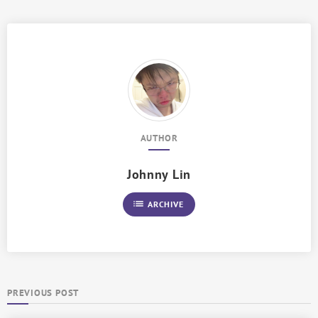
AUTHOR
Johnny Lin
list
ARCHIVE
PREVIOUS POST