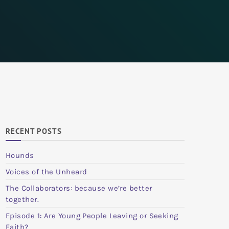
RECENT POSTS
Hounds
Voices of the Unheard
The Collaborators: because we’re better
together.
Episode 1: Are Young People Leaving or Seeking
Faith?