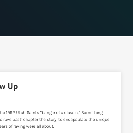
ow Up
 the 1992 Utah Saints “banger of a classic,” Something
’s rave past’ chapter the story, to encapsulate the unique
rs of raving were all about.