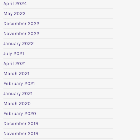
April 2024
May 2023
December 2022
November 2022
January 2022
July 2021
April 2021
March 2021
February 2021
January 2021
March 2020
February 2020
December 2019
November 2019