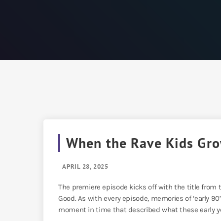
When the Rave Kids Gr
APRIL 28, 2025
The premiere episode kicks off with the title from
Good. As with every episode, memories of ‘early 90
moment in time that described what these early yea