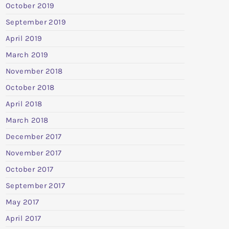
October 2019
September 2019
April 2019
March 2019
November 2018
October 2018
April 2018
March 2018
December 2017
November 2017
October 2017
September 2017
May 2017
April 2017