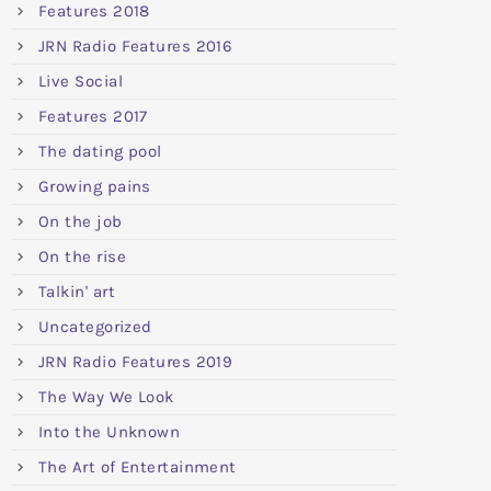
Features 2018
JRN Radio Features 2016
Live Social
Features 2017
The dating pool
Growing pains
On the job
On the rise
Talkin' art
Uncategorized
JRN Radio Features 2019
The Way We Look
Into the Unknown
The Art of Entertainment