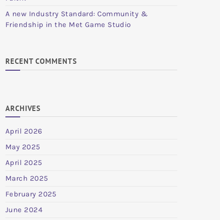
A new Industry Standard: Community &
Friendship in the Met Game Studio
RECENT COMMENTS
ARCHIVES
April 2026
May 2025
April 2025
March 2025
February 2025
June 2024