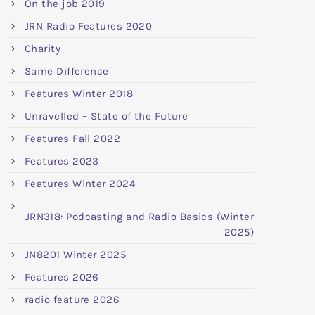
On the job 2019
JRN Radio Features 2020
Charity
Same Difference
Features Winter 2018
Unravelled – State of the Future
Features Fall 2022
Features 2023
Features Winter 2024
JRN318: Podcasting and Radio Basics (Winter
2025)
JN8201 Winter 2025
Features 2026
radio feature 2026