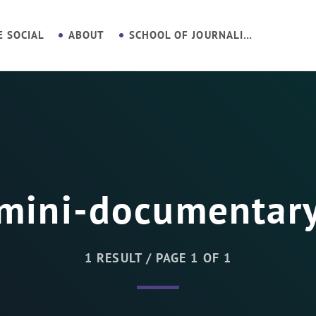
E SOCIAL
ABOUT
SCHOOL OF JOURNALISM
mini-documentar
1 RESULT / PAGE 1 OF 1