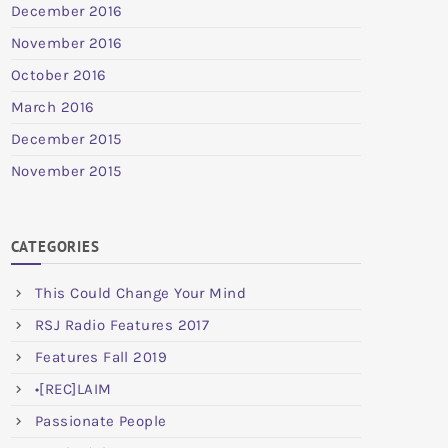
December 2016
November 2016
October 2016
March 2016
December 2015
November 2015
CATEGORIES
This Could Change Your Mind
RSJ Radio Features 2017
Features Fall 2019
•[REC]LAIM
Passionate People