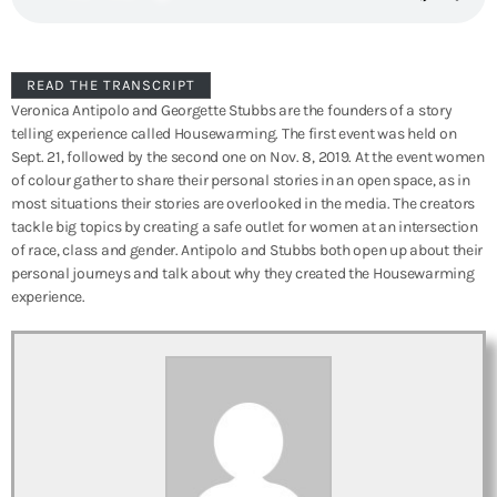
READ THE TRANSCRIPT
Veronica Antipolo and Georgette Stubbs are the founders of a story
telling experience called Housewarming. The first event was held on
Sept. 21, followed by the second one on Nov. 8, 2019. At the event women
of colour gather to share their personal stories in an open space, as in
most situations their stories are overlooked in the media. The creators
tackle big topics by creating a safe outlet for women at an intersection
of race, class and gender. Antipolo and Stubbs both open up about their
personal journeys and talk about why they created the Housewarming
experience.