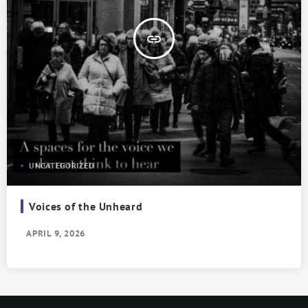
insert_link
UNCATEGORIZED
Voices of the Unheard
APRIL 9, 2026