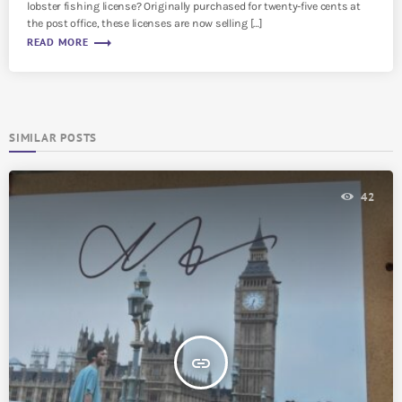
lobster fishing license? Originally purchased for twenty-five cents at
the post office, these licenses are now selling […]
trending_flat
READ MORE
SIMILAR POSTS
42
insert_link