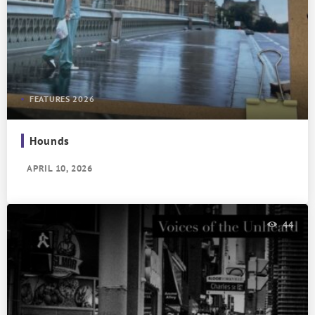
FEATURES 2026
Hounds
APRIL 10, 2026
44