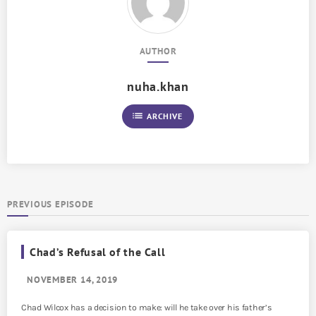
AUTHOR
nuha.khan
list
ARCHIVE
PREVIOUS EPISODE
Chad’s Refusal of the Call
NOVEMBER 14, 2019
Chad Wilcox has a decision to make: will he take over his father’s