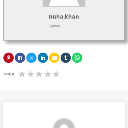
nuha.khan
+ posts
email
RATE IT