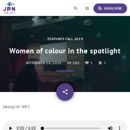
S
rss_feed
search
menu
SUBSCRIBE
k
i
p
t
o
FEATURES FALL 2019
C
o
Women of colour in the spotlight
n
t
NOVEMBER 14, 2019
580
1
5
e
n
t
email
share
1
[doptg id=”68″]