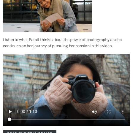
Listen to what Patail thinks about the power of photography as she
continues on her journey of pursuing her passion in this video.