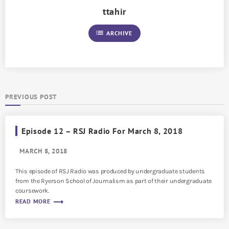
ttahir
list
ARCHIVE
PREVIOUS POST
Episode 12 – RSJ Radio For March 8, 2018
MARCH 8, 2018
This episode of RSJ Radio was produced by undergraduate students
from the Ryerson School of Journalism as part of their undergraduate
coursework.
trending_flat
READ MORE