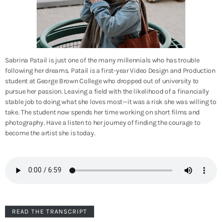
Sabrina Patail is just one of the many millennials who has trouble
following her dreams. Patail is a first-year Video Design and Production
student at George Brown College who dropped out of university to
pursue her passion. Leaving a field with the likelihood of a financially
stable job to doing what she loves most—it was a risk she was willing to
take. The student now spends her time working on short films and
photography. Have a listen to her journey of finding the courage to
become the artist she is today.
READ THE TRANSCRIPT