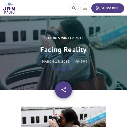
S
rss_feed
search
menu
SUBSCRIBE
k
i
p
t
o
FEATURES WINTER 2018
C
o
Facing Reality
n
t
MARCH 15, 2018
399
e
n
t
email
share