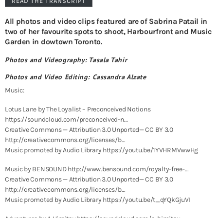
READ THE TRANSCRIPT
All photos and video clips featured are of Sabrina Patail in
two of her favourite spots to shoot, Harbourfront and Music
Garden in dowtown Toronto.
Photos and Videography: Tasala Tahir
Photos and Video Editing: Cassandra Alzate
Music:
Lotus Lane by The Loyalist – Preconceived Notions
https://soundcloud.com/preconceived-n…
Creative Commons — Attribution 3.0 Unported— CC BY 3.0
http://creativecommons.org/licenses/b…
Music promoted by Audio Library https://youtu.be/1YVHRMVwwHg
Music by BENSOUND http://www.bensound.com/royalty-free-…
Creative Commons — Attribution 3.0 Unported— CC BY 3.0
http://creativecommons.org/licenses/b…
Music promoted by Audio Library https://youtu.be/t_qYQkGjuVI