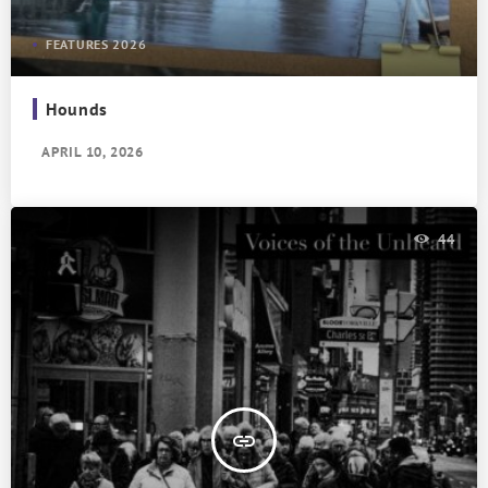
FEATURES 2026
Hounds
APRIL 10, 2026
44
insert_link