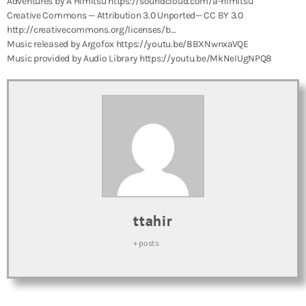
Adventures by A Himitsu https://soundcloud.com/a-himitsu
Creative Commons — Attribution 3.0 Unported— CC BY 3.0
http://creativecommons.org/licenses/b…
Music released by Argofox https://youtu.be/8BXNwnxaVQE
Music provided by Audio Library https://youtu.be/MkNeIUgNPQ8
ttahir
+ posts