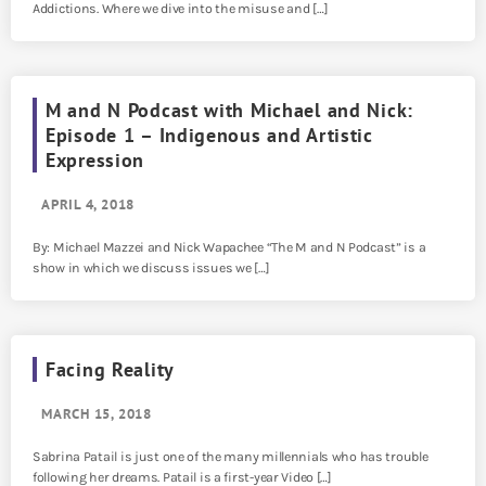
Addictions. Where we dive into the misuse and […]
M and N Podcast with Michael and Nick:
Episode 1 – Indigenous and Artistic
Expression
APRIL 4, 2018
By: Michael Mazzei and Nick Wapachee “The M and N Podcast” is a
show in which we discuss issues we […]
Facing Reality
MARCH 15, 2018
Sabrina Patail is just one of the many millennials who has trouble
following her dreams. Patail is a first-year Video […]