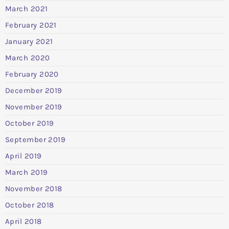
March 2021
February 2021
January 2021
March 2020
February 2020
December 2019
November 2019
October 2019
September 2019
April 2019
March 2019
November 2018
October 2018
April 2018