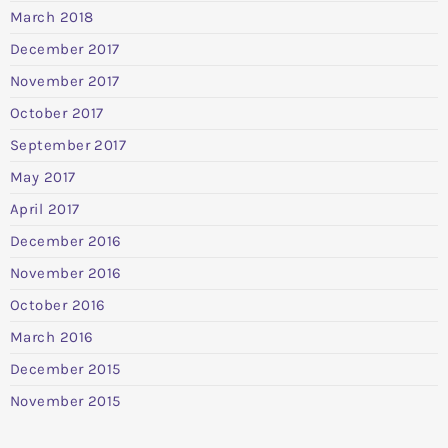
March 2018
December 2017
November 2017
October 2017
September 2017
May 2017
April 2017
December 2016
November 2016
October 2016
March 2016
December 2015
November 2015