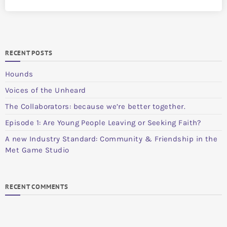
RECENT POSTS
Hounds
Voices of the Unheard
The Collaborators: because we’re better together.
Episode 1: Are Young People Leaving or Seeking Faith?
A new Industry Standard: Community & Friendship in the
Met Game Studio
RECENT COMMENTS