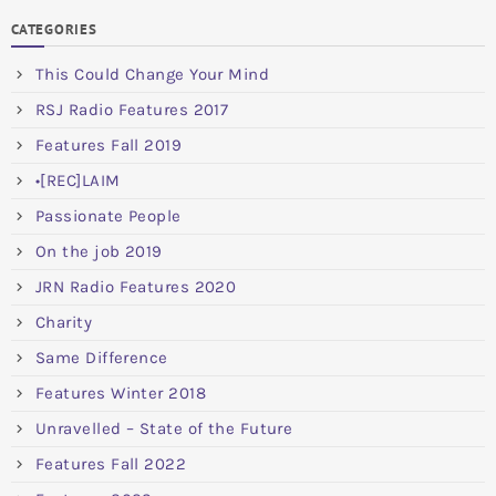
CATEGORIES
This Could Change Your Mind
RSJ Radio Features 2017
Features Fall 2019
•[REC]LAIM
Passionate People
On the job 2019
JRN Radio Features 2020
Charity
Same Difference
Features Winter 2018
Unravelled – State of the Future
Features Fall 2022