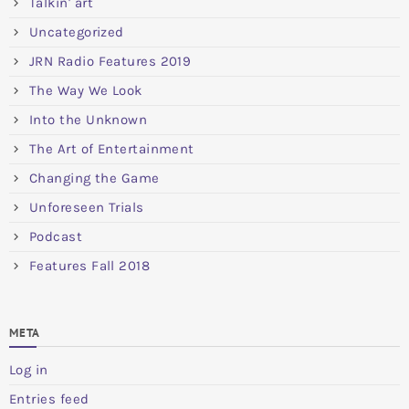
Talkin' art
Uncategorized
JRN Radio Features 2019
The Way We Look
Into the Unknown
The Art of Entertainment
Changing the Game
Unforeseen Trials
Podcast
Features Fall 2018
META
Log in
Entries feed