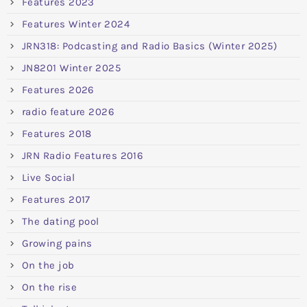
Features 2023
Features Winter 2024
JRN318: Podcasting and Radio Basics (Winter 2025)
JN8201 Winter 2025
Features 2026
radio feature 2026
Features 2018
JRN Radio Features 2016
Live Social
Features 2017
The dating pool
Growing pains
On the job
On the rise