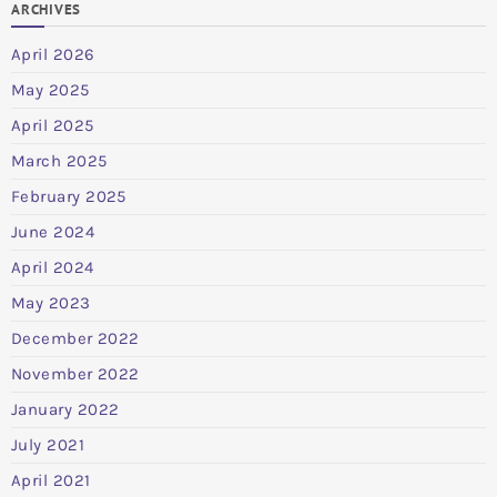
ARCHIVES
April 2026
May 2025
April 2025
March 2025
February 2025
June 2024
April 2024
May 2023
December 2022
November 2022
January 2022
July 2021
April 2021