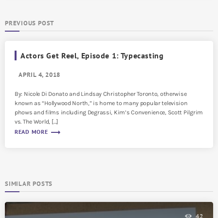
PREVIOUS POST
Actors Get Reel, Episode 1: Typecasting
APRIL 4, 2018
By: Nicole Di Donato and Lindsay Christopher Toronto, otherwise
known as “Hollywood North,” is home to many popular television
phows and films including Degrassi, Kim’s Convenience, Scott Pilgrim
vs. The World, […]
trending_flat
READ MORE
SIMILAR POSTS
42