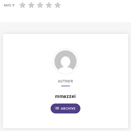
RATE IT
AUTHOR
mmazzei
list
ARCHIVE