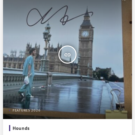
insert_link
FEATURES 2026
Hounds