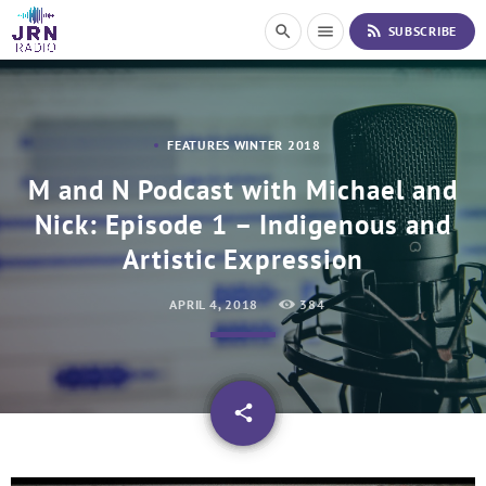
S
rss_feed
search
menu
SUBSCRIBE
k
i
p
t
o
FEATURES WINTER 2018
C
o
M and N Podcast with Michael and
n
Nick: Episode 1 – Indigenous and
t
e
Artistic Expression
n
t
APRIL 4, 2018
384
email
share