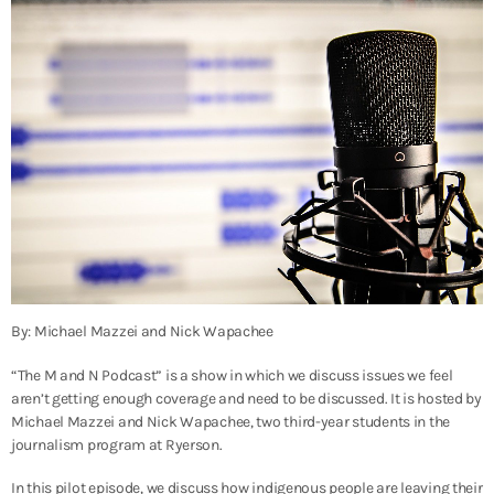
By: Michael Mazzei and Nick Wapachee
“The M and N Podcast” is a show in which we discuss issues we feel
aren’t getting enough coverage and need to be discussed. It is hosted by
Michael Mazzei and Nick Wapachee, two third-year students in the
journalism program at Ryerson.
In this pilot episode, we discuss how indigenous people are leaving their