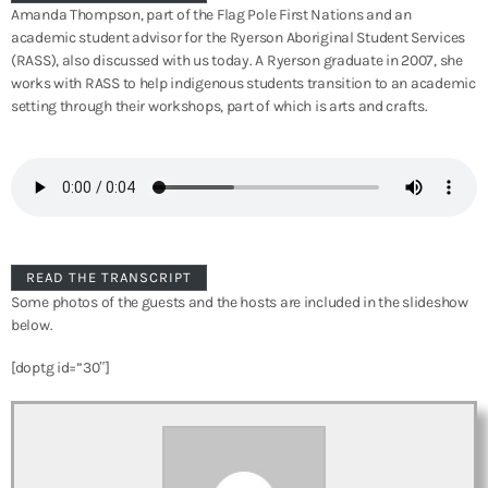
Amanda Thompson, part of the Flag Pole First Nations and an
academic student advisor for the Ryerson Aboriginal Student Services
(RASS), also discussed with us today. A Ryerson graduate in 2007, she
works with RASS to help indigenous students transition to an academic
setting through their workshops, part of which is arts and crafts.
READ THE TRANSCRIPT
Some photos of the guests and the hosts are included in the slideshow
below.
[doptg id=”30″]