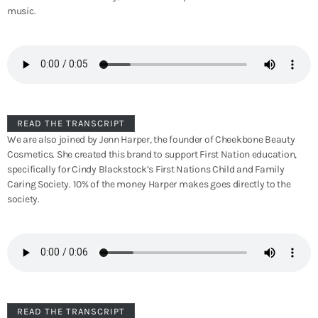
music.
READ THE TRANSCRIPT
We are also joined by Jenn Harper, the founder of Cheekbone Beauty
Cosmetics. She created this brand to support First Nation education,
specifically for Cindy Blackstock’s First Nations Child and Family
Caring Society. 10% of the money Harper makes goes directly to the
society.
READ THE TRANSCRIPT