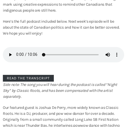
mark using creative expressions to remind other Canadians that
indigenous people are still here.
Here’s the full podcast included below. Next week’s episode will be
about the state of Canadian politics and how it can be better covered.
We hope you will enjoy!
READ THE TRANSCRIPT
Side note: The song you will hear during the podcast is called “Night
Sky” by Classic Roots, and has been compensated with the artist
separately.
Our featured guest is Joshua De Perry, more widely known as Classic
Roots. He is a DJ, producer, and pow wow dancer for over a decade.
Originally from a small community called Long Lake 58 First Nation
which is near Thunder Bay, he intertwines powwow dance with techno