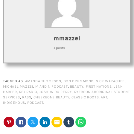
mmazzei
+ posts
TAGGED AS:
AMANDA THOMPSON
,
DON DRUMMOND
,
NICK WAPACHEE
,
MICHAEL MAZZEI
,
M AND N PODCAST
,
BEAUTY
,
FIRST NATIONS
,
JENN
HARPER
,
RSJ RADIO
,
JOSHUA DU PERRY
,
RYERSON ABORIGINAL STUDENT
SERVICES
,
RASS
,
CHEEKBONE BEAUTY
,
CLASSIC ROOTS
,
ART
,
INDIGENOUS
,
PODCAST
.
email