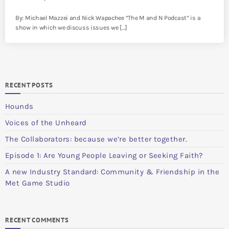
By: Michael Mazzei and Nick Wapachee “The M and N Podcast” is a
show in which we discuss issues we […]
RECENT POSTS
Hounds
Voices of the Unheard
The Collaborators: because we’re better together.
Episode 1: Are Young People Leaving or Seeking Faith?
A new Industry Standard: Community & Friendship in the
Met Game Studio
RECENT COMMENTS