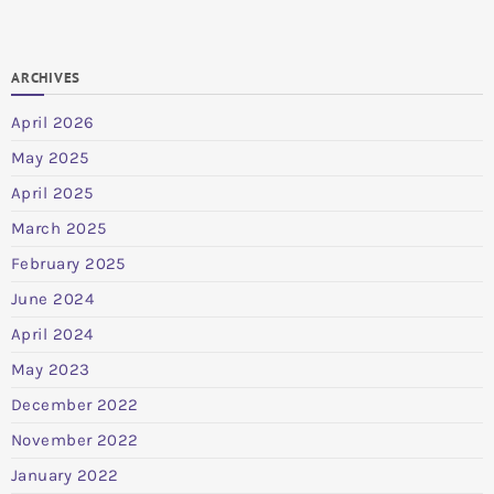
ARCHIVES
April 2026
May 2025
April 2025
March 2025
February 2025
June 2024
April 2024
May 2023
December 2022
November 2022
January 2022