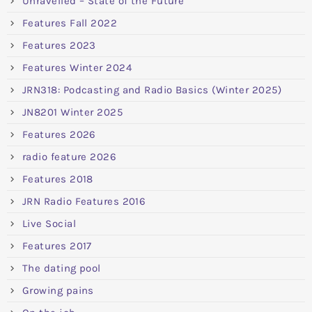
Unravelled – State of the Future
Features Fall 2022
Features 2023
Features Winter 2024
JRN318: Podcasting and Radio Basics (Winter 2025)
JN8201 Winter 2025
Features 2026
radio feature 2026
Features 2018
JRN Radio Features 2016
Live Social
Features 2017
The dating pool
Growing pains