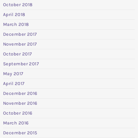
October 2018
April 2018
March 2018
December 2017
November 2017
October 2017
September 2017
May 2017
April 2017
December 2016
November 2016
October 2016
March 2016
December 2015