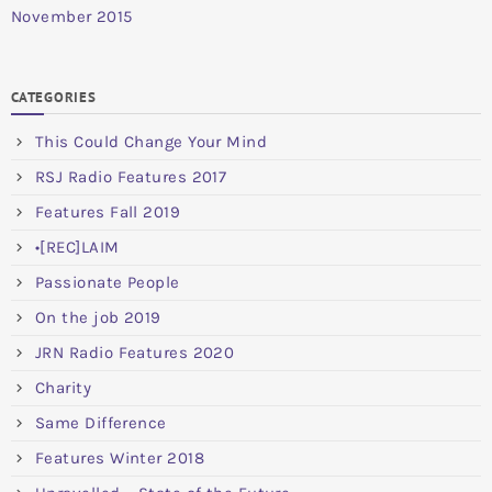
November 2015
CATEGORIES
This Could Change Your Mind
RSJ Radio Features 2017
Features Fall 2019
•[REC]LAIM
Passionate People
On the job 2019
JRN Radio Features 2020
Charity
Same Difference
Features Winter 2018