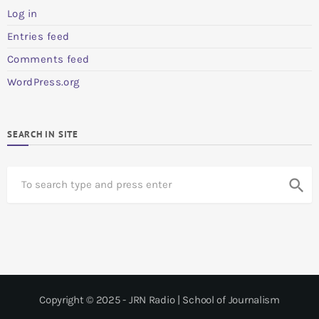
Log in
Entries feed
Comments feed
WordPress.org
SEARCH IN SITE
S
search
e
a
r
c
h
Copyright © 2025 - JRN Radio | School of Journalism