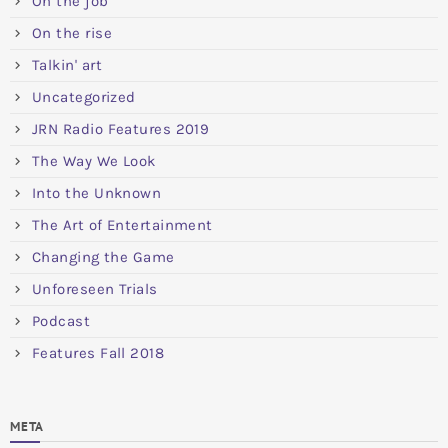
On the job
On the rise
Talkin' art
Uncategorized
JRN Radio Features 2019
The Way We Look
Into the Unknown
The Art of Entertainment
Changing the Game
Unforeseen Trials
Podcast
Features Fall 2018
META