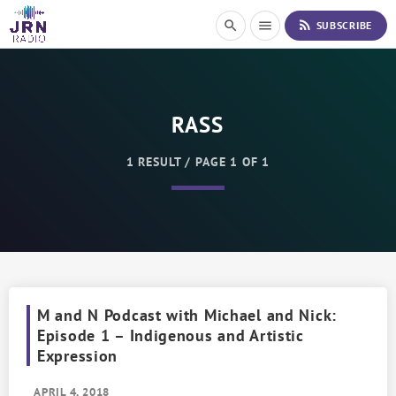
S
rss_feed
search
menu
SUBSCRIBE
k
i
p
t
o
RASS
C
o
n
1 RESULT / PAGE 1 OF 1
t
e
n
t
M and N Podcast with Michael and Nick:
Episode 1 – Indigenous and Artistic
Expression
APRIL 4, 2018