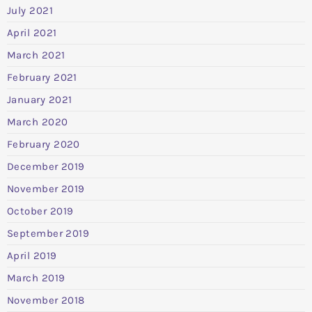
July 2021
April 2021
March 2021
February 2021
January 2021
March 2020
February 2020
December 2019
November 2019
October 2019
September 2019
April 2019
March 2019
November 2018