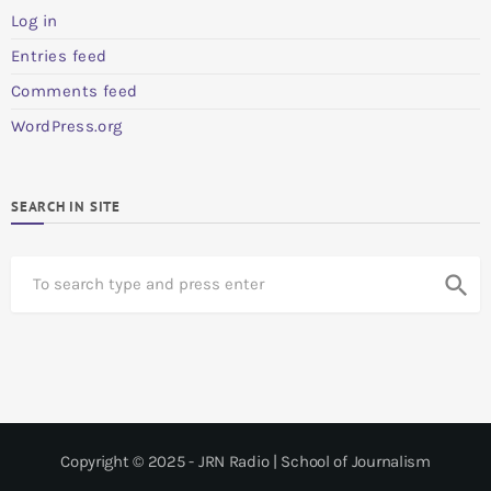
Log in
Entries feed
Comments feed
WordPress.org
SEARCH IN SITE
S
search
e
a
r
c
h
Copyright © 2025 - JRN Radio | School of Journalism