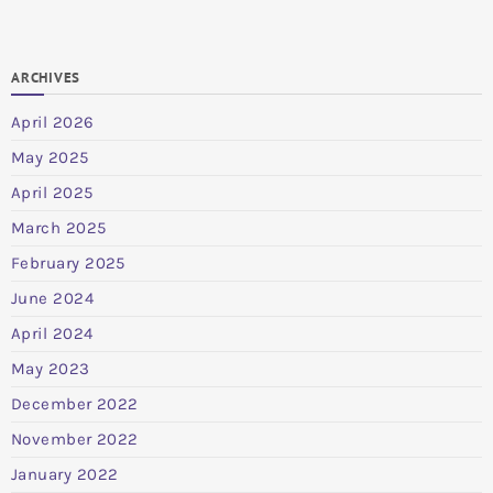
ARCHIVES
April 2026
May 2025
April 2025
March 2025
February 2025
June 2024
April 2024
May 2023
December 2022
November 2022
January 2022