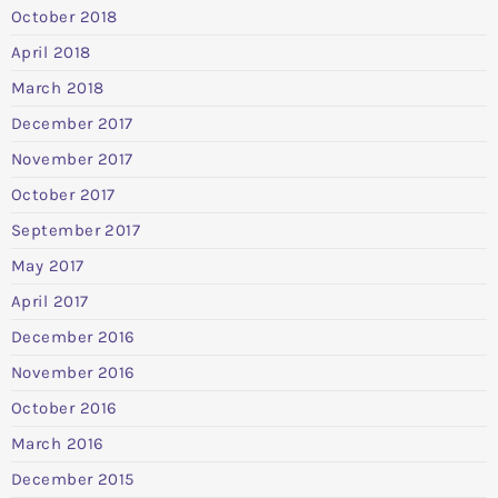
October 2018
April 2018
March 2018
December 2017
November 2017
October 2017
September 2017
May 2017
April 2017
December 2016
November 2016
October 2016
March 2016
December 2015