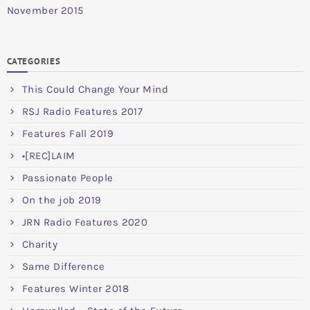
November 2015
CATEGORIES
This Could Change Your Mind
RSJ Radio Features 2017
Features Fall 2019
•[REC]LAIM
Passionate People
On the job 2019
JRN Radio Features 2020
Charity
Same Difference
Features Winter 2018