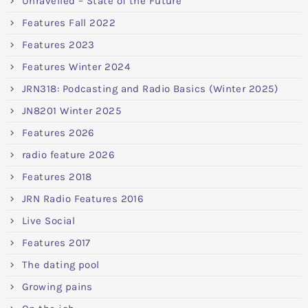
Unravelled – State of the Future
Features Fall 2022
Features 2023
Features Winter 2024
JRN318: Podcasting and Radio Basics (Winter 2025)
JN8201 Winter 2025
Features 2026
radio feature 2026
Features 2018
JRN Radio Features 2016
Live Social
Features 2017
The dating pool
Growing pains