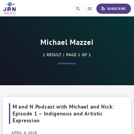
S
rss_feed
search
menu
SUBSCRIBE
k
i
p
t
o
Michael Mazzei
C
o
n
1 RESULT / PAGE 1 OF 1
t
e
n
t
M and N Podcast with Michael and Nick:
Episode 1 – Indigenous and Artistic
Expression
APRIL 4, 2018