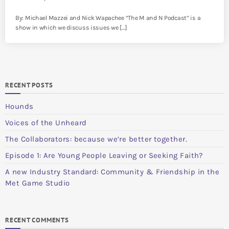
By: Michael Mazzei and Nick Wapachee “The M and N Podcast” is a
show in which we discuss issues we […]
RECENT POSTS
Hounds
Voices of the Unheard
The Collaborators: because we’re better together.
Episode 1: Are Young People Leaving or Seeking Faith?
A new Industry Standard: Community & Friendship in the
Met Game Studio
RECENT COMMENTS