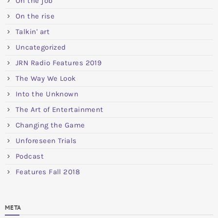
On the job
On the rise
Talkin' art
Uncategorized
JRN Radio Features 2019
The Way We Look
Into the Unknown
The Art of Entertainment
Changing the Game
Unforeseen Trials
Podcast
Features Fall 2018
META