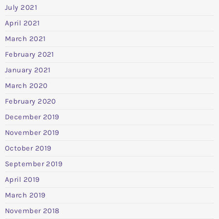
July 2021
April 2021
March 2021
February 2021
January 2021
March 2020
February 2020
December 2019
November 2019
October 2019
September 2019
April 2019
March 2019
November 2018