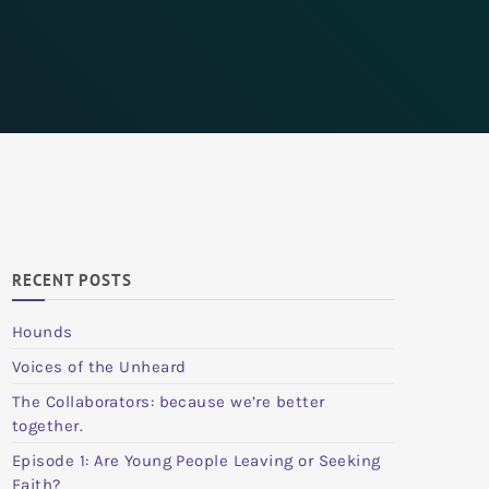
RECENT POSTS
Hounds
Voices of the Unheard
The Collaborators: because we’re better
together.
Episode 1: Are Young People Leaving or Seeking
Faith?