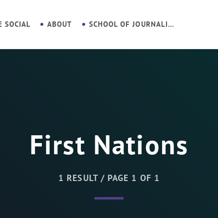
E SOCIAL
ABOUT
SCHOOL OF JOURNALISM
First Nations
1 RESULT / PAGE 1 OF 1