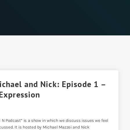
chael and Nick: Episode 1 –
 Expression
N Podcast” is a show in which we discuss issues we feel
cussed. It is hosted by Michael Mazzei and Nick