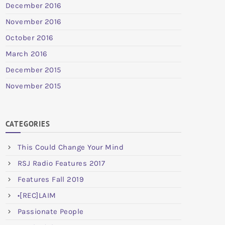
December 2016
November 2016
October 2016
March 2016
December 2015
November 2015
CATEGORIES
This Could Change Your Mind
RSJ Radio Features 2017
Features Fall 2019
•[REC]LAIM
Passionate People