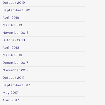
October 2019
September 2019
April 2019
March 2019
November 2018
October 2018
April 2018
March 2018
December 2017
November 2017
October 2017
September 2017
May 2017
April 2017