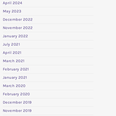
April 2024
May 2023
December 2022
November 2022
January 2022
July 2021
April 2021
March 2021
February 2021
January 2021
March 2020
February 2020
December 2019
November 2019