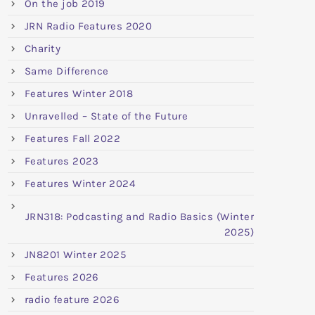
On the job 2019
JRN Radio Features 2020
Charity
Same Difference
Features Winter 2018
Unravelled – State of the Future
Features Fall 2022
Features 2023
Features Winter 2024
JRN318: Podcasting and Radio Basics (Winter
2025)
JN8201 Winter 2025
Features 2026
radio feature 2026