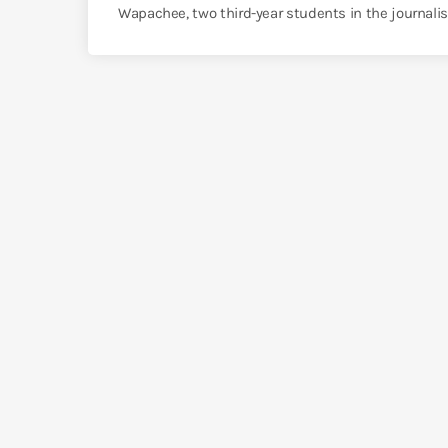
Wapachee, two third-year students in the journalis