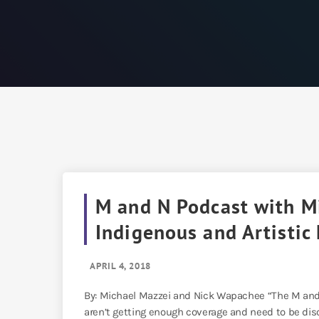
M and N Podcast with Mi
Indigenous and Artistic
APRIL 4, 2018
By: Michael Mazzei and Nick Wapachee “The M and 
aren’t getting enough coverage and need to be dis