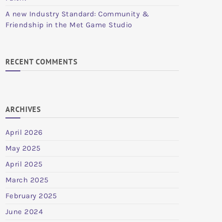
A new Industry Standard: Community &
Friendship in the Met Game Studio
RECENT COMMENTS
ARCHIVES
April 2026
May 2025
April 2025
March 2025
February 2025
June 2024