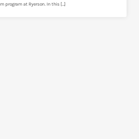
m program at Ryerson. In this […]