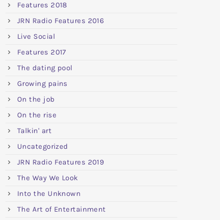
Features 2018
JRN Radio Features 2016
Live Social
Features 2017
The dating pool
Growing pains
On the job
On the rise
Talkin' art
Uncategorized
JRN Radio Features 2019
The Way We Look
Into the Unknown
The Art of Entertainment