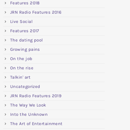
Features 2018
JRN Radio Features 2016
Live Social
Features 2017
The dating pool
Growing pains
On the job
On the rise
Talkin' art
Uncategorized
JRN Radio Features 2019
The Way We Look
Into the Unknown
The Art of Entertainment