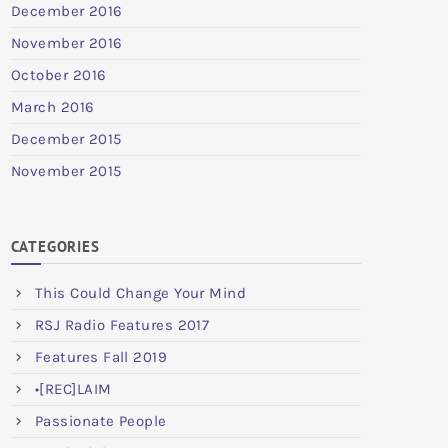
December 2016
November 2016
October 2016
March 2016
December 2015
November 2015
CATEGORIES
This Could Change Your Mind
RSJ Radio Features 2017
Features Fall 2019
•[REC]LAIM
Passionate People