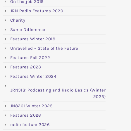
On the job 2019
JRN Radio Features 2020
Charity
Same Difference
Features Winter 2018
Unravelled – State of the Future
Features Fall 2022
Features 2023
Features Winter 2024
JRN318: Podcasting and Radio Basics (Winter
2025)
JN8201 Winter 2025
Features 2026
radio feature 2026