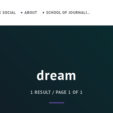
E SOCIAL
ABOUT
SCHOOL OF JOURNALISM
dream
1 RESULT / PAGE 1 OF 1