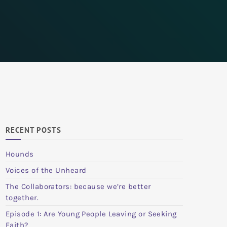
RECENT POSTS
Hounds
Voices of the Unheard
The Collaborators: because we’re better
together.
Episode 1: Are Young People Leaving or Seeking
Faith?