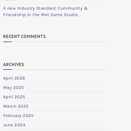
A new Industry Standard: Community &
Friendship in the Met Game Studio
RECENT COMMENTS
ARCHIVES
April 2026
May 2025
April 2025
March 2025
February 2025
June 2024