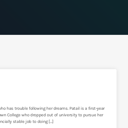
ho has trouble following her dreams. Patail is a first-year
wn College who dropped out of university to pursue her
ncially stable job to doing […]