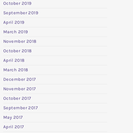
October 2019
September 2019
April 2019
March 2019
November 2018
October 2018
April 2018
March 2018
December 2017
November 2017
October 2017
September 2017
May 2017
April 2017