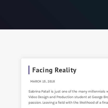
Facing Reality
MARCH 15, 2018
Sabrina Patail is just one of the many millennials w
Video Design and Production student at George Bro
passion. Leaving a field with the likelihood of a fina