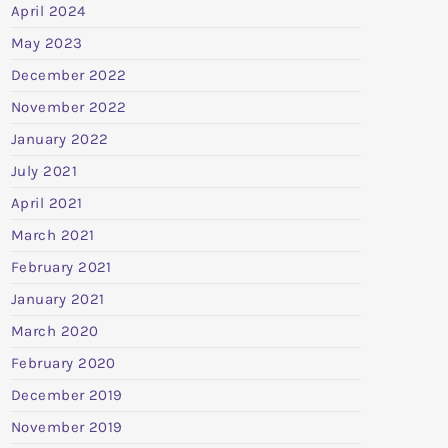
April 2024
May 2023
December 2022
November 2022
January 2022
July 2021
April 2021
March 2021
February 2021
January 2021
March 2020
February 2020
December 2019
November 2019