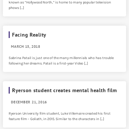
known as “Hollywood North,” is home to many popular television
phows […]
Facing Reality
MARCH 15, 2018
Sabrina Patail is just one of the many millennials who has trouble
following her dreams. Patail is a first-year Video […]
Ryerson student creates mental health film
DECEMBER 21, 2016
Ryerson University film student, Luke Villemaire created his first
feature film – Goliath, in 2015. Similar to the characters in […]