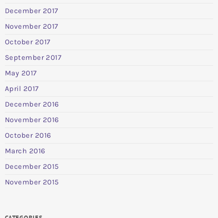
December 2017
November 2017
October 2017
September 2017
May 2017
April 2017
December 2016
November 2016
October 2016
March 2016
December 2015
November 2015
CATEGORIES