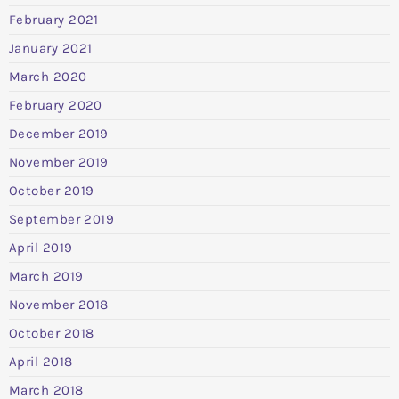
February 2021
January 2021
March 2020
February 2020
December 2019
November 2019
October 2019
September 2019
April 2019
March 2019
November 2018
October 2018
April 2018
March 2018