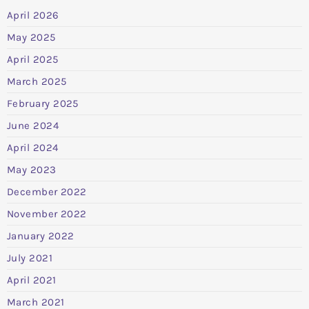
April 2026
May 2025
April 2025
March 2025
February 2025
June 2024
April 2024
May 2023
December 2022
November 2022
January 2022
July 2021
April 2021
March 2021