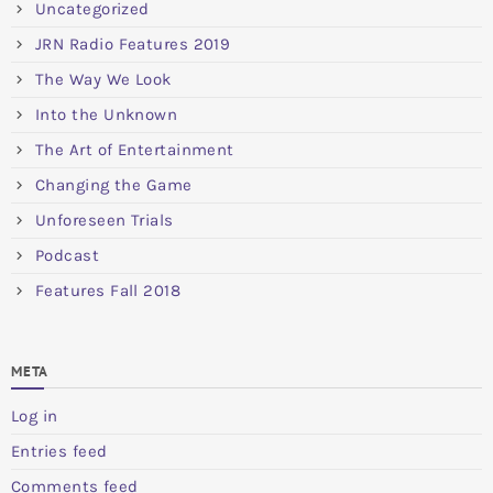
Uncategorized
JRN Radio Features 2019
The Way We Look
Into the Unknown
The Art of Entertainment
Changing the Game
Unforeseen Trials
Podcast
Features Fall 2018
META
Log in
Entries feed
Comments feed