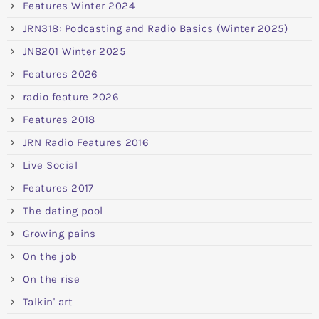
Features Winter 2024
JRN318: Podcasting and Radio Basics (Winter 2025)
JN8201 Winter 2025
Features 2026
radio feature 2026
Features 2018
JRN Radio Features 2016
Live Social
Features 2017
The dating pool
Growing pains
On the job
On the rise
Talkin' art