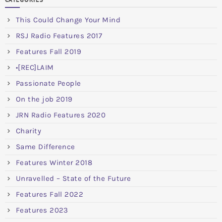
This Could Change Your Mind
RSJ Radio Features 2017
Features Fall 2019
•[REC]LAIM
Passionate People
On the job 2019
JRN Radio Features 2020
Charity
Same Difference
Features Winter 2018
Unravelled – State of the Future
Features Fall 2022
Features 2023