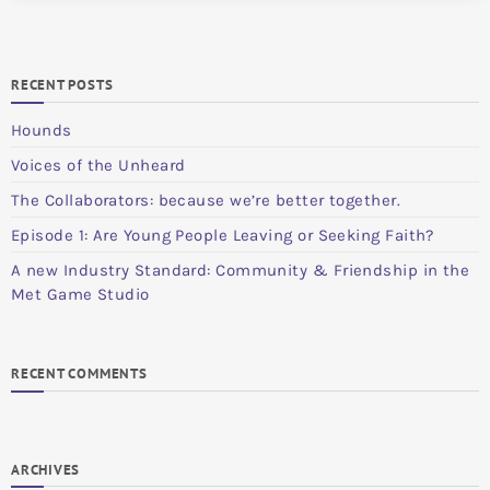
RECENT POSTS
Hounds
Voices of the Unheard
The Collaborators: because we’re better together.
Episode 1: Are Young People Leaving or Seeking Faith?
A new Industry Standard: Community & Friendship in the
Met Game Studio
RECENT COMMENTS
ARCHIVES