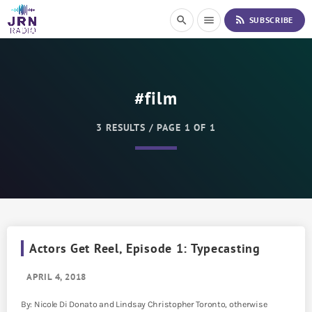
S
rss_feed
search
menu
SUBSCRIBE
k
i
p
t
o
#film
C
o
n
3 RESULTS / PAGE 1 OF 1
t
e
n
t
Actors Get Reel, Episode 1: Typecasting
APRIL 4, 2018
By: Nicole Di Donato and Lindsay Christopher Toronto, otherwise