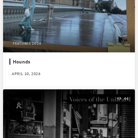
FEATURES 2026
Hounds
APRIL 10, 2026
44