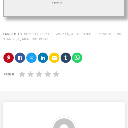
+ posts
TAGGED AS:
COMEDY
,
FEMALE
,
WOMAN
,
ALLIE BANKS
,
FEMINISM
,
2019
,
STAND-UP
,
MEN
,
INDUSTRY
.
email
RATE IT