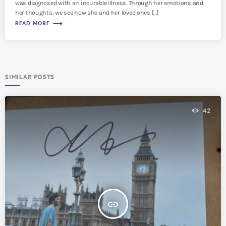
was diagnosed with an incurable illness. Through her emotions and
her thoughts, we see how she and her loved ones […]
trending_flat
READ MORE
SIMILAR POSTS
42
insert_link