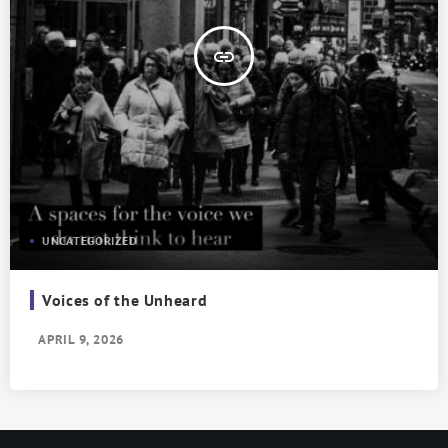
insert_link
UNCATEGORIZED
Voices of the Unheard
APRIL 9, 2026