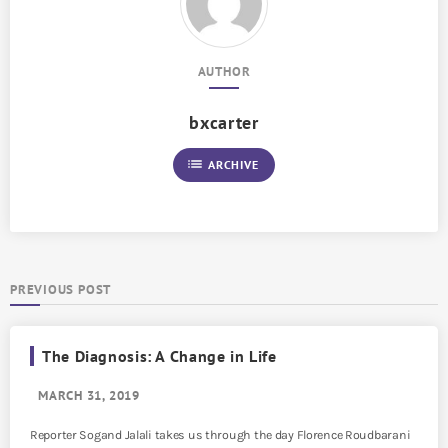
AUTHOR
bxcarter
list
ARCHIVE
PREVIOUS POST
The Diagnosis: A Change in Life
MARCH 31, 2019
Reporter Sogand Jalali takes us through the day Florence Roudbarani