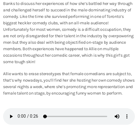
Banks to discuss her experiences of how she’s battled her way through
and challenged herself to succeed in the male-dominating industry of
comedy. Like the time she survived performing in one of Toronto’s
biggest heckler comedy clubs, with an all-male audience!
Unfortunately for most women, comedy is a difficult occupation, they
are not only disregarded for their talent in the industry by overpowering
men but they also deal with being objectified on-stage by audience
members. Both experiences have happened to Allie on multiple
occasions throughout her comedic career, which is why this girl’s got
some tough skin!
Allie wants to erase stereotypes that female comedians are subject to,
that’s why nowadays, you’ll find her she hosting her own comedy shows
several nights a week, where she’s promoting more representation and
female talent on stage, by encouraging funny women to perform.