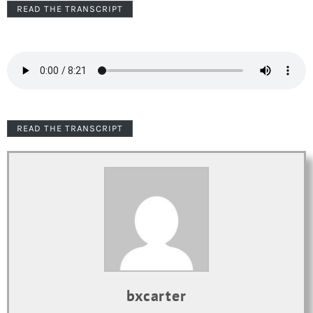
READ THE TRANSCRIPT
READ THE TRANSCRIPT
bxcarter