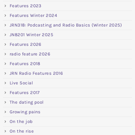
Features 2023
Features Winter 2024
JRN318: Podcasting and Radio Basics (Winter 2025)
JN8201 Winter 2025
Features 2026
radio feature 2026
Features 2018
JRN Radio Features 2016
Live Social
Features 2017
The dating pool
Growing pains
On the job
On the rise