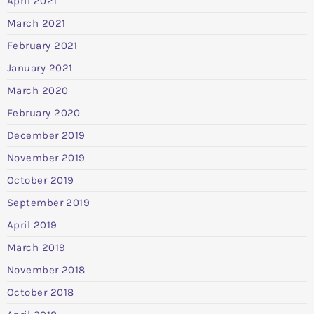
April 2021
March 2021
February 2021
January 2021
March 2020
February 2020
December 2019
November 2019
October 2019
September 2019
April 2019
March 2019
November 2018
October 2018