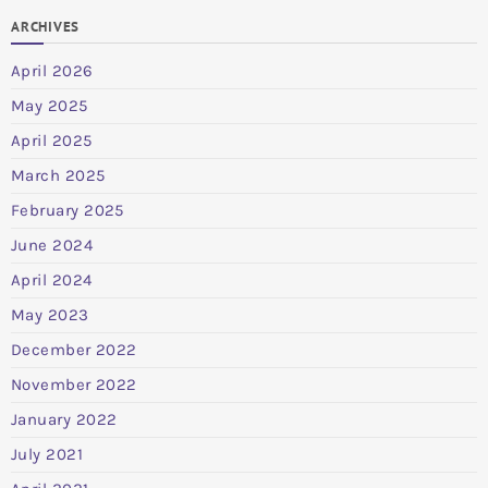
ARCHIVES
April 2026
May 2025
April 2025
March 2025
February 2025
June 2024
April 2024
May 2023
December 2022
November 2022
January 2022
July 2021