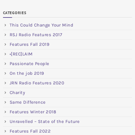
CATEGORIES
This Could Change Your Mind
RSJ Radio Features 2017
Features Fall 2019
•[REC]LAIM
Passionate People
On the job 2019
JRN Radio Features 2020
Charity
Same Difference
Features Winter 2018
Unravelled – State of the Future
Features Fall 2022