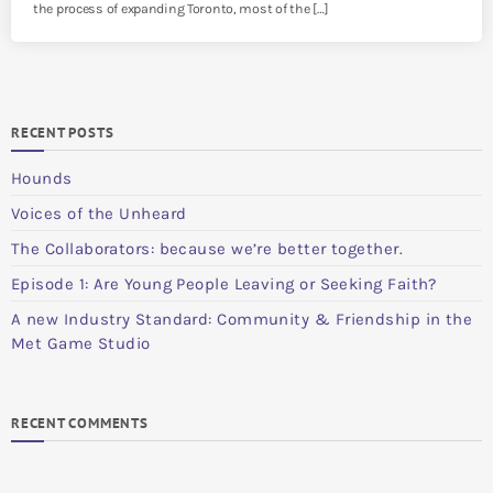
the process of expanding Toronto, most of the […]
RECENT POSTS
Hounds
Voices of the Unheard
The Collaborators: because we’re better together.
Episode 1: Are Young People Leaving or Seeking Faith?
A new Industry Standard: Community & Friendship in the
Met Game Studio
RECENT COMMENTS