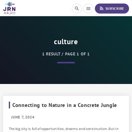
S
rss_feed
search
menu
SUBSCRIBE
k
i
p
t
o
culture
C
o
n
1 RESULT / PAGE 1 OF 1
t
e
n
t
Connecting to Nature in a Concrete Jungle
JUNE 7, 2024
The big city is full of opportunities, dreams and construction. But in