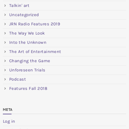
Talkin' art
Uncategorized
JRN Radio Features 2019
The Way We Look
Into the Unknown
The Art of Entertainment
Changing the Game
Unforeseen Trials
Podcast
Features Fall 2018
META
Log in