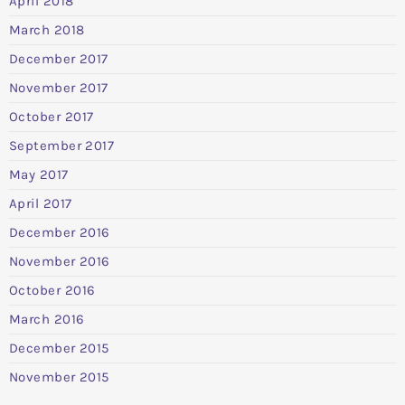
April 2018
March 2018
December 2017
November 2017
October 2017
September 2017
May 2017
April 2017
December 2016
November 2016
October 2016
March 2016
December 2015
November 2015