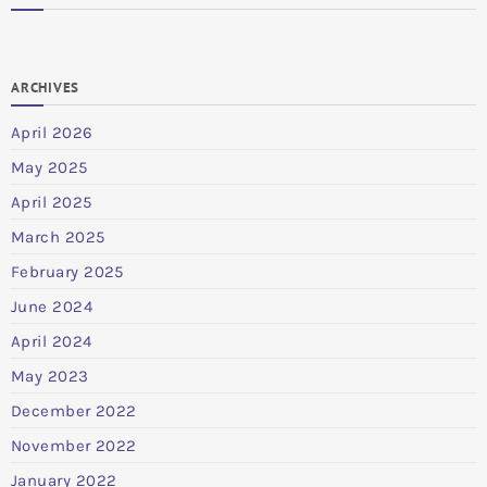
ARCHIVES
April 2026
May 2025
April 2025
March 2025
February 2025
June 2024
April 2024
May 2023
December 2022
November 2022
January 2022