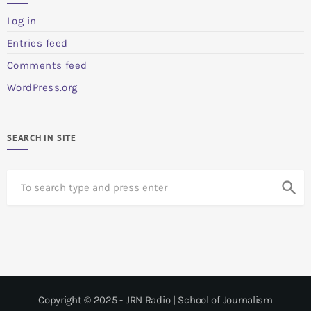
Log in
Entries feed
Comments feed
WordPress.org
SEARCH IN SITE
S
search
e
a
r
c
h
Copyright © 2025 - JRN Radio | School of Journalism