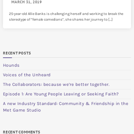
MARCH 31, 2019
25-year-old Allie Banks is challenging herself and working to break the
stereotype of “female comedians”, she shares her journey to […]
RECENT POSTS
Hounds
Voices of the Unheard
The Collaborators: because we’re better together.
Episode 1: Are Young People Leaving or Seeking Faith?
A new Industry Standard: Community & Friendship in the
Met Game Studio
RECENT COMMENTS