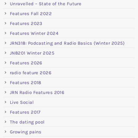
Unravelled – State of the Future
Features Fall 2022
Features 2023
Features Winter 2024
JRN318: Podcasting and Radio Basics (Winter 2025)
JN8201 Winter 2025
Features 2026
radio feature 2026
Features 2018
JRN Radio Features 2016
Live Social
Features 2017
The dating pool
Growing pains