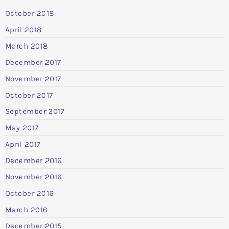
October 2018
April 2018
March 2018
December 2017
November 2017
October 2017
September 2017
May 2017
April 2017
December 2016
November 2016
October 2016
March 2016
December 2015