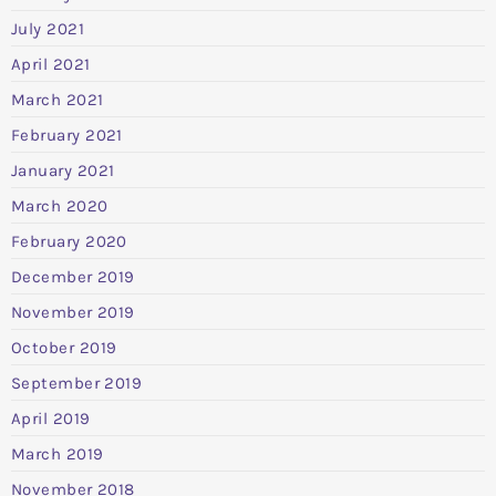
July 2021
April 2021
March 2021
February 2021
January 2021
March 2020
February 2020
December 2019
November 2019
October 2019
September 2019
April 2019
March 2019
November 2018