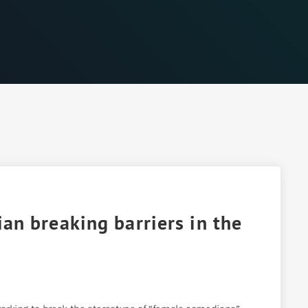
n breaking barriers in the