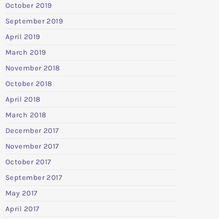
October 2019
September 2019
April 2019
March 2019
November 2018
October 2018
April 2018
March 2018
December 2017
November 2017
October 2017
September 2017
May 2017
April 2017