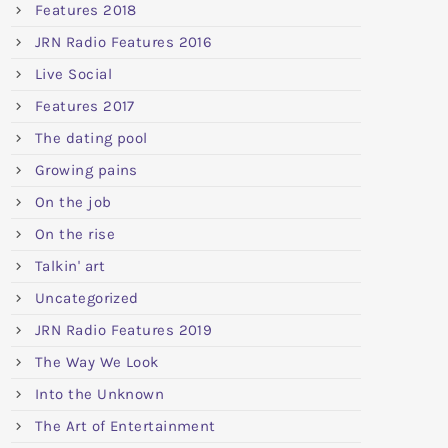
Features 2018
JRN Radio Features 2016
Live Social
Features 2017
The dating pool
Growing pains
On the job
On the rise
Talkin' art
Uncategorized
JRN Radio Features 2019
The Way We Look
Into the Unknown
The Art of Entertainment