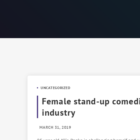
UNCATEGORIZED
Female stand-up comedia
industry
MARCH 31, 2019