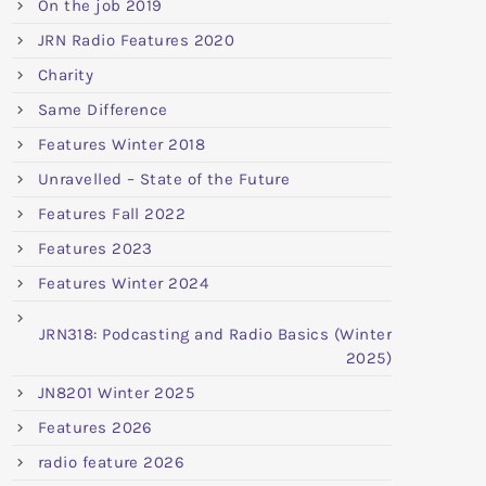
On the job 2019
JRN Radio Features 2020
Charity
Same Difference
Features Winter 2018
Unravelled – State of the Future
Features Fall 2022
Features 2023
Features Winter 2024
JRN318: Podcasting and Radio Basics (Winter
2025)
JN8201 Winter 2025
Features 2026
radio feature 2026