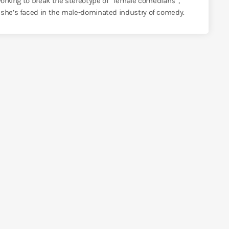
 working to break the stereotype of “female comedians”,
 she’s faced in the male-dominated industry of comedy.