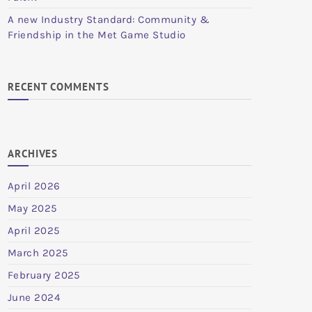
A new Industry Standard: Community &
Friendship in the Met Game Studio
RECENT COMMENTS
ARCHIVES
April 2026
May 2025
April 2025
March 2025
February 2025
June 2024