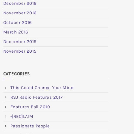
December 2016
November 2016
October 2016
March 2016
December 2015
November 2015
CATEGORIES
This Could Change Your Mind
RSJ Radio Features 2017
Features Fall 2019
•[REC]LAIM
Passionate People