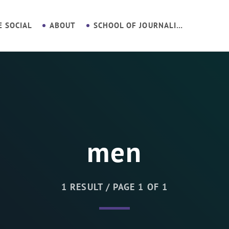
E SOCIAL
ABOUT
SCHOOL OF JOURNALISM
men
1 RESULT / PAGE 1 OF 1