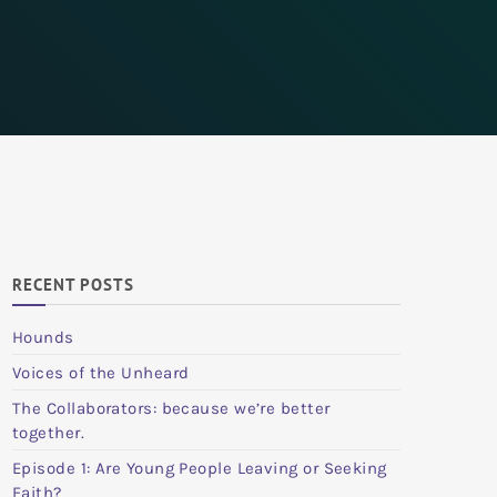
RECENT POSTS
Hounds
Voices of the Unheard
The Collaborators: because we’re better
together.
Episode 1: Are Young People Leaving or Seeking
Faith?