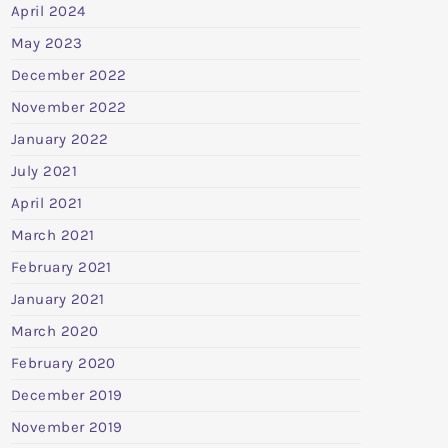
April 2024
May 2023
December 2022
November 2022
January 2022
July 2021
April 2021
March 2021
February 2021
January 2021
March 2020
February 2020
December 2019
November 2019