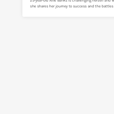
25-year-old Allie Banks is challenging herself and
she shares her journey to success and the battles