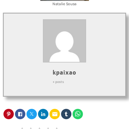
Natalie Sousa
kpaixao
+ posts
email