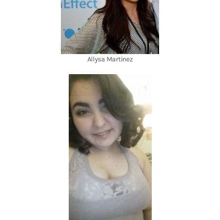
Allysa Martinez