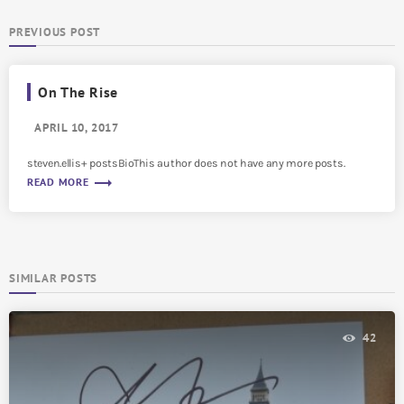
PREVIOUS POST
On The Rise
APRIL 10, 2017
steven.ellis+ postsBioThis author does not have any more posts.
trending_flat
READ MORE
SIMILAR POSTS
42