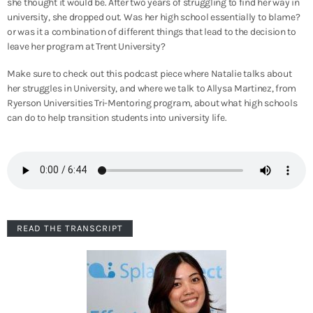
she thought it would be. After two years of struggling to find her way in
university, she dropped out. Was her high school essentially to blame?
or was it a combination of different things that lead to the decision to
leave her program at Trent University?
Make sure to check out this podcast piece where Natalie talks about
her struggles in University, and where we talk to Allysa Martinez, from
Ryerson Universities Tri-Mentoring program, about what high schools
can do to help transition students into university life.
READ THE TRANSCRIPT