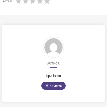
RATE IT
AUTHOR
kpaixao
list
ARCHIVE