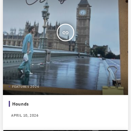
insert_link
FEATURES 2026
Hounds
APRIL 10, 2026