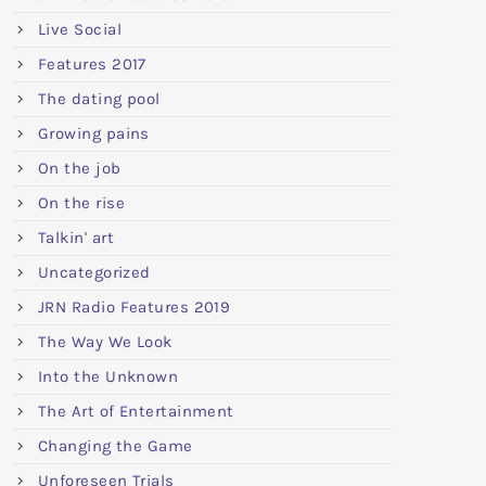
Live Social
Features 2017
The dating pool
Growing pains
On the job
On the rise
Talkin' art
Uncategorized
JRN Radio Features 2019
The Way We Look
Into the Unknown
The Art of Entertainment
Changing the Game
Unforeseen Trials