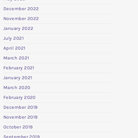
December 2022
November 2022
January 2022
July 2021
April 2021
March 2021
February 2021
January 2021
March 2020
February 2020
December 2019
November 2019
October 2019
September 2019