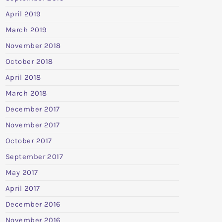
April 2019
March 2019
November 2018
October 2018
April 2018
March 2018
December 2017
November 2017
October 2017
September 2017
May 2017
April 2017
December 2016
November 2016