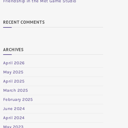
Friendship in the Met Game Studio
RECENT COMMENTS
ARCHIVES
April 2026
May 2025
April 2025
March 2025
February 2025
June 2024
April 2024
May 2023