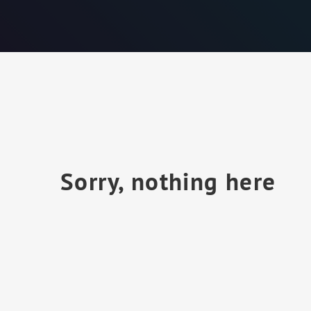
Sorry, nothing here