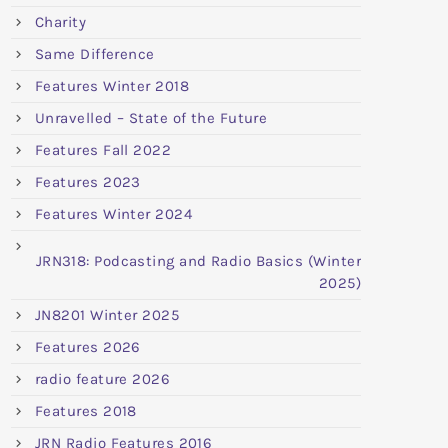
Charity
Same Difference
Features Winter 2018
Unravelled – State of the Future
Features Fall 2022
Features 2023
Features Winter 2024
JRN318: Podcasting and Radio Basics (Winter
2025)
JN8201 Winter 2025
Features 2026
radio feature 2026
Features 2018
JRN Radio Features 2016