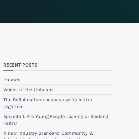
RECENT POSTS
Hounds
Voices of the Unheard
The Collaborators: because we’re better
together.
Episode 1: Are Young People Leaving or Seeking
Faith?
A new Industry Standard: Community &