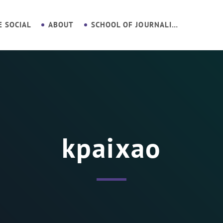
E SOCIAL
ABOUT
SCHOOL OF JOURNALISM
kpaixao