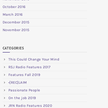
October 2016
March 2016
December 2015
November 2015
CATEGORIES
This Could Change Your Mind
RSJ Radio Features 2017
Features Fall 2019
•[REC]LAIM
Passionate People
On the job 2019
JRN Radio Features 2020