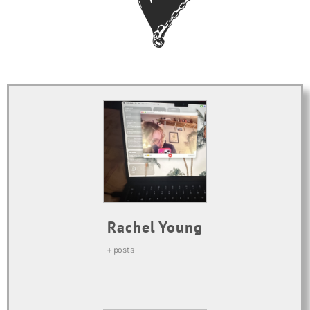
Rachel Young
+ posts