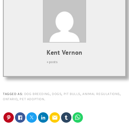
Kent Vernon
+ posts
TAGGED AS:
DOG BREEDING
,
DOGS
,
PIT BULLS
,
ANIMAL REGULATIONS
,
ONTARIO
,
PET ADOPTION
.
email