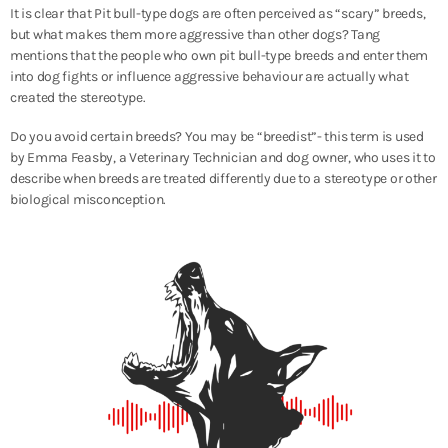
It is clear that Pit bull-type dogs are often perceived as “scary” breeds,
but what makes them more aggressive than other dogs? Tang
mentions that the people who own pit bull-type breeds and enter them
into dog fights or influence aggressive behaviour are actually what
created the stereotype.
Do you avoid certain breeds? You may be “breedist”- this term is used
by Emma Feasby, a Veterinary Technician and dog owner, who uses it to
describe when breeds are treated differently due to a stereotype or other
biological misconception.