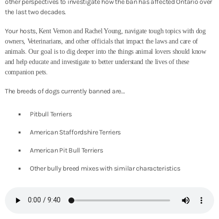
other perspectives to investigate how the ban has affected Ontario over
the last two decades.
Your hosts,
Kent Vernon and Rachel Young, navigate tough topics with dog
owners, Veterinarians, and other officials that impact the laws and care of
animals. Our goal is to dig deeper into the things animal lovers should know
and help educate and investigate to better understand the lives of these
companion pets.
The breeds of dogs currently banned are…
Pitbull Terriers
American Staffordshire Terriers
American Pit Bull Terriers
Other bully breed mixes with similar characteristics