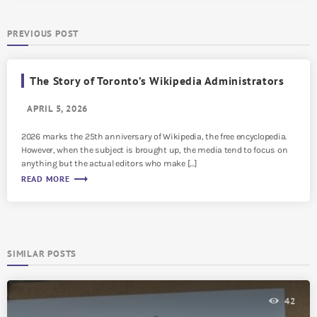
PREVIOUS POST
The Story of Toronto’s Wikipedia Administrators
APRIL 5, 2026
2026 marks the 25th anniversary of Wikipedia, the free encyclopedia.
However, when the subject is brought up, the media tend to focus on
anything but the actual editors who make […]
trending_flat
READ MORE
SIMILAR POSTS
42