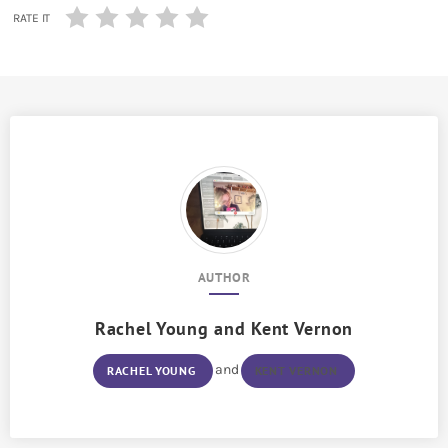
RATE IT
AUTHOR
Rachel Young
and
Kent Vernon
and
RACHEL YOUNG
KENT VERNON