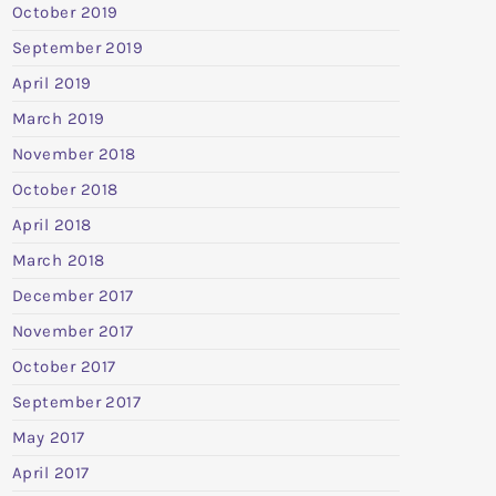
October 2019
September 2019
April 2019
March 2019
November 2018
October 2018
April 2018
March 2018
December 2017
November 2017
October 2017
September 2017
May 2017
April 2017