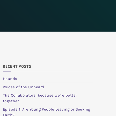
RECENT POSTS
Hounds
Voices of the Unheard
The Collaborators: because we’re better
together.
Episode 1: Are Young People Leaving or Seeking
Faith?