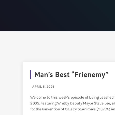
Man’s Best “Frienemy”
APRIL 5, 2026
Welcome to this week’s episode of Living Leashed t
2005. Featuring Whitby Deputy Mayor Steve Lee, al
for the Prevention of Cruelty to Animals (OSPCA) an