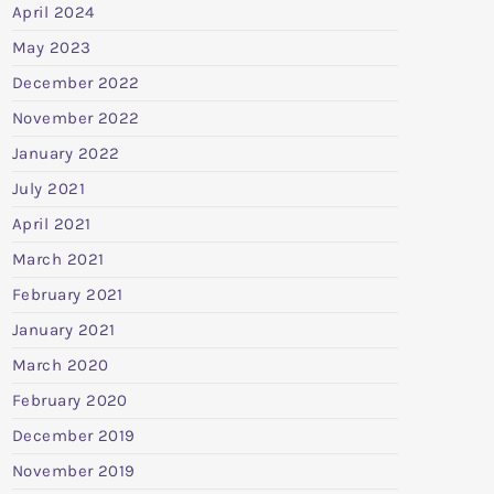
April 2024
May 2023
December 2022
November 2022
January 2022
July 2021
April 2021
March 2021
February 2021
January 2021
March 2020
February 2020
December 2019
November 2019