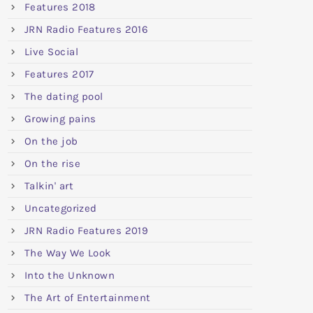
Features 2018
JRN Radio Features 2016
Live Social
Features 2017
The dating pool
Growing pains
On the job
On the rise
Talkin' art
Uncategorized
JRN Radio Features 2019
The Way We Look
Into the Unknown
The Art of Entertainment