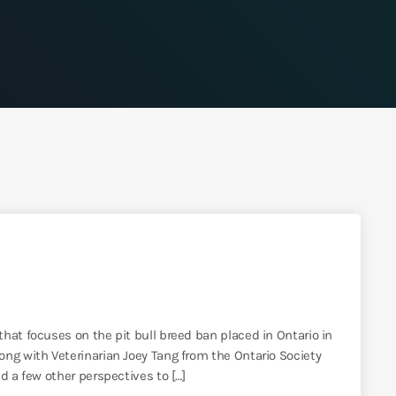
hat focuses on the pit bull breed ban placed in Ontario in
ong with Veterinarian Joey Tang from the Ontario Society
d a few other perspectives to […]