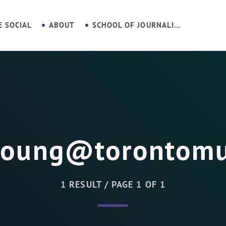
E SOCIAL
ABOUT
SCHOOL OF JOURNALISM
young@torontomu
1 RESULT / PAGE 1 OF 1