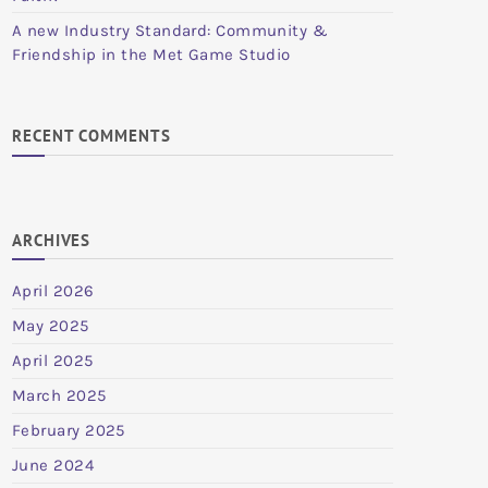
A new Industry Standard: Community &
Friendship in the Met Game Studio
RECENT COMMENTS
ARCHIVES
April 2026
May 2025
April 2025
March 2025
February 2025
June 2024