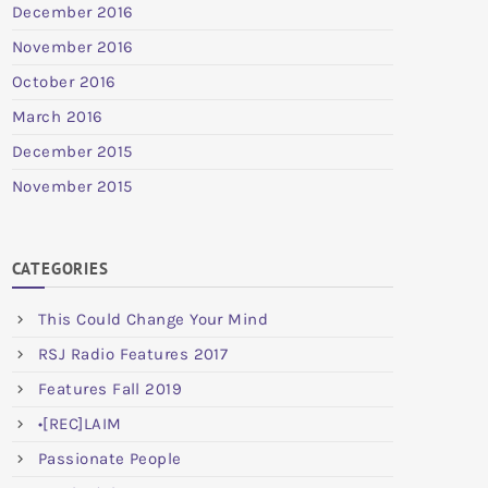
December 2016
November 2016
October 2016
March 2016
December 2015
November 2015
CATEGORIES
This Could Change Your Mind
RSJ Radio Features 2017
Features Fall 2019
•[REC]LAIM
Passionate People