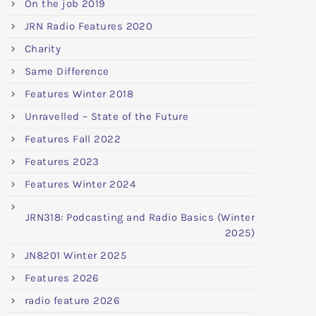
On the job 2019
JRN Radio Features 2020
Charity
Same Difference
Features Winter 2018
Unravelled – State of the Future
Features Fall 2022
Features 2023
Features Winter 2024
JRN318: Podcasting and Radio Basics (Winter
2025)
JN8201 Winter 2025
Features 2026
radio feature 2026