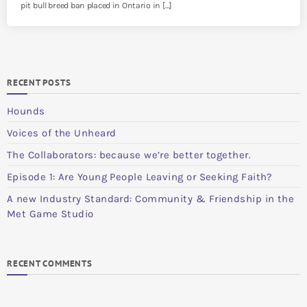
pit bull breed ban placed in Ontario in […]
RECENT POSTS
Hounds
Voices of the Unheard
The Collaborators: because we’re better together.
Episode 1: Are Young People Leaving or Seeking Faith?
A new Industry Standard: Community & Friendship in the
Met Game Studio
RECENT COMMENTS