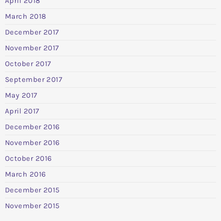
April 2018
March 2018
December 2017
November 2017
October 2017
September 2017
May 2017
April 2017
December 2016
November 2016
October 2016
March 2016
December 2015
November 2015