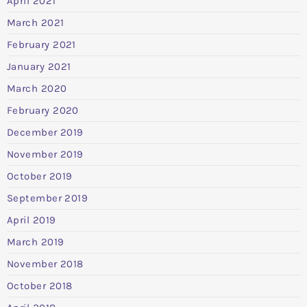
April 2021
March 2021
February 2021
January 2021
March 2020
February 2020
December 2019
November 2019
October 2019
September 2019
April 2019
March 2019
November 2018
October 2018