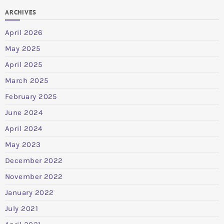
ARCHIVES
April 2026
May 2025
April 2025
March 2025
February 2025
June 2024
April 2024
May 2023
December 2022
November 2022
January 2022
July 2021