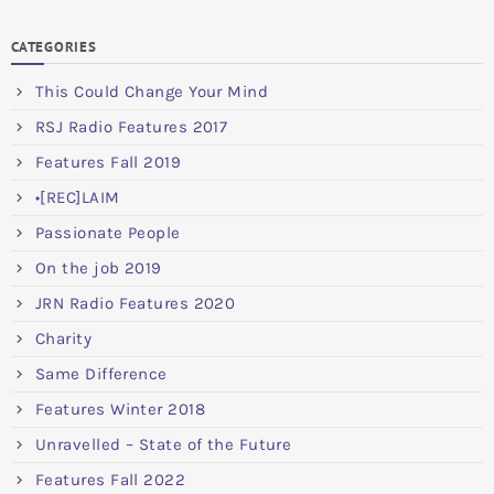
CATEGORIES
This Could Change Your Mind
RSJ Radio Features 2017
Features Fall 2019
•[REC]LAIM
Passionate People
On the job 2019
JRN Radio Features 2020
Charity
Same Difference
Features Winter 2018
Unravelled – State of the Future
Features Fall 2022