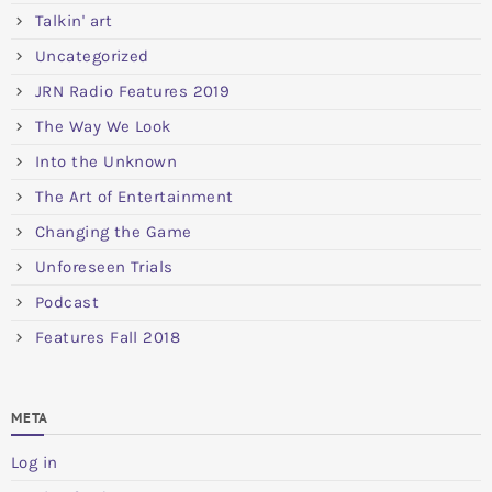
Talkin' art
Uncategorized
JRN Radio Features 2019
The Way We Look
Into the Unknown
The Art of Entertainment
Changing the Game
Unforeseen Trials
Podcast
Features Fall 2018
META
Log in