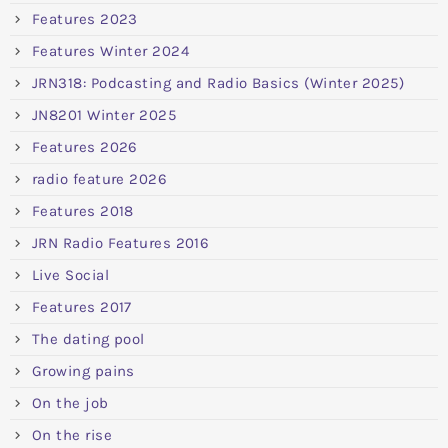
Features 2023
Features Winter 2024
JRN318: Podcasting and Radio Basics (Winter 2025)
JN8201 Winter 2025
Features 2026
radio feature 2026
Features 2018
JRN Radio Features 2016
Live Social
Features 2017
The dating pool
Growing pains
On the job
On the rise