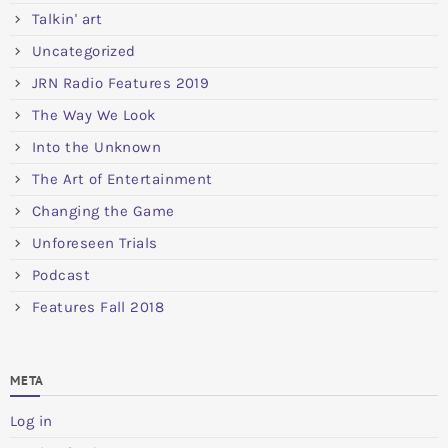
Talkin' art
Uncategorized
JRN Radio Features 2019
The Way We Look
Into the Unknown
The Art of Entertainment
Changing the Game
Unforeseen Trials
Podcast
Features Fall 2018
META
Log in