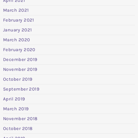
April 2021
March 2021
February 2021
January 2021
March 2020
February 2020
December 2019
November 2019
October 2019
September 2019
April 2019
March 2019
November 2018
October 2018