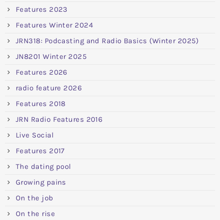
Features 2023
Features Winter 2024
JRN318: Podcasting and Radio Basics (Winter 2025)
JN8201 Winter 2025
Features 2026
radio feature 2026
Features 2018
JRN Radio Features 2016
Live Social
Features 2017
The dating pool
Growing pains
On the job
On the rise