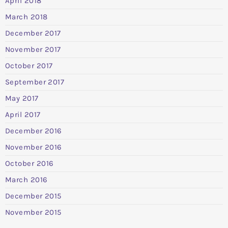
April 2018
March 2018
December 2017
November 2017
October 2017
September 2017
May 2017
April 2017
December 2016
November 2016
October 2016
March 2016
December 2015
November 2015