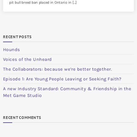
pit bull breed ban placed in Ontario in […]
RECENT POSTS
Hounds
Voices of the Unheard
The Collaborators: because we’re better together.
Episode 1: Are Young People Leaving or Seeking Faith?
A new Industry Standard: Community & Friendship in the
Met Game Studio
RECENT COMMENTS