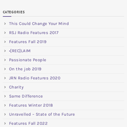
CATEGORIES
This Could Change Your Mind
RSJ Radio Features 2017
Features Fall 2019
•[REC]LAIM
Passionate People
On the job 2019
JRN Radio Features 2020
Charity
Same Difference
Features Winter 2018
Unravelled – State of the Future
Features Fall 2022