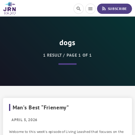
S
rss_feed
search
menu
SUBSCRIBE
k
i
p
t
o
dogs
C
o
n
1 RESULT / PAGE 1 OF 1
t
e
n
t
Man’s Best “Frienemy”
APRIL 5, 2026
Welcome to this week’s episode of Living Leashed that focuses on the