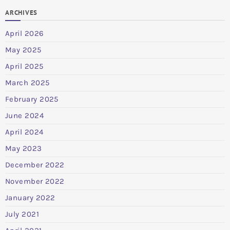
ARCHIVES
April 2026
May 2025
April 2025
March 2025
February 2025
June 2024
April 2024
May 2023
December 2022
November 2022
January 2022
July 2021