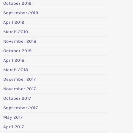
October 2019
September 2019
April 2019
March 2019
November 2018
October 2018
April 2018
March 2018
December 2017
November 2017
October 2017
September 2017
May 2017
April 2017