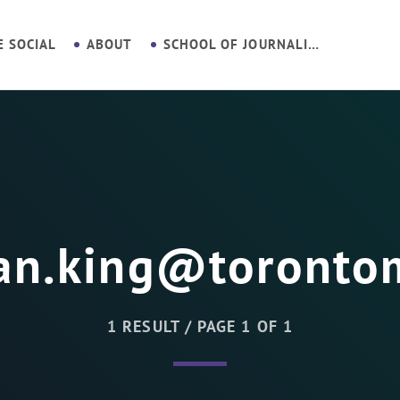
E SOCIAL
ABOUT
SCHOOL OF JOURNALISM
an.king@toronto
1 RESULT / PAGE 1 OF 1