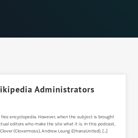
Wikipedia Administrators
 free encyclopedia. However, when the subject is brought
ual editors who make the site what it is. In this podcast,
 Clover (Clovermoss), Andrew Leung (OhanaUnited), […]