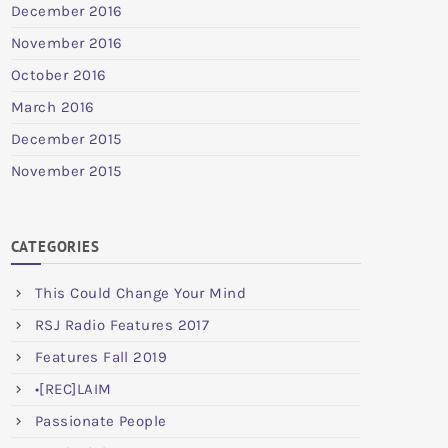
December 2016
November 2016
October 2016
March 2016
December 2015
November 2015
CATEGORIES
This Could Change Your Mind
RSJ Radio Features 2017
Features Fall 2019
•[REC]LAIM
Passionate People