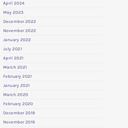
April 2024
May 2023
December 2022
November 2022
January 2022
July 2021
April 2021
March 2021
February 2021
January 2021
March 2020
February 2020
December 2019
November 2019