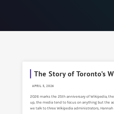
The Story of Toronto’s 
APRIL 5, 2026
2026 marks the 25th anniversary of Wikipedia, the
up, the media tend to focus on anything but the act
we talk to three Wikipedia administrators, Hannah