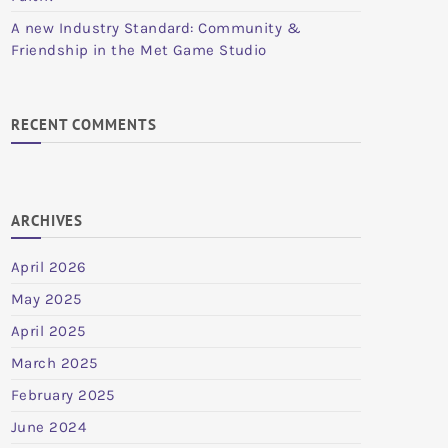
A new Industry Standard: Community &
Friendship in the Met Game Studio
RECENT COMMENTS
ARCHIVES
April 2026
May 2025
April 2025
March 2025
February 2025
June 2024