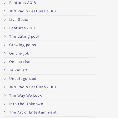
Features 2018
JRN Radio Features 2016
Live Social
Features 2017
The dating pool
Growing pains
On the job
On the rise
Talkin' art
Uncategorized
JRN Radio Features 2019
The Way We Look
Into the Unknown
The Art of Entertainment