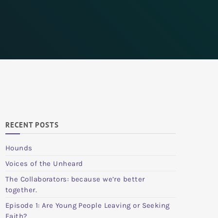
RECENT POSTS
Hounds
Voices of the Unheard
The Collaborators: because we’re better
together.
Episode 1: Are Young People Leaving or Seeking
Faith?