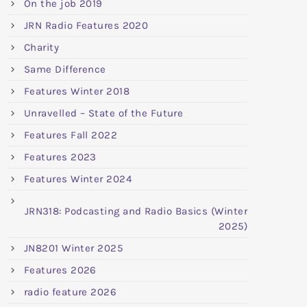
On the job 2019
JRN Radio Features 2020
Charity
Same Difference
Features Winter 2018
Unravelled – State of the Future
Features Fall 2022
Features 2023
Features Winter 2024
JRN318: Podcasting and Radio Basics (Winter
2025)
JN8201 Winter 2025
Features 2026
radio feature 2026