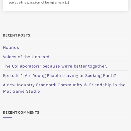
pursue his passion of being a hair […]
RECENT POSTS
Hounds
Voices of the Unheard
The Collaborators: because we’re better together.
Episode 1: Are Young People Leaving or Seeking Faith?
A new Industry Standard: Community & Friendship in the
Met Game Studio
RECENT COMMENTS