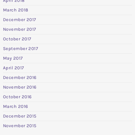
April 2018
March 2018
December 2017
November 2017
October 2017
September 2017
May 2017
April 2017
December 2016
November 2016
October 2016
March 2016
December 2015
November 2015