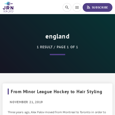
S
rss_feed
search
menu
SUBSCRIBE
k
i
p
t
o
england
C
o
n
1 RESULT / PAGE 1 OF 1
t
e
n
t
From Minor League Hockey to Hair Styling
NOVEMBER 21, 2019
Three years ago, Alex Palov moved from Montreal to Toronto in order to