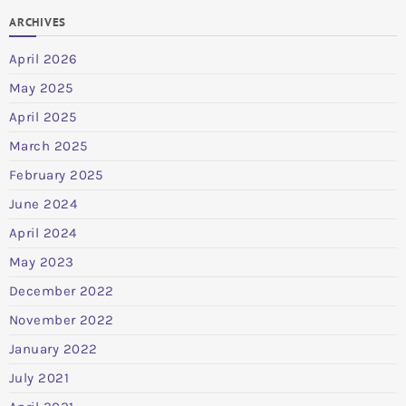
ARCHIVES
April 2026
May 2025
April 2025
March 2025
February 2025
June 2024
April 2024
May 2023
December 2022
November 2022
January 2022
July 2021