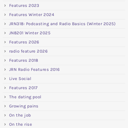
Features 2023
Features Winter 2024
JRN318: Podcasting and Radio Basics (Winter 2025)
JN8201 Winter 2025
Features 2026
radio feature 2026
Features 2018
JRN Radio Features 2016
Live Social
Features 2017
The dating pool
Growing pains
On the job
On the rise