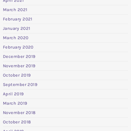
April 2021
March 2021
February 2021
January 2021
March 2020
February 2020
December 2019
November 2019
October 2019
September 2019
April 2019
March 2019
November 2018
October 2018