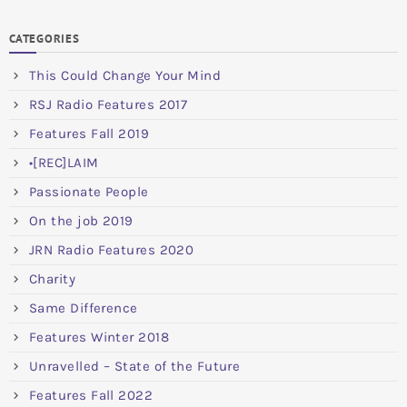
CATEGORIES
This Could Change Your Mind
RSJ Radio Features 2017
Features Fall 2019
•[REC]LAIM
Passionate People
On the job 2019
JRN Radio Features 2020
Charity
Same Difference
Features Winter 2018
Unravelled – State of the Future
Features Fall 2022