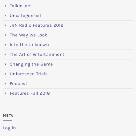
Talkin' art
Uncategorized
JRN Radio Features 2019
The Way We Look
Into the Unknown
The Art of Entertainment
Changing the Game
Unforeseen Trials
Podcast
Features Fall 2018
META
Log in