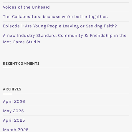
Voices of the Unheard
The Collaborators: because we’re better together.
Episode 1: Are Young People Leaving or Seeking Faith?
A new Industry Standard: Community & Friendship in the
Met Game Studio
RECENT COMMENTS
ARCHIVES
April 2026
May 2025
April 2025
March 2025