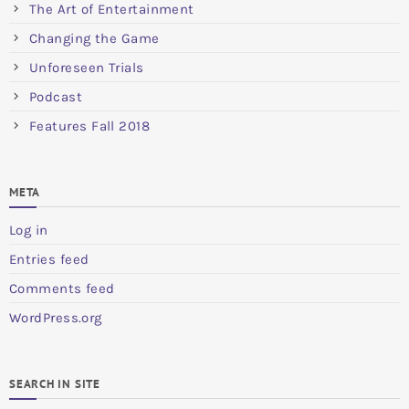
The Art of Entertainment
Changing the Game
Unforeseen Trials
Podcast
Features Fall 2018
META
Log in
Entries feed
Comments feed
WordPress.org
SEARCH IN SITE