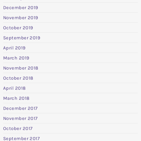
December 2019
November 2019
October 2019
September 2019
April 2019
March 2019
November 2018
October 2018
April 2018
March 2018
December 2017
November 2017
October 2017
September 2017