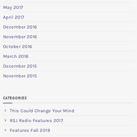
May 2017
April 2017
December 2016
November 2016
October 2016
March 2016
December 2015
November 2015
CATEGORIES
This Could Change Your Mind
RSJ Radio Features 2017
Features Fall 2019