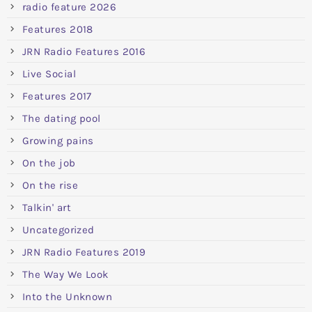
radio feature 2026
Features 2018
JRN Radio Features 2016
Live Social
Features 2017
The dating pool
Growing pains
On the job
On the rise
Talkin' art
Uncategorized
JRN Radio Features 2019
The Way We Look
Into the Unknown