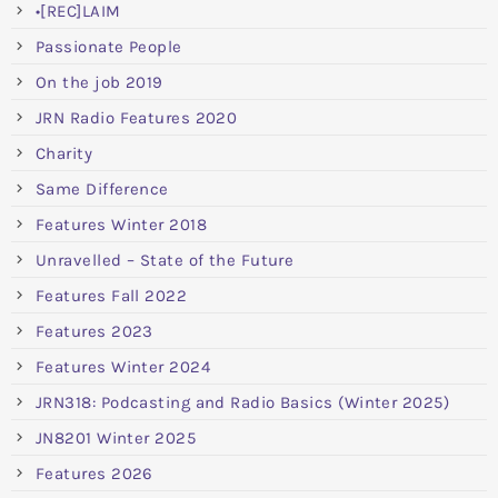
•[REC]LAIM
Passionate People
On the job 2019
JRN Radio Features 2020
Charity
Same Difference
Features Winter 2018
Unravelled – State of the Future
Features Fall 2022
Features 2023
Features Winter 2024
JRN318: Podcasting and Radio Basics (Winter 2025)
JN8201 Winter 2025
Features 2026