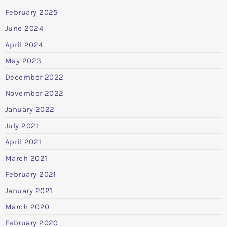
February 2025
June 2024
April 2024
May 2023
December 2022
November 2022
January 2022
July 2021
April 2021
March 2021
February 2021
January 2021
March 2020
February 2020