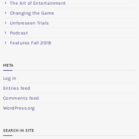
The Art of Entertainment
Changing the Game
Unforeseen Trials
Podcast
Features Fall 2018
META
Log in
Entries feed
Comments feed
WordPress.org
SEARCH IN SITE