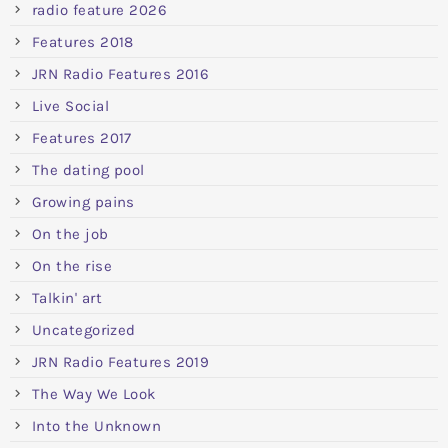
radio feature 2026
Features 2018
JRN Radio Features 2016
Live Social
Features 2017
The dating pool
Growing pains
On the job
On the rise
Talkin' art
Uncategorized
JRN Radio Features 2019
The Way We Look
Into the Unknown