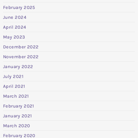
February 2025
June 2024
April 2024
May 2023
December 2022
November 2022
January 2022
July 2021
April 2021
March 2021
February 2021
January 2021
March 2020
February 2020