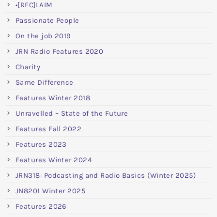
•[REC]LAIM
Passionate People
On the job 2019
JRN Radio Features 2020
Charity
Same Difference
Features Winter 2018
Unravelled – State of the Future
Features Fall 2022
Features 2023
Features Winter 2024
JRN318: Podcasting and Radio Basics (Winter 2025)
JN8201 Winter 2025
Features 2026