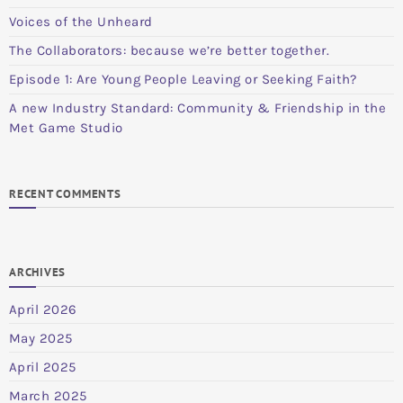
Voices of the Unheard
The Collaborators: because we’re better together.
Episode 1: Are Young People Leaving or Seeking Faith?
A new Industry Standard: Community & Friendship in the
Met Game Studio
RECENT COMMENTS
ARCHIVES
April 2026
May 2025
April 2025
March 2025