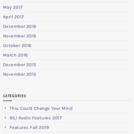
May 2017
April 2017
December 2016
November 2016
October 2016
March 2016
December 2015
November 2015
CATEGORIES
This Could Change Your Mind
RSJ Radio Features 2017
Features Fall 2019