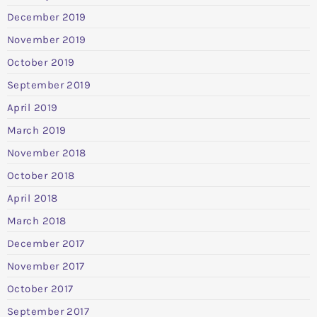
December 2019
November 2019
October 2019
September 2019
April 2019
March 2019
November 2018
October 2018
April 2018
March 2018
December 2017
November 2017
October 2017
September 2017