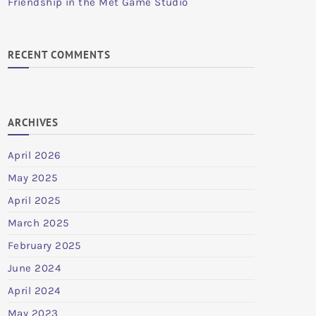
Friendship in the Met Game Studio
RECENT COMMENTS
ARCHIVES
April 2026
May 2025
April 2025
March 2025
February 2025
June 2024
April 2024
May 2023