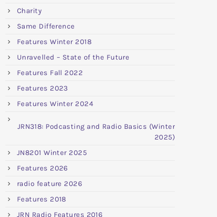
Charity
Same Difference
Features Winter 2018
Unravelled – State of the Future
Features Fall 2022
Features 2023
Features Winter 2024
JRN318: Podcasting and Radio Basics (Winter
2025)
JN8201 Winter 2025
Features 2026
radio feature 2026
Features 2018
JRN Radio Features 2016