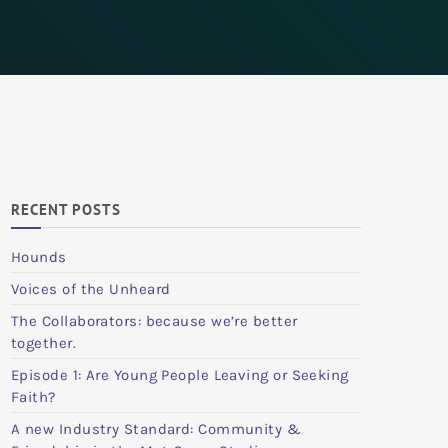
RECENT POSTS
Hounds
Voices of the Unheard
The Collaborators: because we’re better
together.
Episode 1: Are Young People Leaving or Seeking
Faith?
A new Industry Standard: Community &