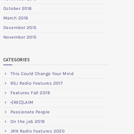
October 2016
March 2016
December 2015
November 2015
CATEGORIES
This Could Change Your Mind
RSJ Radio Features 2017
Features Fall 2019
•[REC]LAIM
Passionate People
On the job 2019
JRN Radio Features 2020