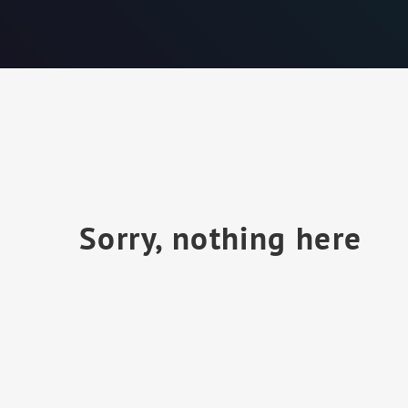
Sorry, nothing here