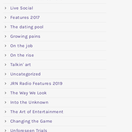
Live Social
Features 2017
The dating pool
Growing pains
On the job
On the rise
Talkin' art
Uncategorized
JRN Radio Features 2019
The Way We Look
Into the Unknown
The Art of Entertainment
Changing the Game
Unforeseen Trials