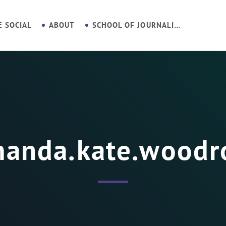
E SOCIAL
ABOUT
SCHOOL OF JOURNALISM
anda.kate.wood