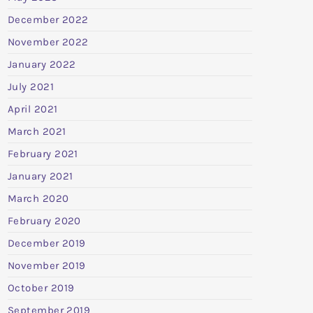
December 2022
November 2022
January 2022
July 2021
April 2021
March 2021
February 2021
January 2021
March 2020
February 2020
December 2019
November 2019
October 2019
September 2019