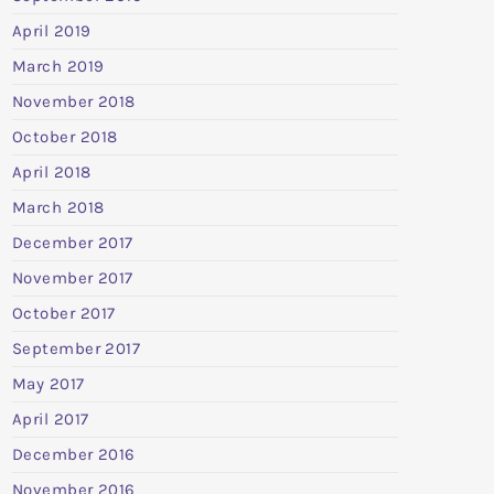
April 2019
March 2019
November 2018
October 2018
April 2018
March 2018
December 2017
November 2017
October 2017
September 2017
May 2017
April 2017
December 2016
November 2016